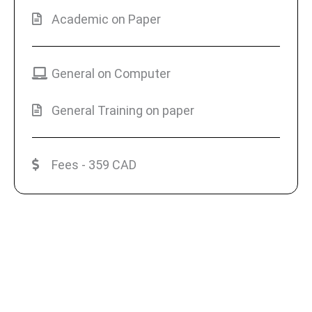
Academic on Paper
General on Computer
General Training on paper
Fees - 359 CAD