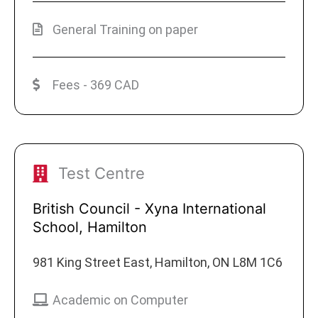
General Training on paper
Fees - 369 CAD
Test Centre
British Council - Xyna International
School, Hamilton
981 King Street East, Hamilton, ON L8M 1C6
Academic on Computer