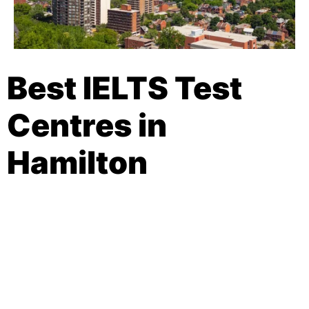
Best IELTS Test
Centres in
Hamilton