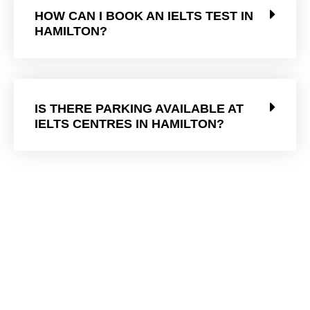
HOW CAN I BOOK AN IELTS TEST IN
HAMILTON?
IS THERE PARKING AVAILABLE AT
IELTS CENTRES IN HAMILTON?