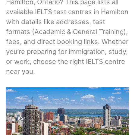
Hamilton, Ontario? This page lists all
available IELTS test centres in Hamilton
with details like addresses, test
formats (Academic & General Training),
fees, and direct booking links. Whether
you’re preparing for immigration, study,
or work, choose the right IELTS centre
near you.