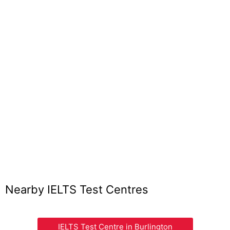
Nearby IELTS Test Centres
IELTS Test Centre in Burlington