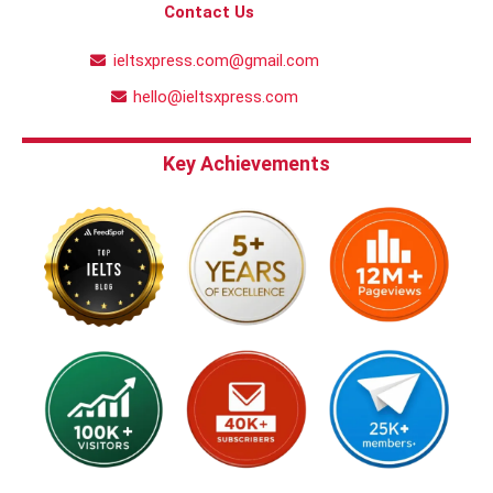
Contact Us
ieltsxpress.com@gmail.com
hello@ieltsxpress.com
Key Achievements