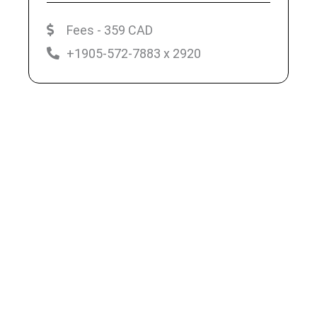
Fees - 359 CAD
+1905-572-7883 x 2920