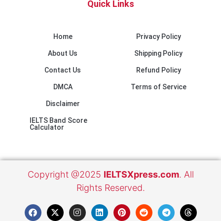
Quick Links
Home
Privacy Policy
About Us
Shipping Policy
Contact Us
Refund Policy
DMCA
Terms of Service
Disclaimer
IELTS Band Score
Calculator
Copyright @2025
IELTSXpress.com
. All
Rights Reserved.
F
X
I
L
E
P
R
T
T
a
-
n
i
n
i
e
e
h