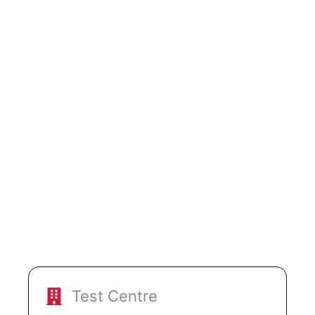
Test Centre