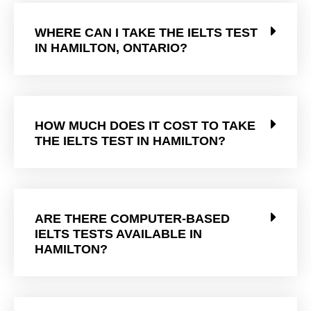
WHERE CAN I TAKE THE IELTS TEST
IN HAMILTON, ONTARIO?
HOW MUCH DOES IT COST TO TAKE
THE IELTS TEST IN HAMILTON?
ARE THERE COMPUTER-BASED
IELTS TESTS AVAILABLE IN
HAMILTON?