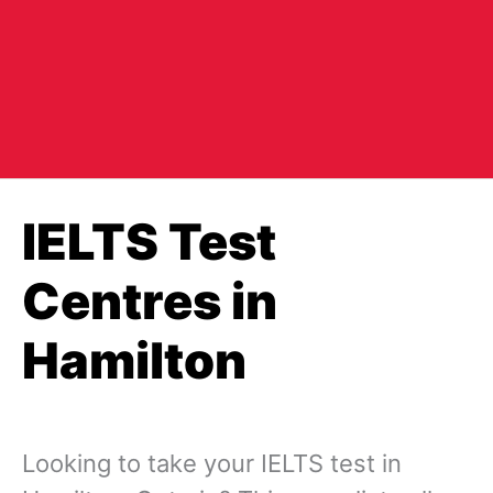
IELTS Test
Centres in
Hamilton
Looking to take your IELTS test in