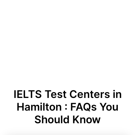
IELTS Test Centers in
Hamilton : FAQs You
Should Know