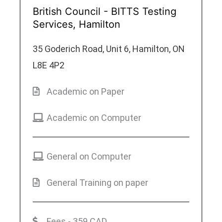
British Council - BITTS Testing
Services, Hamilton
35 Goderich Road, Unit 6, Hamilton, ON
L8E 4P2
Academic on Paper
Academic on Computer
General on Computer
General Training on paper
Fees - 359 CAD