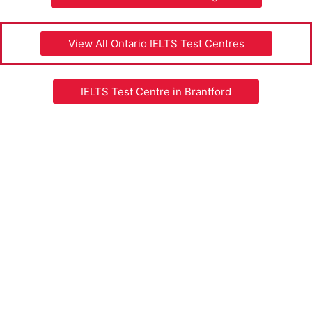
View All Ontario IELTS Test Centres
IELTS Test Centre in Brantford