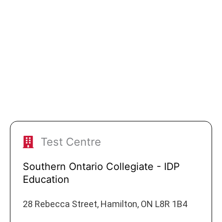
Test Centre
Southern Ontario Collegiate - IDP
Education
28 Rebecca Street, Hamilton, ON L8R 1B4