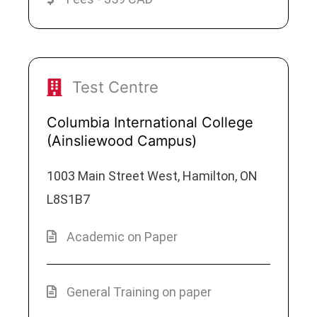
Test Centre
Columbia International College
(Ainsliewood Campus)
1003 Main Street West, Hamilton, ON
L8S1B7
Academic on Paper
General Training on paper