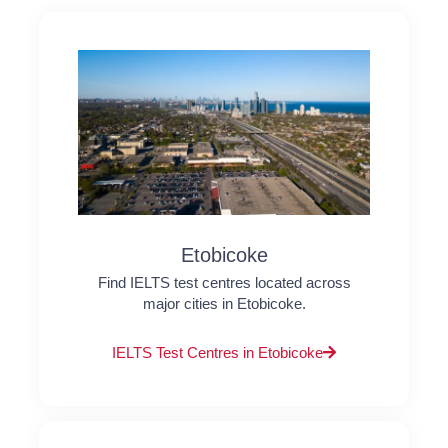
Etobicoke
Find IELTS test centres located across
major cities in Etobicoke.
IELTS Test Centres in Etobicoke