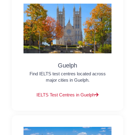
Guelph
Find IELTS test centres located across
major cities in Guelph.
IELTS Test Centres in Guelph