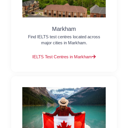
Markham
Find IELTS test centres located across
major cities in Markham.
IELTS Test Centres in Markham