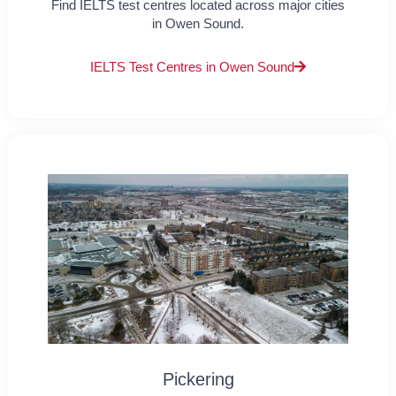
Find IELTS test centres located across major cities
in Owen Sound.
IELTS Test Centres in Owen Sound
Pickering