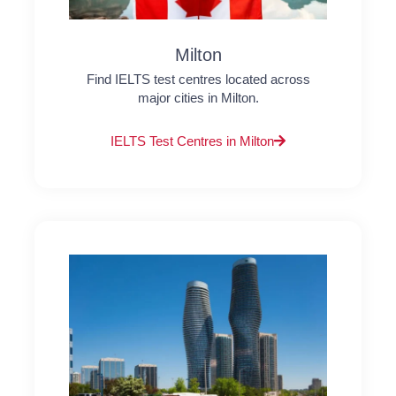
Milton
Find IELTS test centres located across
major cities in Milton.
IELTS Test Centres in Milton