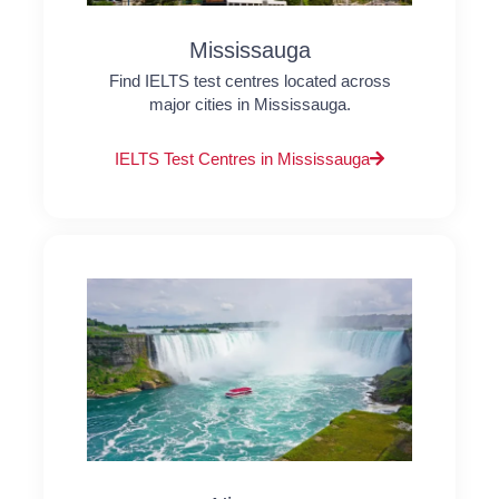
Mississauga
Find IELTS test centres located across
major cities in Mississauga.
IELTS Test Centres in Mississauga