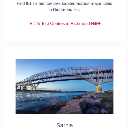
Find IELTS test centres located across major cities
in Richmond Hill.
IELTS Test Centres in Richmond Hill
Sarnia