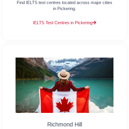
Find IELTS test centres located across major cities
in Pickering.
IELTS Test Centres in Pickering
Richmond Hill