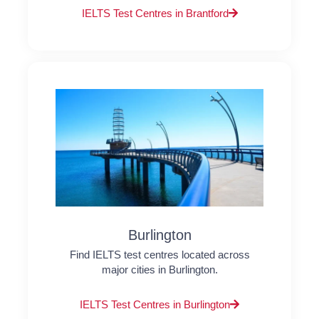
IELTS Test Centres in Brantford
Burlington
Find IELTS test centres located across
major cities in Burlington.
IELTS Test Centres in Burlington