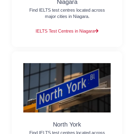
Niagara
Find IELTS test centres located across
major cities in Niagara.
IELTS Test Centres in Niagara
North York
Find IELTS test centres located across