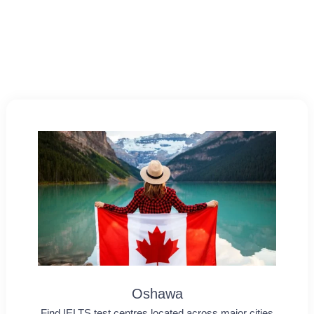
Oshawa
Find IELTS test centres located across major cities