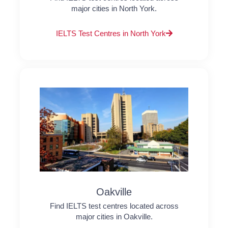
major cities in North York.
IELTS Test Centres in North York
Oakville
Find IELTS test centres located across
major cities in Oakville.