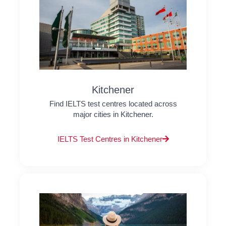
Kitchener
Find IELTS test centres located across
major cities in Kitchener.
IELTS Test Centres in Kitchener