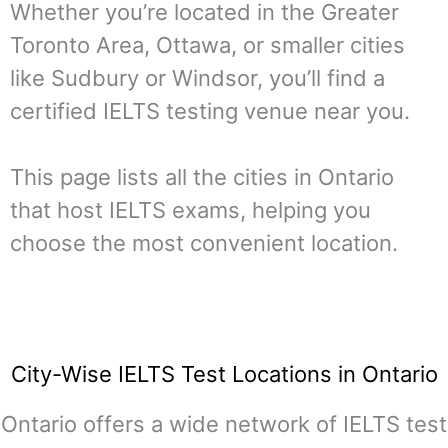
Whether you’re located in the Greater
Toronto Area, Ottawa, or smaller cities
like Sudbury or Windsor, you’ll find a
certified IELTS testing venue near you.
This page lists all the cities in Ontario
that host IELTS exams, helping you
choose the most convenient location.
City-Wise IELTS Test Locations in Ontario
Ontario offers a wide network of IELTS test