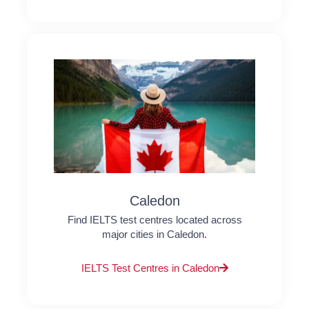
Caledon
Find IELTS test centres located across
major cities in Caledon.
IELTS Test Centres in Caledon