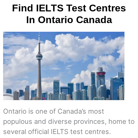
Find IELTS Test Centres
In Ontario Canada
Ontario is one of Canada’s most
populous and diverse provinces, home to
several official IELTS test centres.