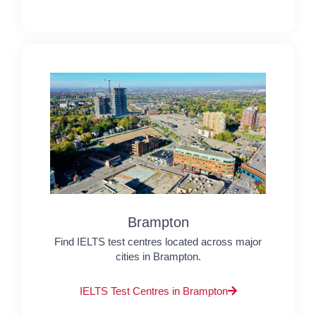
Brampton
Find IELTS test centres located across major
cities in Brampton.
IELTS Test Centres in Brampton