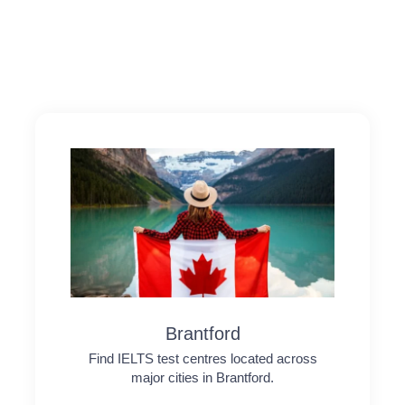
Brantford
Find IELTS test centres located across
major cities in Brantford.