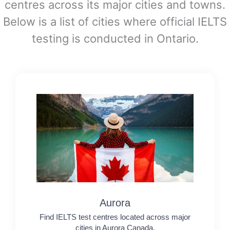
centres across its major cities and towns.
Below is a list of cities where official IELTS
testing is conducted in Ontario.
Aurora
Find IELTS test centres located across major
cities in Aurora Canada.