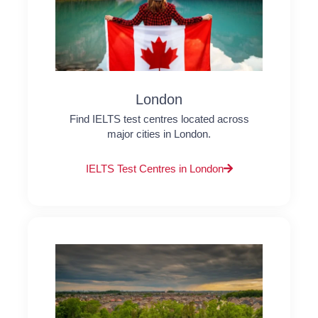
London
Find IELTS test centres located across
major cities in London.
IELTS Test Centres in London