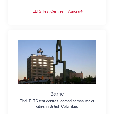
IELTS Test Centres in Aurora
Barrie
Find IELTS test centres located across major
cities in British Columbia.