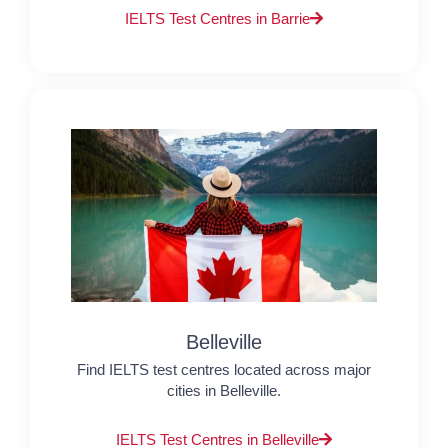
IELTS Test Centres in Barrie
Belleville
Find IELTS test centres located across major
cities in Belleville.
IELTS Test Centres in Belleville