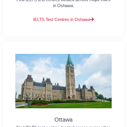
in Oshawa.
IELTS Test Centres in Oshawa
Ottawa