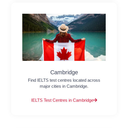
Cambridge
Find IELTS test centres located across
major cities in Cambridge.
IELTS Test Centres in Cambridge