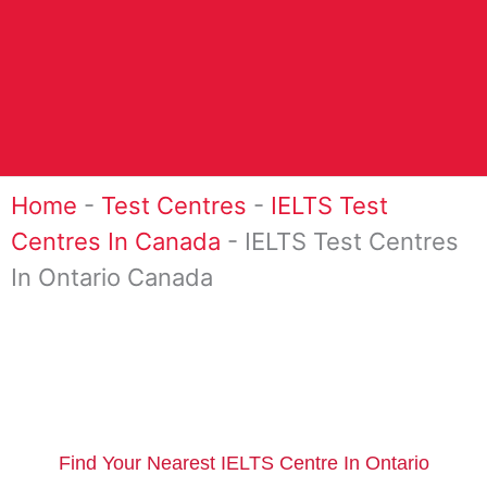
Home
-
Test Centres
-
IELTS Test
Centres In Canada
-
IELTS Test Centres
In Ontario Canada
Find Your Nearest IELTS Centre In Ontario