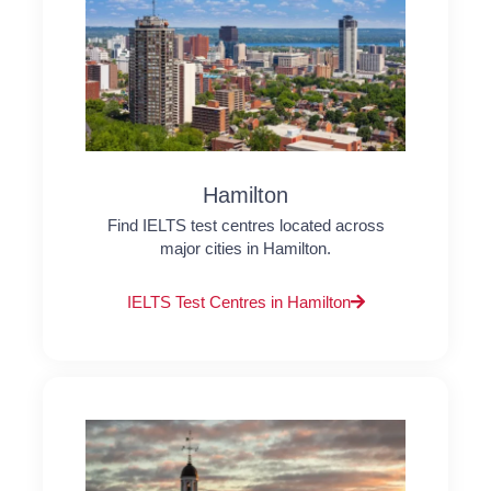
Hamilton
Find IELTS test centres located across
major cities in Hamilton.
IELTS Test Centres in Hamilton