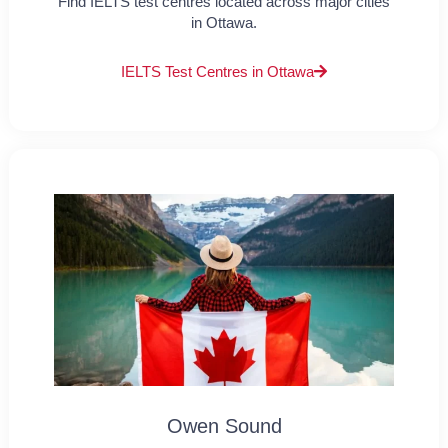
Find IELTS test centres located across major cities
in Ottawa.
IELTS Test Centres in Ottawa
Owen Sound