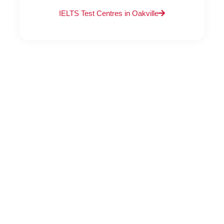
IELTS Test Centres in Oakville