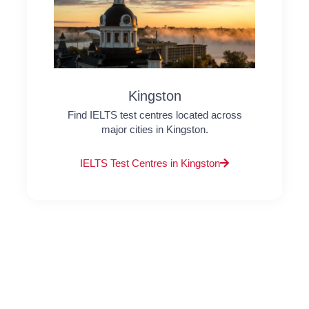
Kingston
Find IELTS test centres located across
major cities in Kingston.
IELTS Test Centres in Kingston