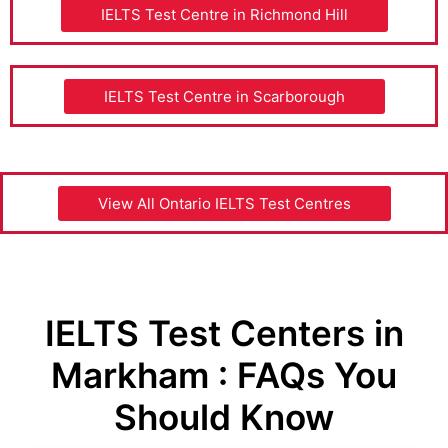
IELTS Test Centre in Richmond Hill
IELTS Test Centre in Scarborough
View All Ontario IELTS Test Centres
IELTS Test Centers in
Markham : FAQs You
Should Know