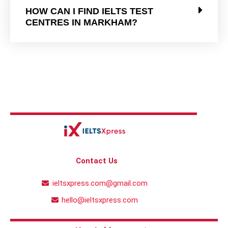
HOW CAN I FIND IELTS TEST
CENTRES IN MARKHAM?
Contact Us
ieltsxpress.com@gmail.com
hello@ieltsxpress.com