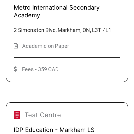
Metro International Secondary
Academy
2 Simonston Blvd, Markham, ON, L3T 4L1
Academic on Paper
Fees - 359 CAD
Test Centre
IDP Education - Markham LS