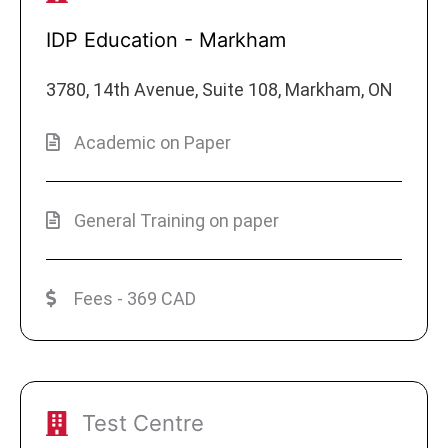
IDP Education - Markham
3780, 14th Avenue, Suite 108, Markham, ON
Academic on Paper
General Training on paper
Fees - 369 CAD
Test Centre