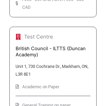
CAD
Test Centre
British Council - ILTTS (Duncan
Academy)
Unit 1, 730 Cochrane Dr., Markham, ON,
L3R 8E1
Academic on Paper
General Training on paper