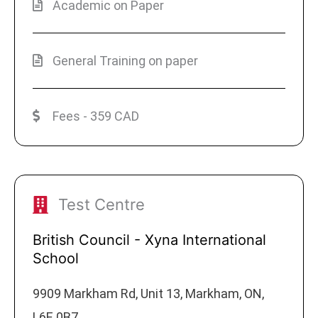
Academic on Paper
General Training on paper
Fees - 359 CAD
Test Centre
British Council - Xyna International
School
9909 Markham Rd, Unit 13, Markham, ON,
L6E 0B7