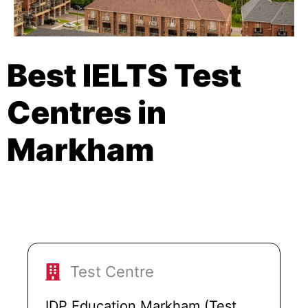
Best IELTS Test
Centres in
Markham
Test Centre
IDP Education Markham (Test