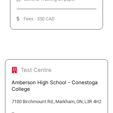
Fees - 350 CAD
Test Centre
Amberson High School - Conestoga
College
7100 Birchmount Rd., Markham, ON, L3R 4H2