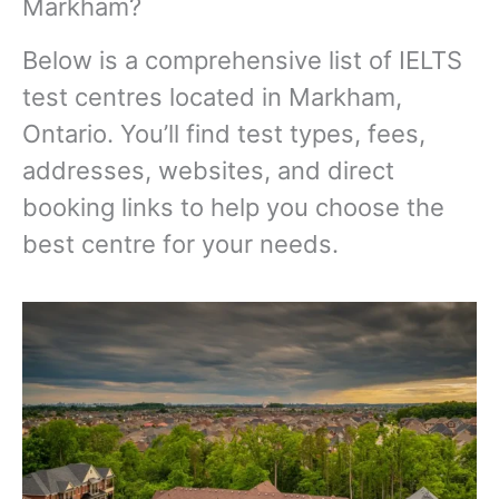
Markham?
Below is a comprehensive list of IELTS
test centres located in Markham,
Ontario. You’ll find test types, fees,
addresses, websites, and direct
booking links to help you choose the
best centre for your needs.