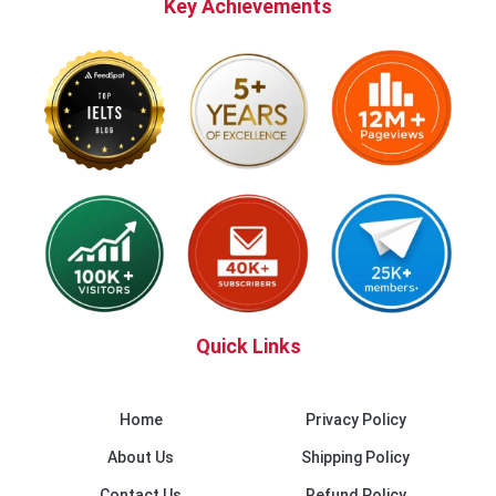
Key Achievements
Quick Links
Home
Privacy Policy
About Us
Shipping Policy
Contact Us
Refund Policy