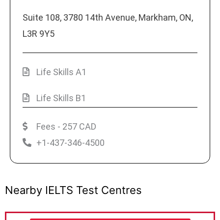
Suite 108, 3780 14th Avenue, Markham, ON,
L3R 9Y5
Life Skills A1
Life Skills B1
Fees - 257 CAD
+1-437-346-4500
Nearby IELTS Test Centres