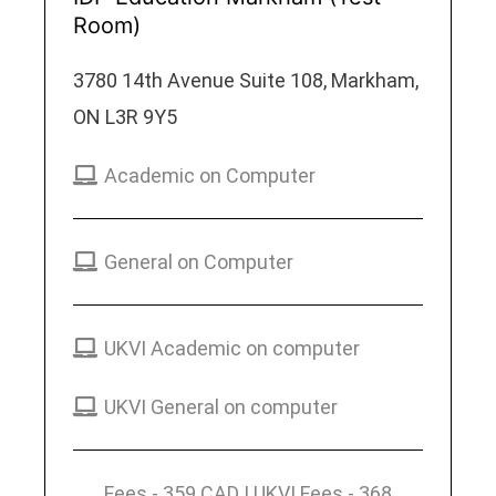
Room)
3780 14th Avenue Suite 108, Markham,
ON L3R 9Y5
Academic on Computer
General on Computer
UKVI Academic on computer
UKVI General on computer
Fees - 359 CAD | UKVI Fees - 368