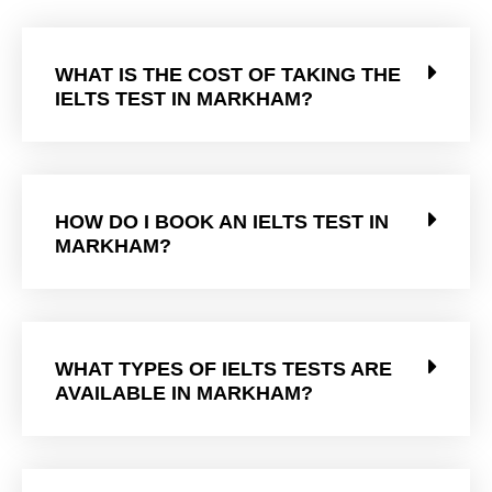
WHAT IS THE COST OF TAKING THE
IELTS TEST IN MARKHAM?
HOW DO I BOOK AN IELTS TEST IN
MARKHAM?
WHAT TYPES OF IELTS TESTS ARE
AVAILABLE IN MARKHAM?