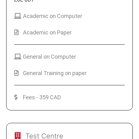
Academic on Computer
Academic on Paper
General on Computer
General Training on paper
Fees - 359 CAD
Test Centre