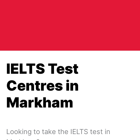
IELTS Test
Centres in
Markham
Looking to take the IELTS test in