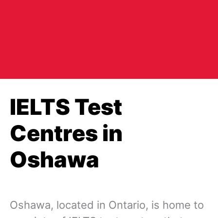
IELTS Test
Centres in
Oshawa
Oshawa, located in Ontario, is home to