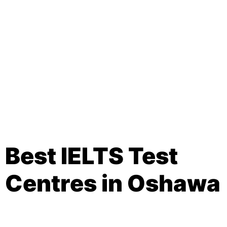
Best IELTS Test
Centres in Oshawa