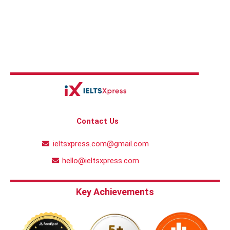
Contact Us
ieltsxpress.com@gmail.com
hello@ieltsxpress.com
Key Achievements