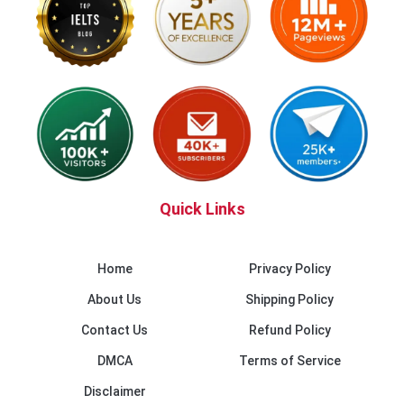
Quick Links
Home
Privacy Policy
About Us
Shipping Policy
Contact Us
Refund Policy
DMCA
Terms of Service
Disclaimer