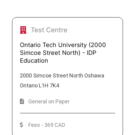
Test Centre
Ontario Tech University (2000
Simcoe Street North) - IDP
Education
2000 Simcoe Street North Oshawa
Ontario L1H 7K4
General on Paper
Fees - 369 CAD