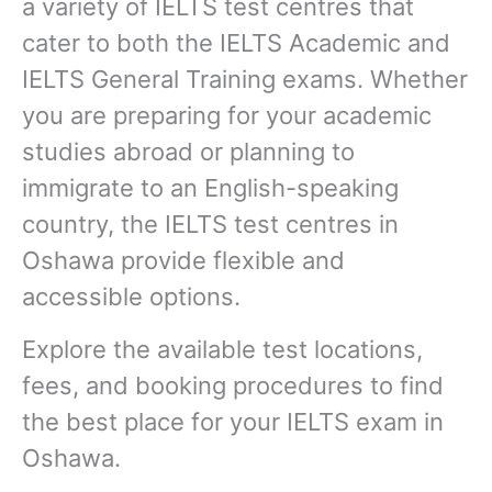
a variety of IELTS test centres that
cater to both the IELTS Academic and
IELTS General Training exams. Whether
you are preparing for your academic
studies abroad or planning to
immigrate to an English-speaking
country, the IELTS test centres in
Oshawa provide flexible and
accessible options.
Explore the available test locations,
fees, and booking procedures to find
the best place for your IELTS exam in
Oshawa.