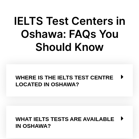
IELTS Test Centers in
Oshawa: FAQs You
Should Know
WHERE IS THE IELTS TEST CENTRE
LOCATED IN OSHAWA?
WHAT IELTS TESTS ARE AVAILABLE
IN OSHAWA?