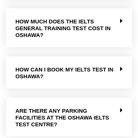
HOW MUCH DOES THE IELTS
GENERAL TRAINING TEST COST IN
OSHAWA?
HOW CAN I BOOK MY IELTS TEST IN
OSHAWA?
ARE THERE ANY PARKING
FACILITIES AT THE OSHAWA IELTS
TEST CENTRE?