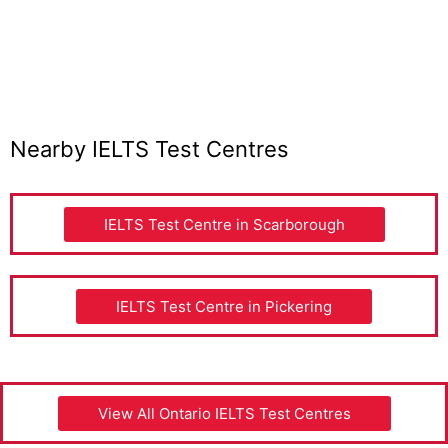
Nearby IELTS Test Centres
IELTS Test Centre in Scarborough
IELTS Test Centre in Pickering
View All Ontario IELTS Test Centres