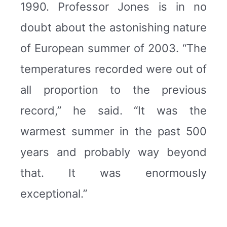
1990. Professor Jones is in no
doubt about the astonishing nature
of European summer of 2003. “The
temperatures recorded were out of
all proportion to the previous
record,” he said. “It was the
warmest summer in the past 500
years and probably way beyond
that. It was enormously
exceptional.”