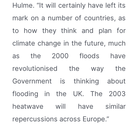
Hulme. “It will certainly have left its
mark on a number of countries, as
to how they think and plan for
climate change in the future, much
as the 2000 floods have
revolutionised the way the
Government is thinking about
flooding in the UK. The 2003
heatwave will have similar
repercussions across Europe.”