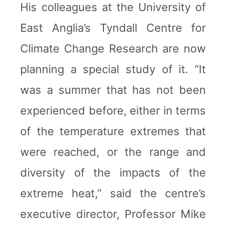
His colleagues at the University of
East Anglia’s Tyndall Centre for
Climate Change Research are now
planning a special study of it. “It
was a summer that has not been
experienced before, either in terms
of the temperature extremes that
were reached, or the range and
diversity of the impacts of the
extreme heat,” said the centre’s
executive director, Professor Mike