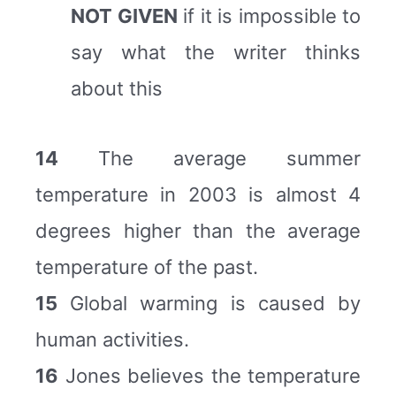
NOT GIVEN
if it is impossible to
say what the writer thinks
about this
14
The average summer
temperature in 2003 is almost 4
degrees higher than the average
temperature of the past.
15
Global warming is caused by
human activities.
16
Jones believes the temperature