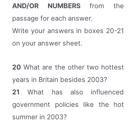
AND/OR NUMBERS
from the
passage for each answer.
Write your answers in boxes 20-21
on your answer sheet.
20
What are the other two hottest
years in Britain besides 2003?
21
What has also influenced
government policies like the hot
summer in 2003?