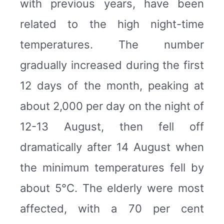
with previous years, have been
related to the high night-time
temperatures. The number
gradually increased during the first
12 days of the month, peaking at
about 2,000 per day on the night of
12-13 August, then fell off
dramatically after 14 August when
the minimum temperatures fell by
about 5°C. The elderly were most
affected, with a 70 per cent