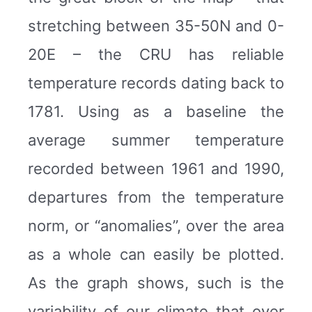
stretching between 35-50N and 0-
20E – the CRU has reliable
temperature records dating back to
1781. Using as a baseline the
average summer temperature
recorded between 1961 and 1990,
departures from the temperature
norm, or “anomalies”, over the area
as a whole can easily be plotted.
As the graph shows, such is the
variability of our climate that over