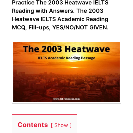
Practice The 2003 Heatwave IELTS
Reading with Answers. The 2003
Heatwave IELTS Academic Reading
MCQ, Fill-ups, YES/NO/NOT GIVEN.
Contents
Show