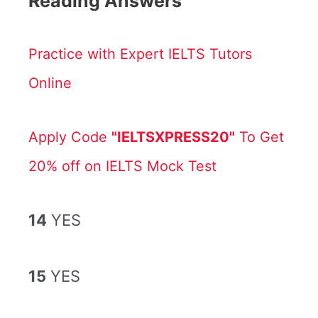
Reading Answers
Practice with Expert IELTS Tutors
Online
Apply Code
"IELTSXPRESS20"
To Get
20% off on IELTS Mock Test
14
YES
15
YES