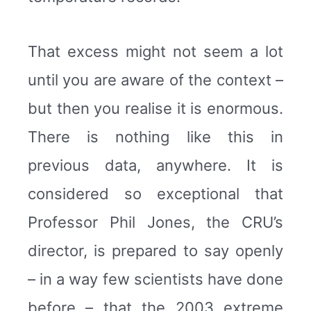
That excess might not seem a lot
until you are aware of the context –
but then you realise it is enormous.
There is nothing like this in
previous data, anywhere. It is
considered so exceptional that
Professor Phil Jones, the CRU’s
director, is prepared to say openly
– in a way few scientists have done
before – that the 2003 extreme