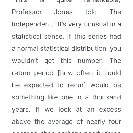
Professor Jones told The
Independent. “It’s very unusual in a
statistical sense. If this series had
a normal statistical distribution, you
wouldn’t get this number. The
return period [how often it could
be expected to recur] would be
something like one in a thousand
years. If we look at an excess
above the average of nearly four