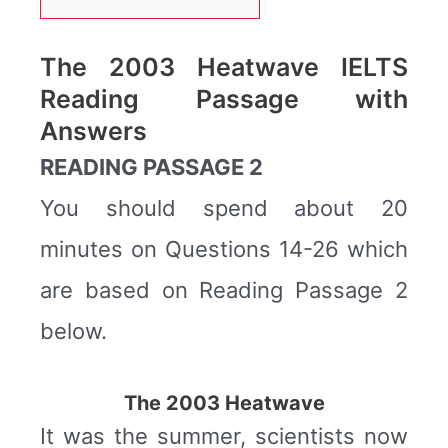
The 2003 Heatwave IELTS
Reading Passage with
Answers
READING PASSAGE 2
You should spend about 20
minutes on Questions 14-26 which
are based on Reading Passage 2
below.
The 2003 Heatwave
It was the summer, scientists now