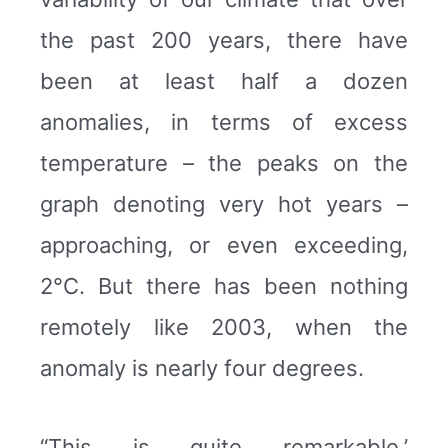
the past 200 years, there have
been at least half a dozen
anomalies, in terms of excess
temperature – the peaks on the
graph denoting very hot years –
approaching, or even exceeding,
2°C. But there has been nothing
remotely like 2003, when the
anomaly is nearly four degrees.
“This is quite remarkable,’