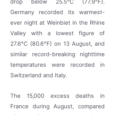
drop below 25.5°C (77.9°F).
Germany recorded its warmest-
ever night at Weinbiet in the Rhine
Valley with a lowest figure of
27.6°C (80.6°F) on 13 August, and
similar record-breaking nighttime
temperatures were recorded in
Switzerland and Italy.
The 15,000 excess deaths in
France during August, compared