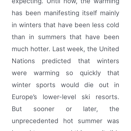
expecting. Until now, the warming
has been manifesting itself mainly
in winters that have been less cold
than in summers that have been
much hotter. Last week, the United
Nations predicted that winters
were warming so quickly that
winter sports would die out in
Europe’s lower-level ski resorts.
But sooner or later, the
unprecedented hot summer was