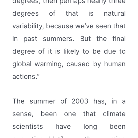
degrees, then perhaps nearly three
degrees of that is natural
variability, because we’ve seen that
in past summers. But the final
degree of it is likely to be due to
global warming, caused by human
actions.”
The summer of 2003 has, in a
sense, been one that climate
scientists have long been