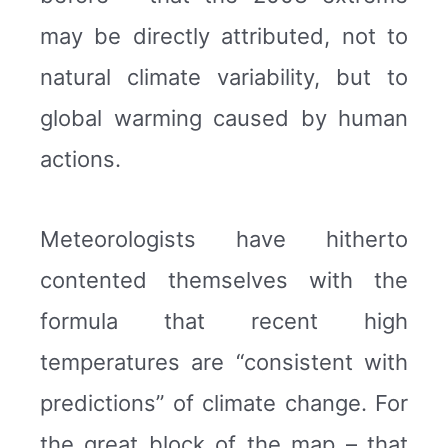
may be directly attributed, not to
natural climate variability, but to
global warming caused by human
actions.
Meteorologists have hitherto
contented themselves with the
formula that recent high
temperatures are “consistent with
predictions” of climate change. For
the great block of the map – that