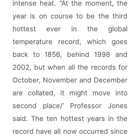
intense heat. “At the moment, the
year is on course to be the third
hottest ever in the global
temperature record, which goes
back to 1856, behind 1998 and
2002, but when all the records for
October, November and December
are collated, it might move into
second place/’ Professor Jones
said. The ten hottest years in the
record have all now occurred since