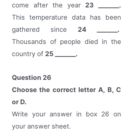
come after the year
23 _______.
This temperature data has been
gathered since
24 _______.
Thousands of people died in the
country of
25 _______.
Question 26
Choose the correct letter A, B, C
or D.
Write your answer in box 26 on
your answer sheet.