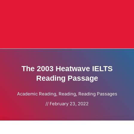
The 2003 Heatwave IELTS
Reading Passage
Academic Reading
,
Reading
,
Reading Passages
//
February 23, 2022