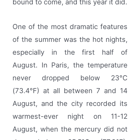
bound to come, and this year it did.
One of the most dramatic features
of the summer was the hot nights,
especially in the first half of
August. In Paris, the temperature
never dropped below 23°C
(73.4°F) at all between 7 and 14
August, and the city recorded its
warmest-ever night on 11-12
August, when the mercury did not