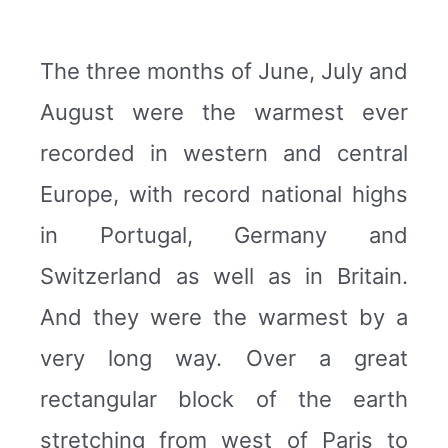
The three months of June, July and
August were the warmest ever
recorded in western and central
Europe, with record national highs
in Portugal, Germany and
Switzerland as well as in Britain.
And they were the warmest by a
very long way. Over a great
rectangular block of the earth
stretching from west of Paris to