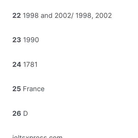
22
1998 and 2002/ 1998, 2002
23
1990
24
1781
25
France
26
D
ieltsxpress.com