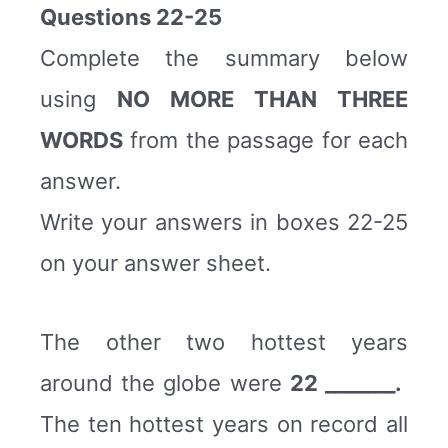
Questions 22-25
Complete the summary below
using
NO MORE THAN THREE
WORDS
from the passage for each
answer.
Write your answers in boxes 22-25
on your answer sheet.
The other two hottest years
around the globe were
22 _______.
The ten hottest years on record all