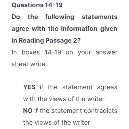
Questions 14-19
Do the following statements
agree with the information given
in Reading Passage 2?
In boxes 14-19 on your answer
sheet write
YES
if the statement agrees
with the views of the writer
NO
if the statement contradicts
the views of the writer