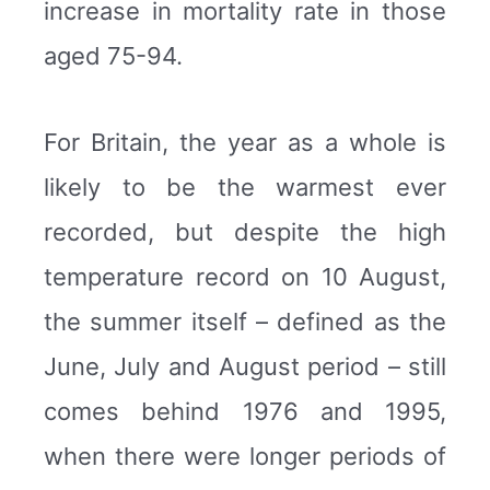
increase in mortality rate in those
aged 75-94.
For Britain, the year as a whole is
likely to be the warmest ever
recorded, but despite the high
temperature record on 10 August,
the summer itself – defined as the
June, July and August period – still
comes behind 1976 and 1995,
when there were longer periods of