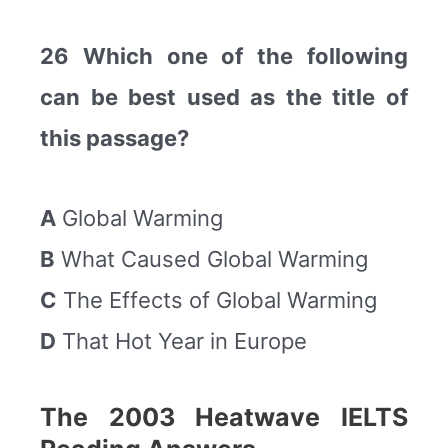
26 Which one of the following
can be best used as the title of
this passage?
A
Global Warming
B
What Caused Global Warming
C
The Effects of Global Warming
D
That Hot Year in Europe
The 2003 Heatwave IELTS