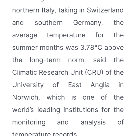
northern Italy, taking in Switzerland
and southern Germany, the
average temperature for the
summer months was 3.78°C above
the long-term norm, said the
Climatic Research Unit (CRU) of the
University of East Anglia in
Norwich, which is one of the
world’s leading institutions for the
monitoring and analysis of
temperature records.