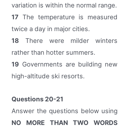
variation is within the normal range.
17
The temperature is measured
twice a day in major cities.
18
There were milder winters
rather than hotter summers.
19
Governments are building new
high-altitude ski resorts.
Questions 20-21
Answer the questions below using
NO MORE THAN TWO WORDS