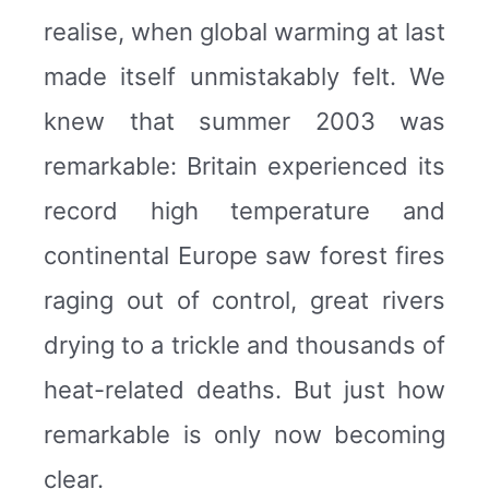
realise, when global warming at last
made itself unmistakably felt. We
knew that summer 2003 was
remarkable: Britain experienced its
record high temperature and
continental Europe saw forest fires
raging out of control, great rivers
drying to a trickle and thousands of
heat-related deaths. But just how
remarkable is only now becoming
clear.