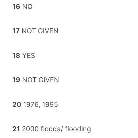
16
NO
17
NOT GIVEN
18
YES
19
NOT GIVEN
20
1976, 1995
21
2000 floods/ flooding