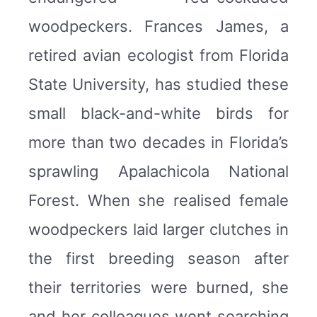
woodpeckers. Frances James, a
retired avian ecologist from Florida
State University, has studied these
small black-and-white birds for
more than two decades in Florida’s
sprawling Apalachicola National
Forest. When she realised female
woodpeckers laid larger clutches in
the first breeding season after
their territories were burned, she
and her colleagues went searching