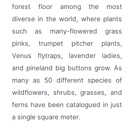
forest floor among the most
diverse in the world, where plants
such as many-flowered grass
pinks, trumpet pitcher plants,
Venus flytraps, lavender ladies,
and pineland big buttons grow. As
many as 50 different species of
wildflowers, shrubs, grasses, and
ferns have been catalogued in just
a single square meter.