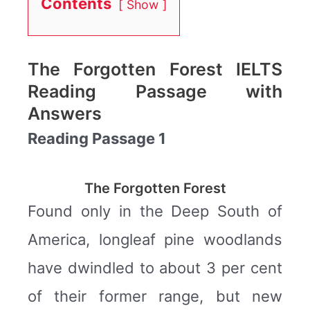
Contents
Show
The Forgotten Forest IELTS
Reading Passage with
Answers
Reading Passage 1
The Forgotten Forest
Found only in the Deep South of
America, longleaf pine woodlands
have dwindled to about 3 per cent
of their former range, but new