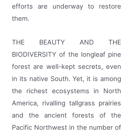
efforts are underway to restore
them.
THE BEAUTY AND THE
BIODIVERSITY of the longleaf pine
forest are well-kept secrets, even
in its native South. Yet, it is among
the richest ecosystems in North
America, rivalling tallgrass prairies
and the ancient forests of the
Pacific Northwest in the number of