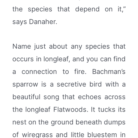
the species that depend on it,”
says Danaher.
Name just about any species that
occurs in longleaf, and you can find
a connection to fire. Bachman’s
sparrow is a secretive bird with a
beautiful song that echoes across
the longleaf Flatwoods. It tucks its
nest on the ground beneath dumps
of wiregrass and little bluestem in