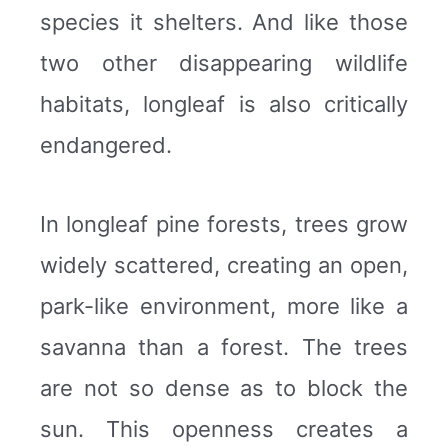
species it shelters. And like those
two other disappearing wildlife
habitats, longleaf is also critically
endangered.
In longleaf pine forests, trees grow
widely scattered, creating an open,
park-like environment, more like a
savanna than a forest. The trees
are not so dense as to block the
sun. This openness creates a