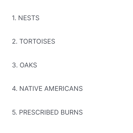
1. NESTS
2. TORTOISES
3. OAKS
4. NATIVE AMERICANS
5. PRESCRIBED BURNS