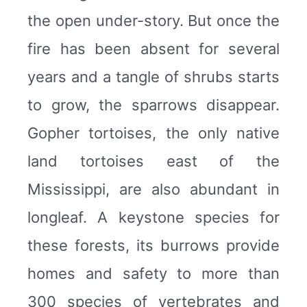
the open under-story. But once the
fire has been absent for several
years and a tangle of shrubs starts
to grow, the sparrows disappear.
Gopher tortoises, the only native
land tortoises east of the
Mississippi, are also abundant in
longleaf. A keystone species for
these forests, its burrows provide
homes and safety to more than
300 species of vertebrates and