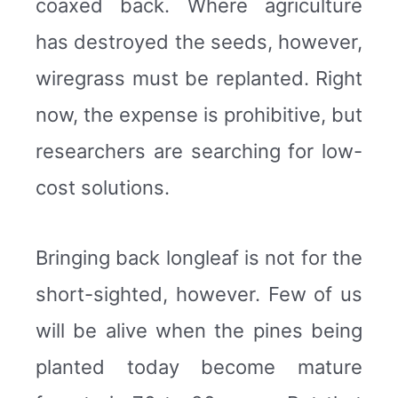
coaxed back. Where agriculture
has destroyed the seeds, however,
wiregrass must be replanted. Right
now, the expense is prohibitive, but
researchers are searching for low-
cost solutions.
Bringing back longleaf is not for the
short-sighted, however. Few of us
will be alive when the pines being
planted today become mature