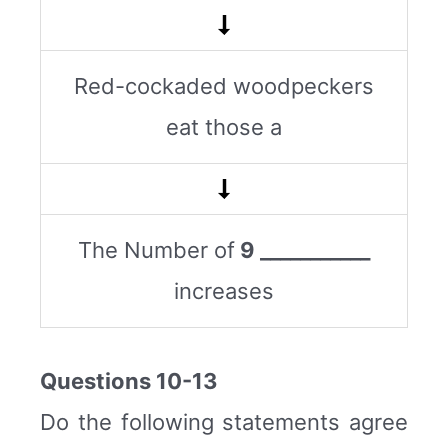
Red-cockaded woodpeckers
eat those a
The Number of
9 ___________
increases
Questions 10-13
Do the following statements agree