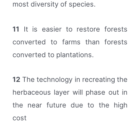
most diversity of species.
11
It is easier to restore forests
converted to farms than forests
converted to plantations.
12
The technology in recreating the
herbaceous layer will phase out in
the near future due to the high
cost