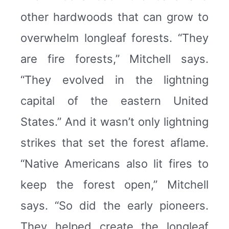
other hardwoods that can grow to
overwhelm longleaf forests. “They
are fire forests,” Mitchell says.
“They evolved in the lightning
capital of the eastern United
States.” And it wasn’t only lightning
strikes that set the forest aflame.
“Native Americans also lit fires to
keep the forest open,” Mitchell
says. “So did the early pioneers.
They helped create the longleaf