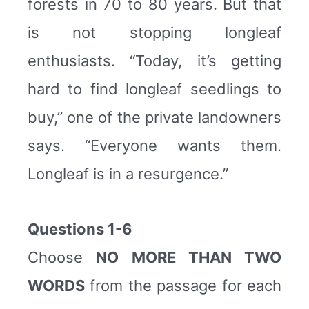
forests in 70 to 80 years. But that
is not stopping longleaf
enthusiasts. “Today, it’s getting
hard to find longleaf seedlings to
buy,” one of the private landowners
says. “Everyone wants them.
Longleaf is in a resurgence.”
Questions 1-6
Choose
NO MORE THAN TWO
WORDS
from the passage for each