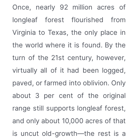
Once, nearly 92 million acres of
longleaf forest flourished from
Virginia to Texas, the only place in
the world where it is found. By the
turn of the 21st century, however,
virtually all of it had been logged,
paved, or farmed into oblivion. Only
about 3 per cent of the original
range still supports longleaf forest,
and only about 10,000 acres of that
is uncut old-growth—the rest is a