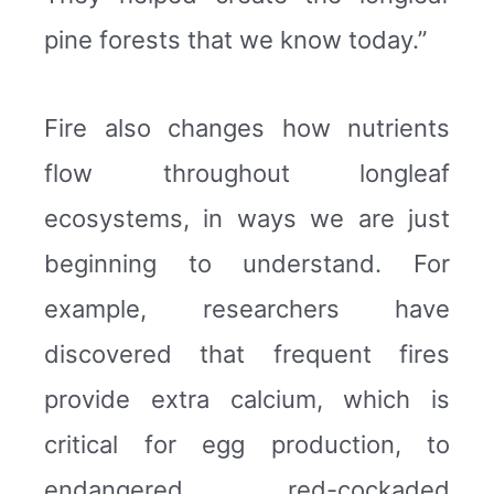
pine forests that we know today.”
Fire also changes how nutrients
flow throughout longleaf
ecosystems, in ways we are just
beginning to understand. For
example, researchers have
discovered that frequent fires
provide extra calcium, which is
critical for egg production, to
endangered red-cockaded