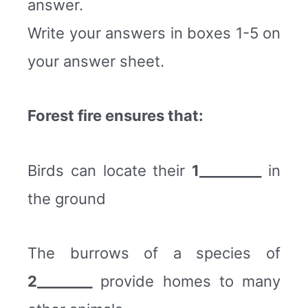
answer.
Write your answers in boxes 1-5 on
your answer sheet.
Forest fire ensures that:
Birds can locate their
1_________
in
the ground
The burrows of a species of
2________
provide homes to many