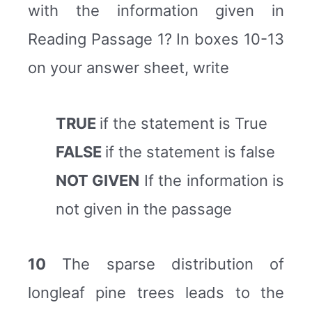
with the information given in
Reading Passage 1? In boxes 10-13
on your answer sheet, write
TRUE
if the statement is True
FALSE
if the statement is false
NOT GIVEN
If the information is
not given in the passage
10
The sparse distribution of
longleaf pine trees leads to the