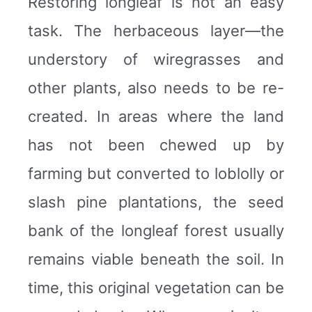
Restoring longleaf is not an easy
task. The herbaceous layer—the
understory of wiregrasses and
other plants, also needs to be re-
created. In areas where the land
has not been chewed up by
farming but converted to loblolly or
slash pine plantations, the seed
bank of the longleaf forest usually
remains viable beneath the soil. In
time, this original vegetation can be