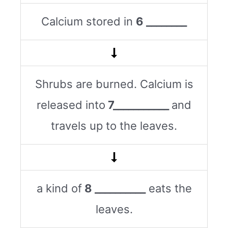
Calcium stored in
6 ________
Shrubs are burned. Calcium is
released into
7___________
and
travels up to the leaves.
a kind of
8 __________
eats the
leaves.