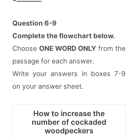
Question 6-9
Complete the flowchart below.
Choose
ONE WORD ONLY
from the
passage for each answer.
Write your answers in boxes 7-9
on your answer sheet.
How to increase the
number of cockaded
woodpeckers