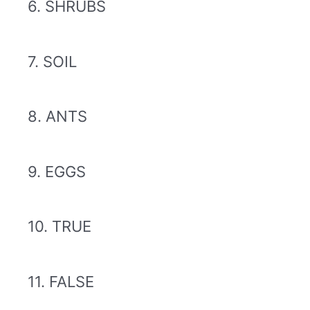
6. SHRUBS
7. SOIL
8. ANTS
9. EGGS
10. TRUE
11. FALSE