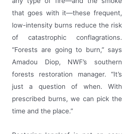
any type of fire—and the smoke
that goes with it—these frequent,
low-intensity burns reduce the risk
of catastrophic conflagrations.
“Forests are going to burn,” says
Amadou Diop, NWF’s southern
forests restoration manager. “It’s
just a question of when. With
prescribed burns, we can pick the
time and the place.”