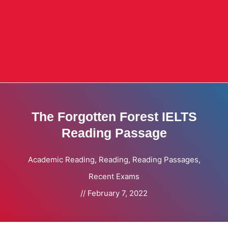
The Forgotten Forest IELTS
Reading Passage
Academic Reading
,
Reading
,
Reading Passages
,
Recent Exams
//
February 7, 2022