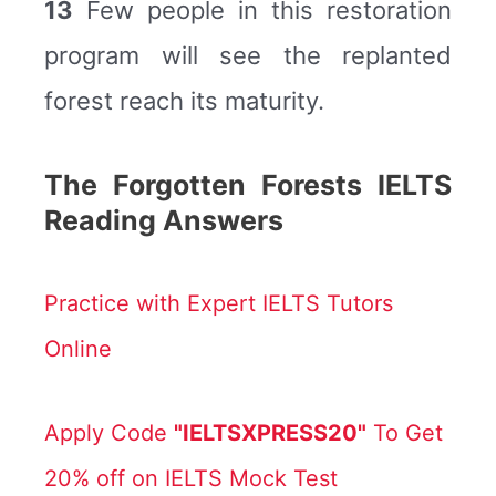
13
Few people in this restoration
program will see the replanted
forest reach its maturity.
The Forgotten Forests IELTS
Reading Answers
Practice with Expert IELTS Tutors
Online
Apply Code
"IELTSXPRESS20"
To Get
20% off on IELTS Mock Test