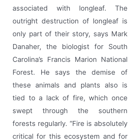
associated with longleaf. The
outright destruction of longleaf is
only part of their story, says Mark
Danaher, the biologist for South
Carolina’s Francis Marion National
Forest. He says the demise of
these animals and plants also is
tied to a lack of fire, which once
swept through the southern
forests regularly. “Fire is absolutely
critical for this ecosystem and for