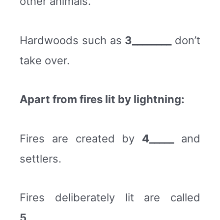
other animals.
Hardwoods such as
3________
don’t
take over.
Apart from fires lit by lightning:
Fires are created by
4_____
and
settlers.
Fires deliberately lit are called
5________