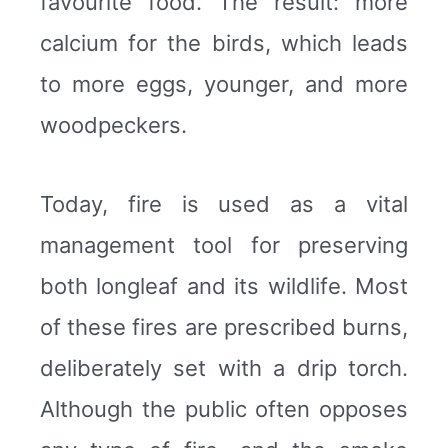
favourite food. The result: more
calcium for the birds, which leads
to more eggs, younger, and more
woodpeckers.
Today, fire is used as a vital
management tool for preserving
both longleaf and its wildlife. Most
of these fires are prescribed burns,
deliberately set with a drip torch.
Although the public often opposes