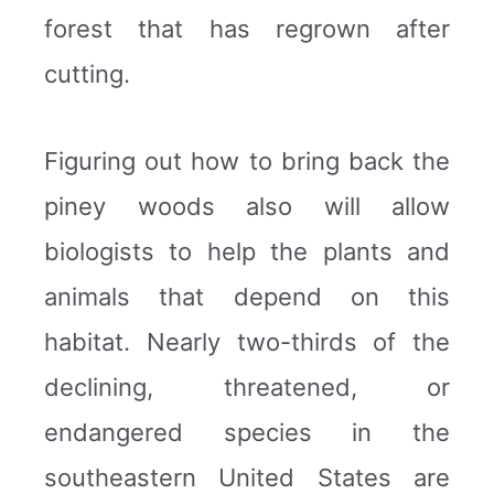
forest that has regrown after
cutting.
Figuring out how to bring back the
piney woods also will allow
biologists to help the plants and
animals that depend on this
habitat. Nearly two-thirds of the
declining, threatened, or
endangered species in the
southeastern United States are