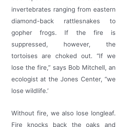
invertebrates ranging from eastern
diamond-back rattlesnakes to
gopher frogs. If the fire is
suppressed, however, the
tortoises are choked out. “If we
lose the fire,” says Bob Mitchell, an
ecologist at the Jones Center, “we
lose wildlife.’
Without fire, we also lose longleaf.
Fire knocks back the oaks and