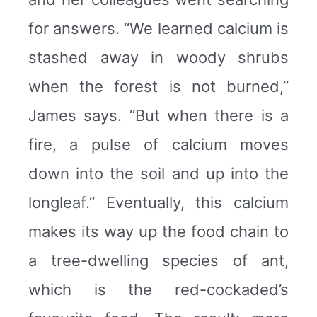
for answers. “We learned calcium is
stashed away in woody shrubs
when the forest is not burned,”
James says. “But when there is a
fire, a pulse of calcium moves
down into the soil and up into the
longleaf.” Eventually, this calcium
makes its way up the food chain to
a tree-dwelling species of ant,
which is the red-cockaded’s