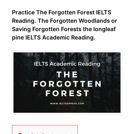
Practice The Forgotten Forest IELTS
Reading. The Forgotten Woodlands or
Saving Forgotten Forests the longleaf
pine IELTS Academic Reading.