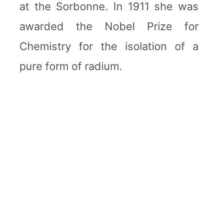
at the Sorbonne. In 1911 she was
awarded the Nobel Prize for
Chemistry for the isolation of a
pure form of radium.