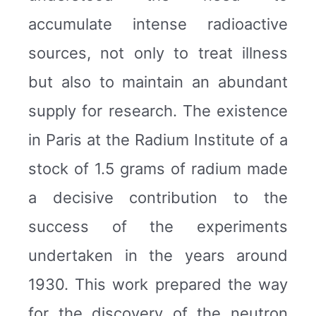
accumulate intense radioactive
sources, not only to treat illness
but also to maintain an abundant
supply for research. The existence
in Paris at the Radium Institute of a
stock of 1.5 grams of radium made
a decisive contribution to the
success of the experiments
undertaken in the years around
1930. This work prepared the way
for the discovery of the neutron