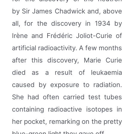
by Sir James Chadwick and, above
all, for the discovery in 1934 by
Irène and Frédéric Joliot-Curie of
artificial radioactivity. A few months
after this discovery, Marie Curie
died as a result of leukaemia
caused by exposure to radiation.
She had often carried test tubes
containing radioactive isotopes in
her pocket, remarking on the pretty
blue-green light they gave off.