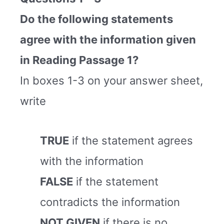
Do the following statements
agree with the information given
in Reading Passage 1?
In boxes 1-3 on your answer sheet,
write
TRUE
if the statement agrees
with the information
FALSE
if the statement
contradicts the information
NOT GIVEN
if there is no