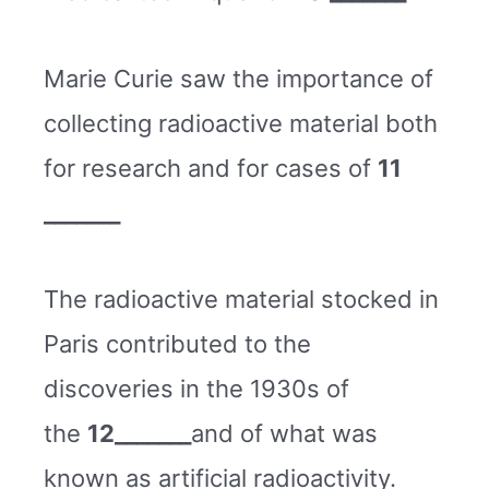
Marie Curie saw the importance of
collecting radioactive material both
for research and for cases of
11
_______
The radioactive material stocked in
Paris contributed to the
discoveries in the 1930s of
the
12_______
and of what was
known as artificial radioactivity.