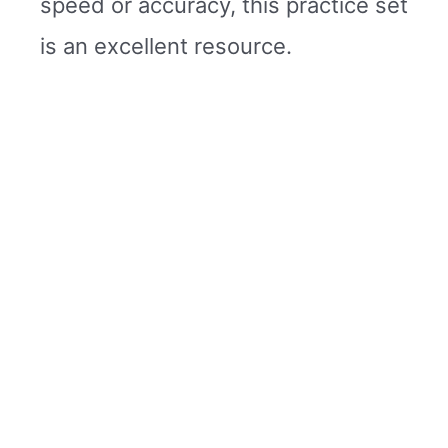
speed or accuracy, this practice set
is an excellent resource.