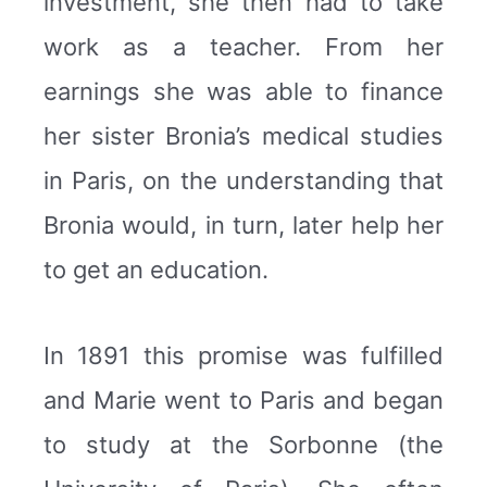
investment, she then had to take
work as a teacher. From her
earnings she was able to finance
her sister Bronia’s medical studies
in Paris, on the understanding that
Bronia would, in turn, later help her
to get an education.
In 1891 this promise was fulfilled
and Marie went to Paris and began
to study at the Sorbonne (the