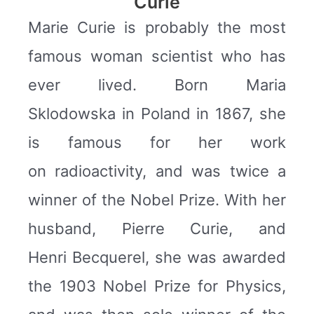
Curie
Marie Curie is probably the most
famous woman scientist who has
ever lived. Born Maria
Sklodowska in Poland in 1867, she
is famous for her work
on radioactivity, and was twice a
winner of the Nobel Prize. With her
husband, Pierre Curie, and
Henri Becquerel, she was awarded
the 1903 Nobel Prize for Physics,