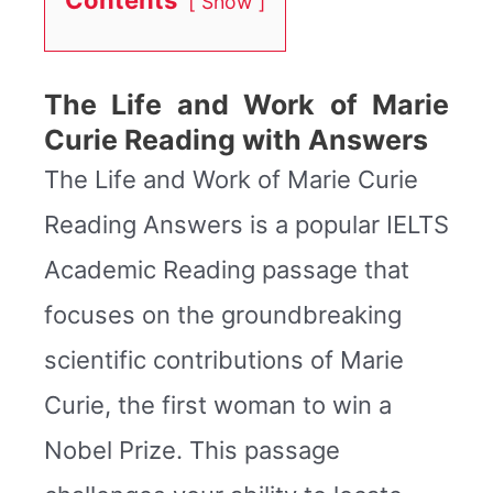
Show
The Life and Work of Marie
Curie Reading with Answers
The Life and Work of Marie Curie
Reading Answers is a popular IELTS
Academic Reading passage that
focuses on the groundbreaking
scientific contributions of Marie
Curie, the first woman to win a
Nobel Prize. This passage