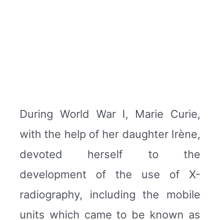
During World War I, Marie Curie,
with the help of her daughter Irène,
devoted herself to the
development of the use of X-
radiography, including the mobile
units which came to be known as