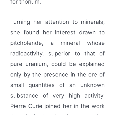
for thorium.
Turning her attention to minerals,
she found her interest drawn to
pitchblende, a mineral whose
radioactivity, superior to that of
pure uranium, could be explained
only by the presence in the ore of
small quantities of an unknown
substance of very high activity.
Pierre Curie joined her in the work