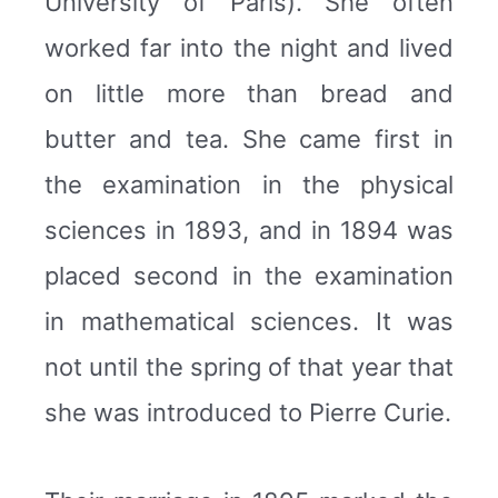
University of Paris). She often
worked far into the night and lived
on little more than bread and
butter and tea. She came first in
the examination in the physical
sciences in 1893, and in 1894 was
placed second in the examination
in mathematical sciences. It was
not until the spring of that year that
she was introduced to Pierre Curie.