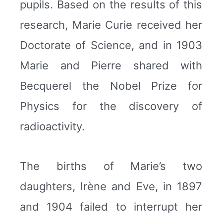
pupils. Based on the results of this
research, Marie Curie received her
Doctorate of Science, and in 1903
Marie and Pierre shared with
Becquerel the Nobel Prize for
Physics for the discovery of
radioactivity.
The births of Marie’s two
daughters, Irène and Eve, in 1897
and 1904 failed to interrupt her