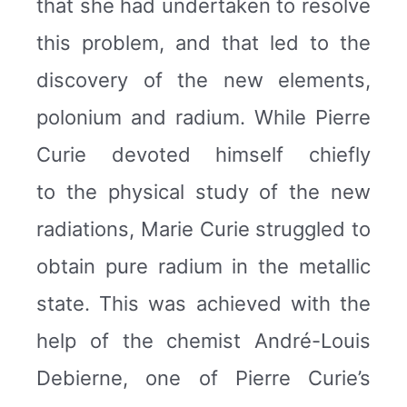
that she had undertaken to resolve
this problem, and that led to the
discovery of the new elements,
polonium and radium. While Pierre
Curie devoted himself chiefly
to the physical study of the new
radiations, Marie Curie struggled to
obtain pure radium in the metallic
state. This was achieved with the
help of the chemist André-Louis
Debierne, one of Pierre Curie’s