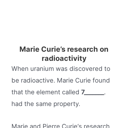
Marie Curie’s research on
radioactivity
When uranium was discovered to
be radioactive. Marie Curie found
that the element called
7_______
.
had the same property.
Marie and Pierre Curie‘s research