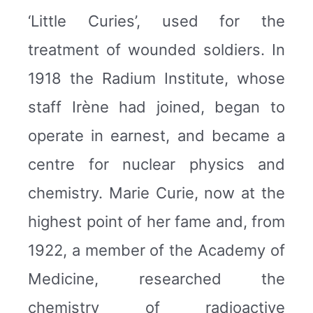
‘Little Curies’, used for the
treatment of wounded soldiers. In
1918 the Radium Institute, whose
staff Irène had joined, began to
operate in earnest, and became a
centre for nuclear physics and
chemistry. Marie Curie, now at the
highest point of her fame and, from
1922, a member of the Academy of
Medicine, researched the
chemistry of radioactive