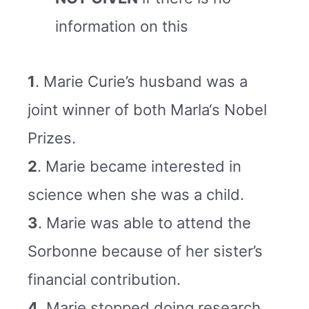
information on this
1
. Marie Curie’s husband was a
joint winner of both Marla‘s Nobel
Prizes.
2
. Marie became interested in
science when she was a child.
3
. Marie was able to attend the
Sorbonne because of her sister’s
financial contribution.
4
. Marie stopped doing research