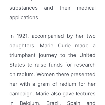
substances and their medical
applications.
In 1921, accompanied by her two
daughters, Marie Curie made a
triumphant journey to the United
States to raise funds for research
on radium. Women there presented
her with a gram of radium for her
campaign. Marie also gave lectures
in Belgium, Brazil, Spain and