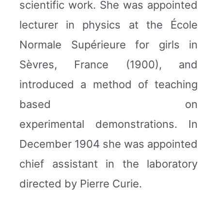
scientific work. She was appointed
lecturer in physics at the École
Normale Supérieure for girls in
Sèvres, France (1900), and
introduced a method of teaching
based on
experimental demonstrations. In
December 1904 she was appointed
chief assistant in the laboratory
directed by Pierre Curie.