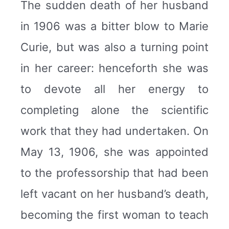
The sudden death of her husband
in 1906 was a bitter blow to Marie
Curie, but was also a turning point
in her career: henceforth she was
to devote all her energy to
completing alone the scientific
work that they had undertaken. On
May 13, 1906, she was appointed
to the professorship that had been
left vacant on her husband’s death,
becoming the first woman to teach