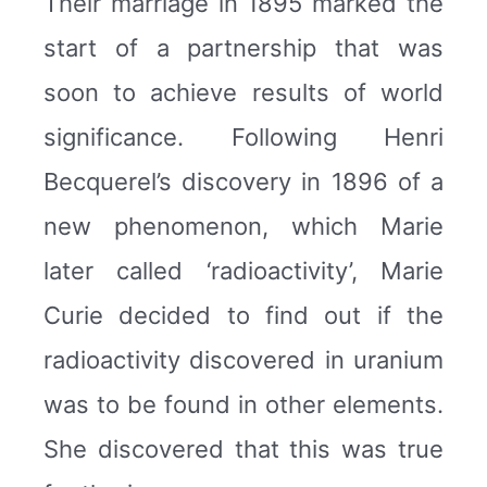
Their marriage in 1895 marked the
start of a partnership that was
soon to achieve results of world
significance. Following Henri
Becquerel’s discovery in 1896 of a
new phenomenon, which Marie
later called ‘radioactivity’, Marie
Curie decided to find out if the
radioactivity discovered in uranium
was to be found in other elements.
She discovered that this was true