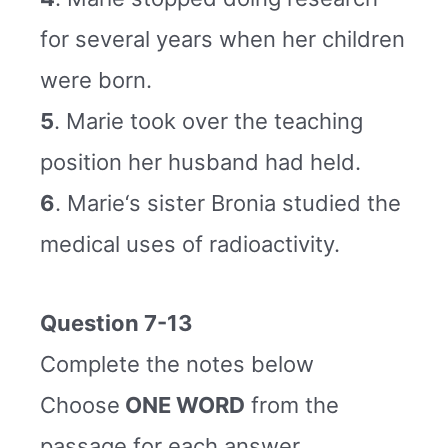
for several years when her children
were born.
5
. Marie took over the teaching
position her husband had held.
6
. Marie‘s sister Bronia studied the
medical uses of radioactivity.
Question 7-13
Complete the notes below
Choose
ONE WORD
from the
passage for each answer