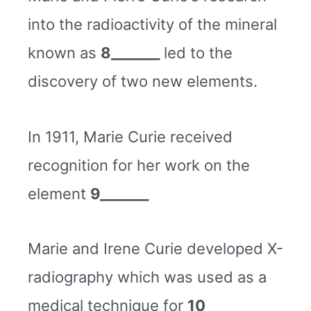
into the radioactivity of the mineral
known as
8_______
led to the
discovery of two new elements.
In 1911, Marie Curie received
recognition for her work on the
element
9_______
Marie and Irene Curie developed X-
radiography which was used as a
medical technique for
10
_______