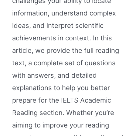
challenges your ability to locate
information, understand complex
ideas, and interpret scientific
achievements in context. In this
article, we provide the full reading
text, a complete set of questions
with answers, and detailed
explanations to help you better
prepare for the IELTS Academic
Reading section. Whether you’re
aiming to improve your reading