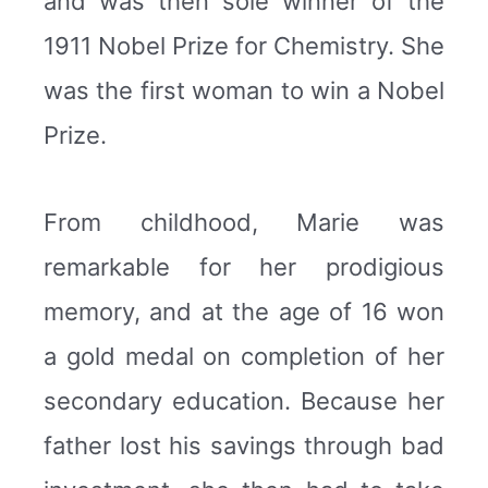
and was then sole winner of the
1911 Nobel Prize for Chemistry. She
was the first woman to win a Nobel
Prize.
From childhood, Marie was
remarkable for her prodigious
memory, and at the age of 16 won
a gold medal on completion of her
secondary education. Because her
father lost his savings through bad