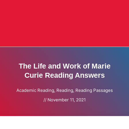
The Life and Work of Marie
Curie Reading Answers
Academic Reading
,
Reading
,
Reading Passages
//
November 11, 2021