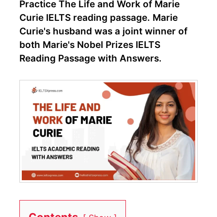
Practice The Life and Work of Marie
Curie IELTS reading passage. Marie
Curie's husband was a joint winner of
both Marie's Nobel Prizes IELTS
Reading Passage with Answers.
Contents