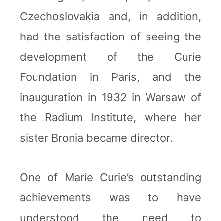
Czechoslovakia and, in addition,
had the satisfaction of seeing the
development of the Curie
Foundation in Paris, and the
inauguration in 1932 in Warsaw of
the Radium Institute, where her
sister Bronia became director.
One of Marie Curie’s outstanding
achievements was to have
understood the need to