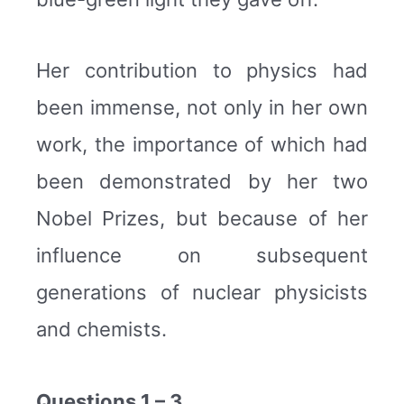
Her contribution to physics had
been immense, not only in her own
work, the importance of which had
been demonstrated by her two
Nobel Prizes, but because of her
influence on subsequent
generations of nuclear physicists
and chemists.
Questions 1 – 3