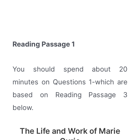
Reading Passage 1
You should spend about 20
minutes on Questions 1-which are
based on Reading Passage 3
below.
The Life and Work of Marie