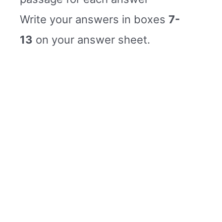
Write your answers in boxes
7-
13
on your answer sheet.