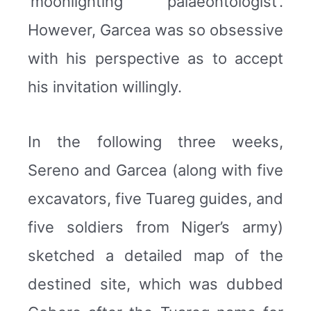
‘moonlighting palaeontologist’.
However, Garcea was so obsessive
with his perspective as to accept
his invitation willingly.
In the following three weeks,
Sereno and Garcea (along with five
excavators, five Tuareg guides, and
five soldiers from Niger’s army)
sketched a detailed map of the
destined site, which was dubbed