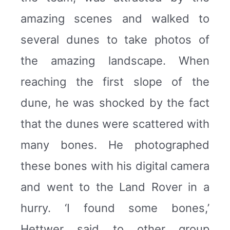
amazing scenes and walked to
several dunes to take photos of
the amazing landscape. When
reaching the first slope of the
dune, he was shocked by the fact
that the dunes were scattered with
many bones. He photographed
these bones with his digital camera
and went to the Land Rover in a
hurry. ‘I found some bones,’
Hettwer said to other group