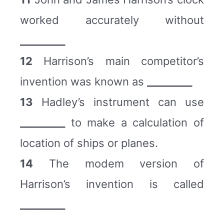
worked accurately without
_________
12
Harrison’s main competitor’s
invention was known as
_________
13
Hadley’s instrument can use
_________
to make a calculation of
location of ships or planes.
14
The modem version of
Harrison’s invention is called
_________