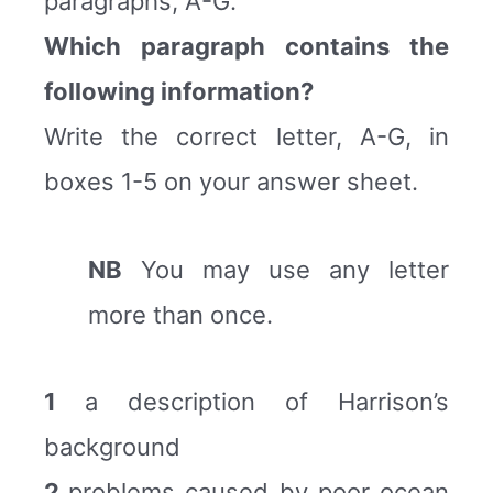
paragraphs, A-G.
Which paragraph contains the
following information?
Write the correct letter, A-G, in
boxes 1-5 on your answer sheet.
NB
You may use any letter
more than once.
1
a description of Harrison’s
background
2
problems caused by poor ocean