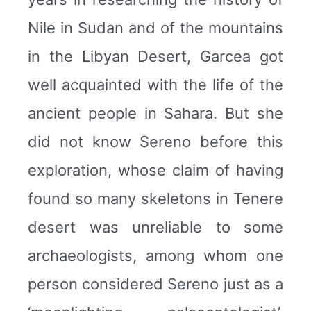
Nile in Sudan and of the mountains
in the Libyan Desert, Garcea got
well acquainted with the life of the
ancient people in Sahara. But she
did not know Sereno before this
exploration, whose claim of having
found so many skeletons in Tenere
desert was unreliable to some
archaeologists, among whom one
person considered Sereno just as a