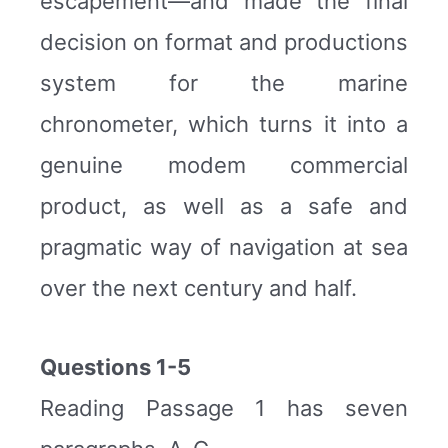
escapement—and made the final
decision on format and productions
system for the marine
chronometer, which turns it into a
genuine modem commercial
product, as well as a safe and
pragmatic way of navigation at sea
over the next century and half.
Questions 1-5
Reading Passage 1 has seven