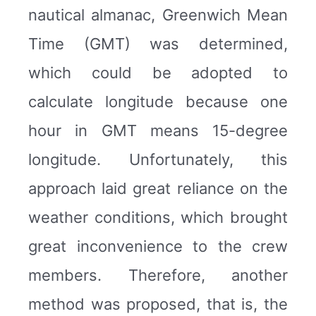
nautical almanac, Greenwich Mean
Time (GMT) was determined,
which could be adopted to
calculate longitude because one
hour in GMT means 15-degree
longitude. Unfortunately, this
approach laid great reliance on the
weather conditions, which brought
great inconvenience to the crew
members. Therefore, another
method was proposed, that is, the