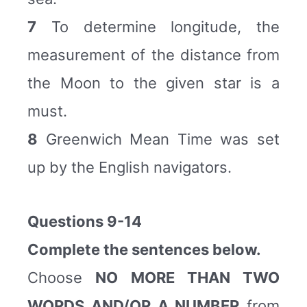
7
To determine longitude, the
measurement of the distance from
the Moon to the given star is a
must.
8
Greenwich Mean Time was set
up by the English navigators.
Questions 9-14
Complete the sentences below.
Choose
NO MORE THAN TWO
WORDS AND/OR A NUMBER
from