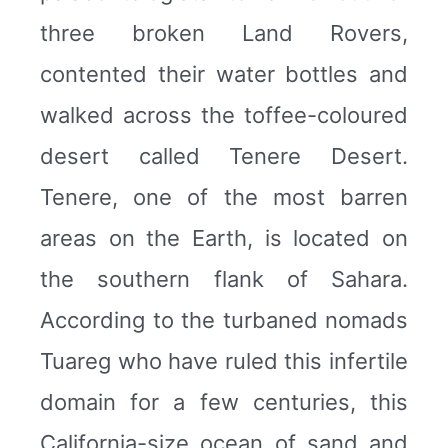
three broken Land Rovers,
contented their water bottles and
walked across the toffee-coloured
desert called Tenere Desert.
Tenere, one of the most barren
areas on the Earth, is located on
the southern flank of Sahara.
According to the turbaned nomads
Tuareg who have ruled this infertile
domain for a few centuries, this
California-size ocean of sand and