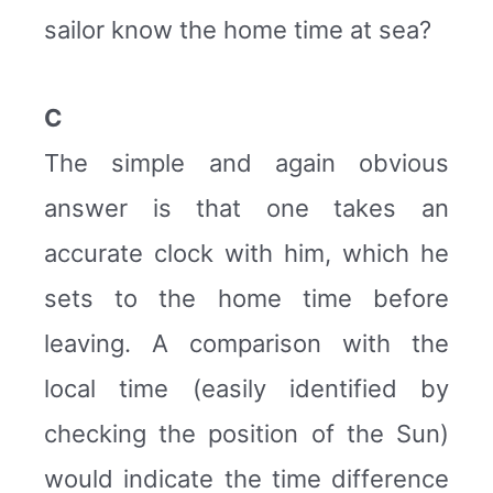
sailor know the home time at sea?
C
The simple and again obvious
answer is that one takes an
accurate clock with him, which he
sets to the home time before
leaving. A comparison with the
local time (easily identified by
checking the position of the Sun)
would indicate the time difference