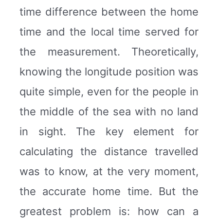
time difference between the home
time and the local time served for
the measurement. Theoretically,
knowing the longitude position was
quite simple, even for the people in
the middle of the sea with no land
in sight. The key element for
calculating the distance travelled
was to know, at the very moment,
the accurate home time. But the
greatest problem is: how can a