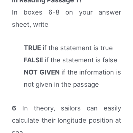
In boxes 6-8 on your answer
sheet, write
TRUE
if the statement is true
FALSE
if the statement is false
NOT GIVEN
if the information is
not given in the passage
6
In theory, sailors can easily
calculate their longitude position at
sea.