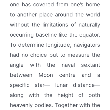
one has covered from one’s home
to another place around the world
without the limitations of naturally
occurring baseline like the equator.
To determine longitude, navigators
had no choice but to measure the
angle with the naval sextant
between Moon centre and a
specific star— lunar distance—
along with the height of both
heavenly bodies. Together with the