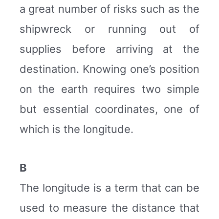
a great number of risks such as the
shipwreck or running out of
supplies before arriving at the
destination. Knowing one’s position
on the earth requires two simple
but essential coordinates, one of
which is the longitude.
B
The longitude is a term that can be
used to measure the distance that