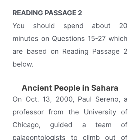
READING PASSAGE 2
You should spend about 20
minutes on Questions 15-27 which
are based on Reading Passage 2
below.
Ancient People in Sahara
On Oct. 13, 2000, Paul Sereno, a
professor from the University of
Chicago, guided a team of
palaeontologists to climb out of