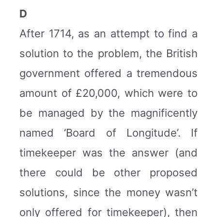
D
After 1714, as an attempt to find a
solution to the problem, the British
government offered a tremendous
amount of £20,000, which were to
be managed by the magnificently
named ‘Board of Longitude’. If
timekeeper was the answer (and
there could be other proposed
solutions, since the money wasn’t
only offered for timekeeper), then