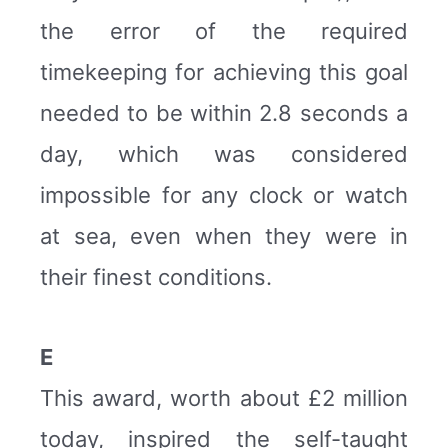
the error of the required
timekeeping for achieving this goal
needed to be within 2.8 seconds a
day, which was considered
impossible for any clock or watch
at sea, even when they were in
their finest conditions.
E
This award, worth about £2 million
today, inspired the self-taught