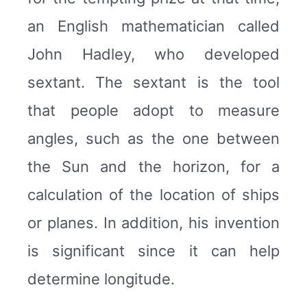
an English mathematician called
John Hadley, who developed
sextant. The sextant is the tool
that people adopt to measure
angles, such as the one between
the Sun and the horizon, for a
calculation of the location of ships
or planes. In addition, his invention
is significant since it can help
determine longitude.