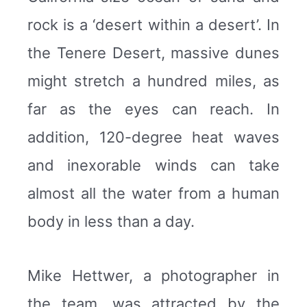
rock is a ‘desert within a desert’. In
the Tenere Desert, massive dunes
might stretch a hundred miles, as
far as the eyes can reach. In
addition, 120-degree heat waves
and inexorable winds can take
almost all the water from a human
body in less than a day.
Mike Hettwer, a photographer in
the team, was attracted by the