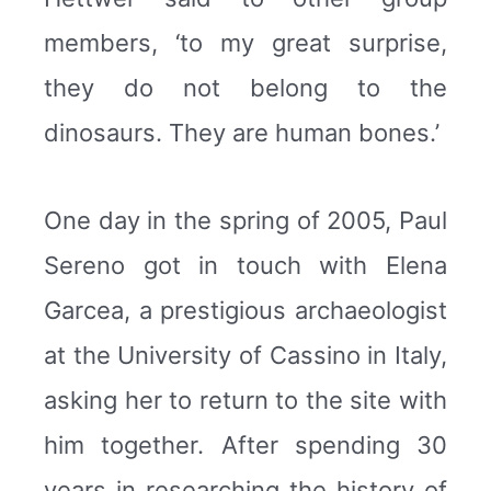
members, ‘to my great surprise,
they do not belong to the
dinosaurs. They are human bones.’
One day in the spring of 2005, Paul
Sereno got in touch with Elena
Garcea, a prestigious archaeologist
at the University of Cassino in Italy,
asking her to return to the site with
him together. After spending 30
years in researching the history of