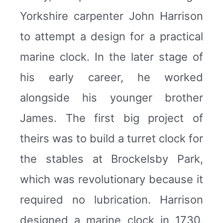
Yorkshire carpenter John Harrison
to attempt a design for a practical
marine clock. In the later stage of
his early career, he worked
alongside his younger brother
James. The first big project of
theirs was to build a turret clock for
the stables at Brockelsby Park,
which was revolutionary because it
required no lubrication. Harrison
designed a marine clock in 1730,