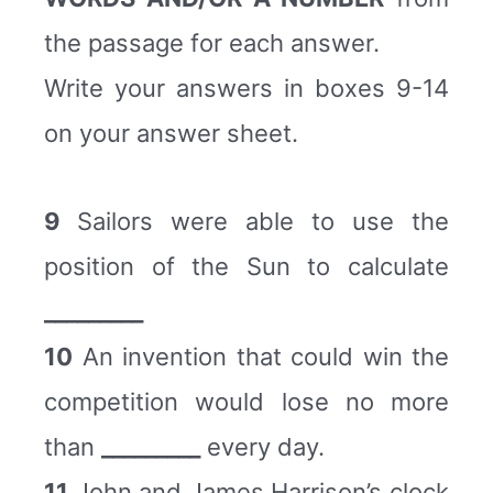
the passage for each answer.
Write your answers in boxes 9-14
on your answer sheet.
9
Sailors were able to use the
position of the Sun to calculate
_________
10
An invention that could win the
competition would lose no more
than
_________
every day.
11
John and James Harrison’s clock