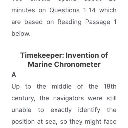
minutes on Questions 1-14 which
are based on Reading Passage 1
below.
Timekeeper: Invention of
Marine Chronometer
A
Up to the middle of the 18th
century, the navigators were still
unable to exactly identify the
position at sea, so they might face