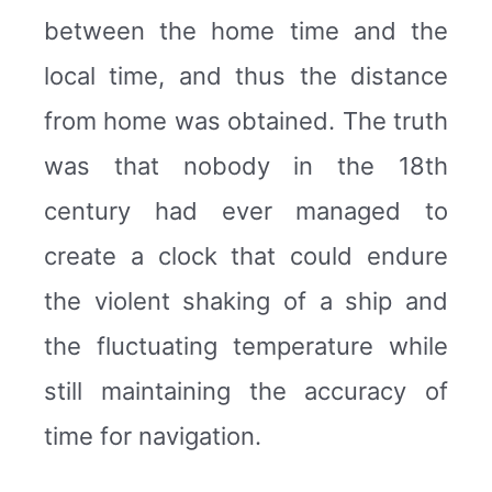
between the home time and the
local time, and thus the distance
from home was obtained. The truth
was that nobody in the 18th
century had ever managed to
create a clock that could endure
the violent shaking of a ship and
the fluctuating temperature while
still maintaining the accuracy of
time for navigation.