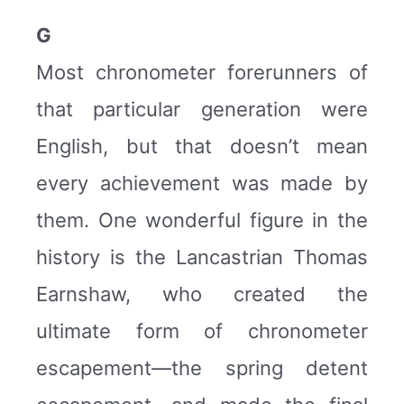
G
Most chronometer forerunners of
that particular generation were
English, but that doesn’t mean
every achievement was made by
them. One wonderful figure in the
history is the Lancastrian Thomas
Earnshaw, who created the
ultimate form of chronometer
escapement—the spring detent