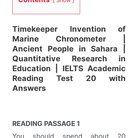
Show
Timekeeper Invention of
Marine Chronometer |
Ancient People in Sahara |
Quantitative Research in
Education | IELTS Academic
Reading Test 20 with
Answers
READING PASSAGE 1
You should spend about 20