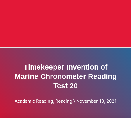
Timekeeper Invention of
Marine Chronometer Reading
Test 20
Academic Reading
,
Reading
//
November 13, 2021