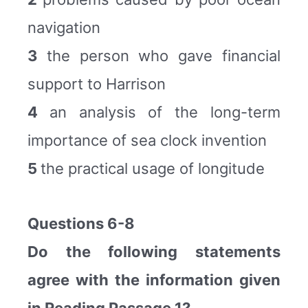
navigation
3
the person who gave financial
support to Harrison
4
an analysis of the long-term
importance of sea clock invention
5
the practical usage of longitude
Questions 6-8
Do the following statements
agree with the information given
in Reading Passage 1?