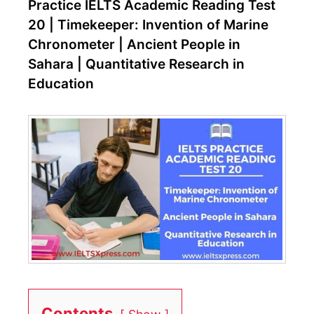
Practice IELTS Academic Reading Test
20 | Timekeeper: Invention of Marine
Chronometer | Ancient People in
Sahara | Quantitative Research in
Education
Contents