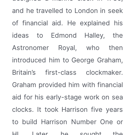
and he travelled to London in seek
of financial aid. He explained his
ideas to Edmond Halley, the
Astronomer Royal, who then
introduced him to George Graham,
Britain’s first-class clockmaker.
Graham provided him with financial
aid for his early-stage work on sea
clocks. It took Harrison five years
to build Harrison Number One or
HI. Later, he sought the