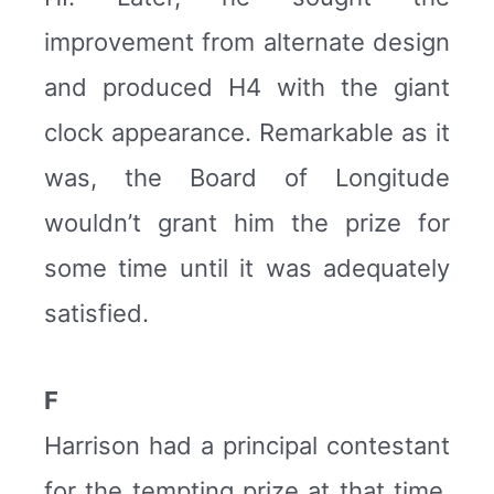
improvement from alternate design
and produced H4 with the giant
clock appearance. Remarkable as it
was, the Board of Longitude
wouldn’t grant him the prize for
some time until it was adequately
satisfied.
F
Harrison had a principal contestant
for the tempting prize at that time,