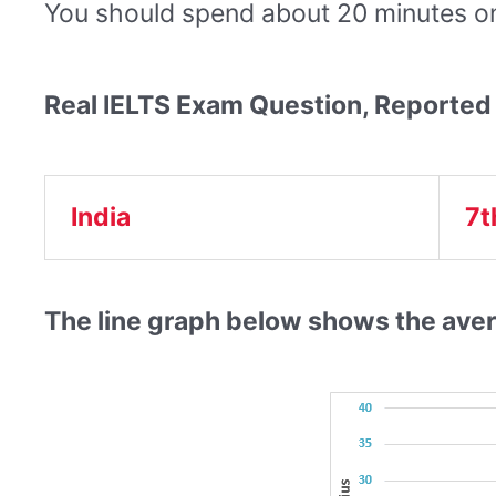
You should spend about 20 minutes on 
Real IELTS Exam Question, Reported
India
7t
The line graph below shows the aver