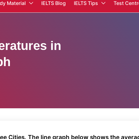
dy Material
IELTS Blog
IELTS Tips
Test Centr
ratures in
ph
ee Cities. The line graph below shows the aver