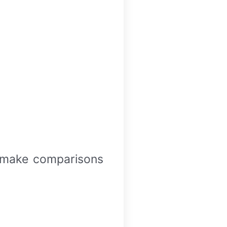
d make comparisons