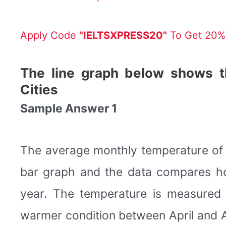
Apply Code
"IELTSXPRESS20"
To Get 20% 
The line graph below shows t
Cities
Sample Answer 1
The average monthly temperature of t
bar graph and the data compares ho
year. The temperature is measured i
warmer condition between April and A