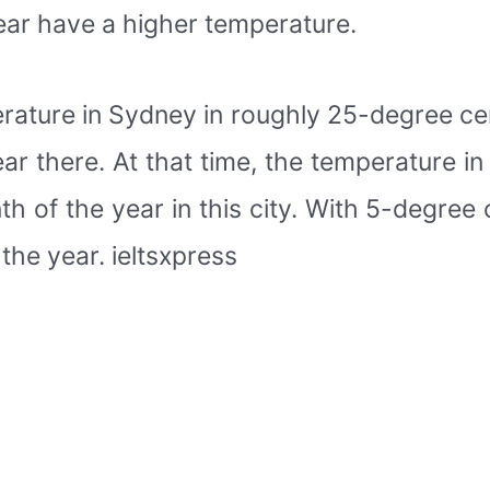
year have a higher temperature.
perature in Sydney in roughly 25-degree ce
r there. At that time, the temperature in 
 of the year in this city. With 5-degree 
the year. ieltsxpress