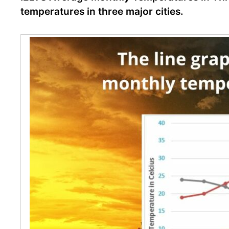
temperatures in three major cities.