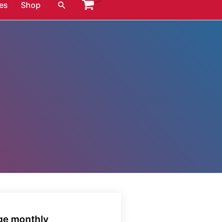
Search
es
Shop
age monthly