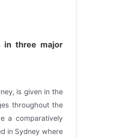
 in three major
ey, is given in the
ges throughout the
ve a comparatively
sed in Sydney where