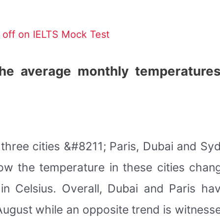
off on IELTS Mock Test
he average monthly temperatures
hree cities &#8211; Paris, Dubai and Sydn
w the temperature in these cities chan
n Celsius. Overall, Dubai and Paris ha
ugust while an opposite trend is witnes