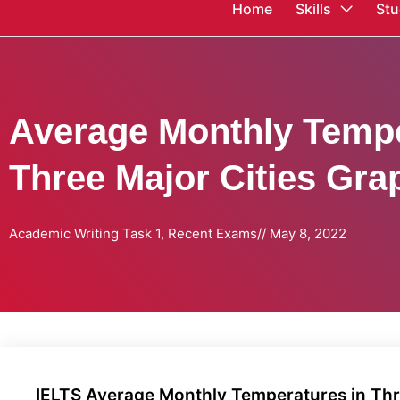
Home
Skills
Stu
Average Monthly Tempe
Three Major Cities Gra
Academic Writing Task 1
,
Recent Exams
//
May 8, 2022
IELTS Average Monthly Temperatures in Thr