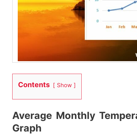
Contents
Show
Average Monthly Temperat
Graph