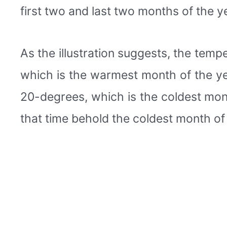
first two and last two months of the 
As the illustration suggests, the tem
which is the warmest month of the yea
20-degrees, which is the coldest month
that time behold the coldest month of 