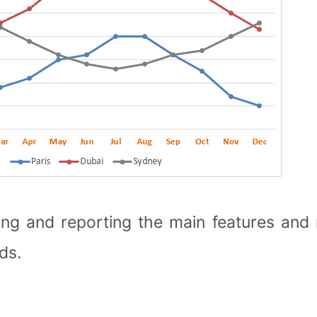
ing and reporting the main features an
ds.