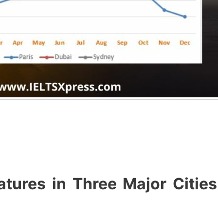
ures in Three Major Cities