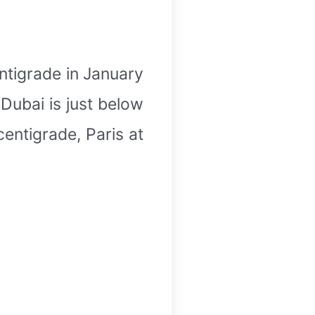
ntigrade in January
Dubai is just below
centigrade, Paris at