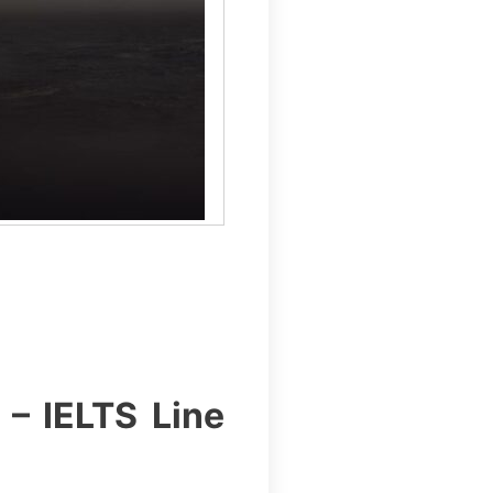
 – IELTS Line