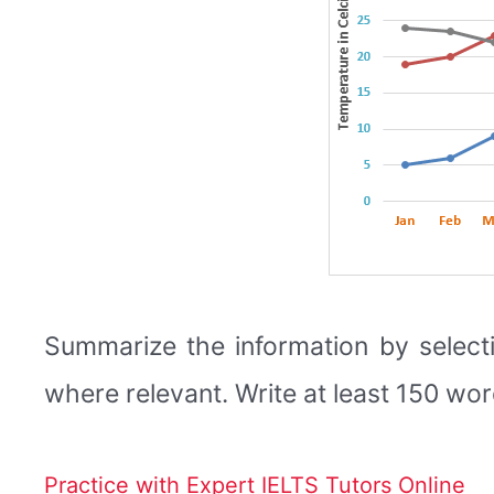
Summarize the information by select
where relevant. Write at least 150 wor
Practice with Expert IELTS Tutors Online