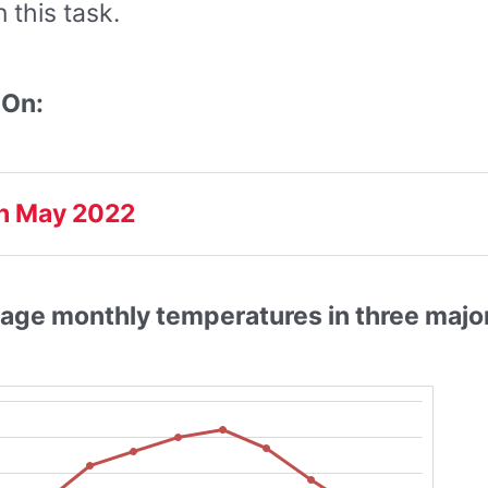
this task.
 On:
h May 2022
age monthly temperatures in three major 