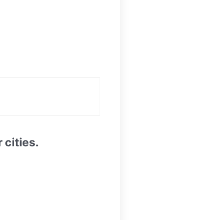
cities.