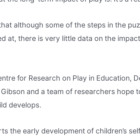
that although some of the steps in the pu
at, there is very little data on the impact
entre for Research on Play in Education,
 Gibson and a team of researchers hope t
ild develops.
rts the early development of children’s self