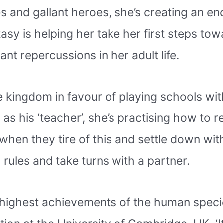
s and gallant heroes, she’s creating an en
ntasy is helping her take her first steps to
tant repercussions in her adult life.
e kingdom in favour of playing schools wi
s his ‘teacher’, she’s practising how to r
when they tire of this and settle down wi
 rules and take turns with a partner.
 the highest achievements of the human spec