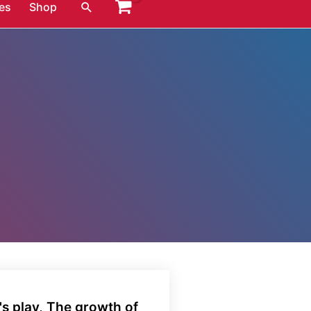
Search
es
Shop
s play, The growth of