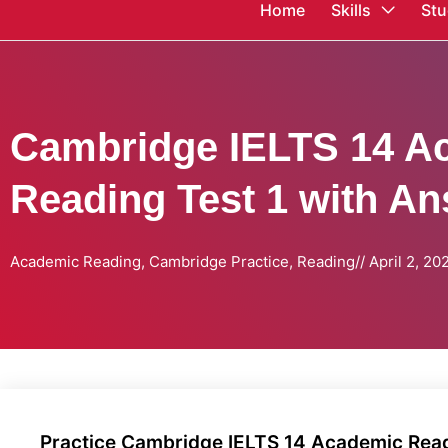
Home
Skills
Stu
Cambridge IELTS 14 A
Reading Test 1 with A
Academic Reading
,
Cambridge Practice
,
Reading
//
April 2, 20
Practice Cambridge IELTS 14 Academic Readi