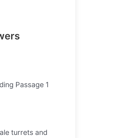
wers
ding Passage 1
ale turrets and