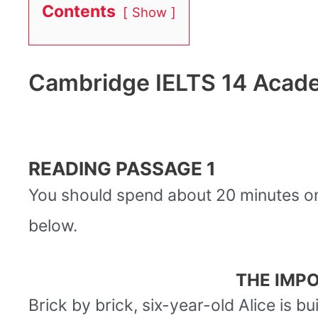
Contents
Show
Cambridge IELTS 14 Acade
READING PASSAGE 1
You should spend about 20 minutes 
below.
THE IMPO
Brick by brick, six-year-old Alice is b