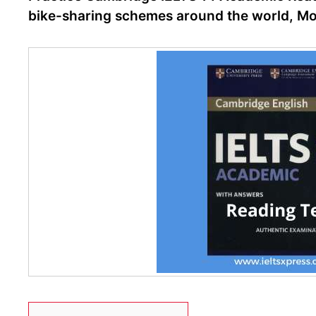
bike-sharing schemes around the world, Moti