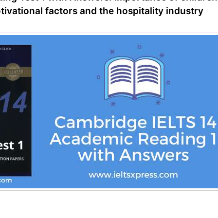
vational factors and the hospitality industry