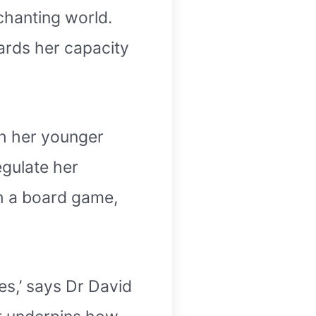
chanting world.
wards her capacity
th her younger
egulate her
th a board game,
ies,’ says Dr David