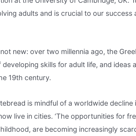
ion at the University of Cambridge, UK. ‘
lving adults and is crucial to our success 
 not new: over two millennia ago, the Gre
f developing skills for adult life, and idea
he 19th century.
tebread is mindful of a worldwide decline i
ow live in cities. ‘The opportunities for fr
ildhood, are becoming increasingly scarc