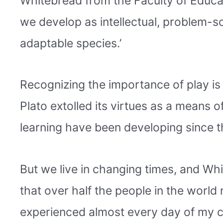
Whitebread from the Faculty of Educat
we develop as intellectual, problem-so
adaptable species.’
Recognizing the importance of play is
Plato extolled its virtues as a means o
learning have been developing since t
But we live in changing times, and Whi
that over half the people in the world n
experienced almost every day of my ch