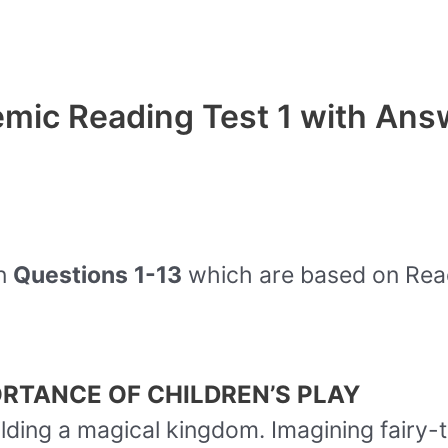
mic Reading Test 1 with Ans
on
Questions
1-13
which are based on Rea
RTANCE OF CHILDREN’S PLAY
uilding a magical kingdom. Imagining fairy-t