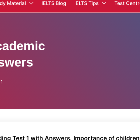
dy Material
IELTS Blog
IELTS Tips
Test Centr
cademic
nswers
21
ng Test 1 with Answers. Importance of children'