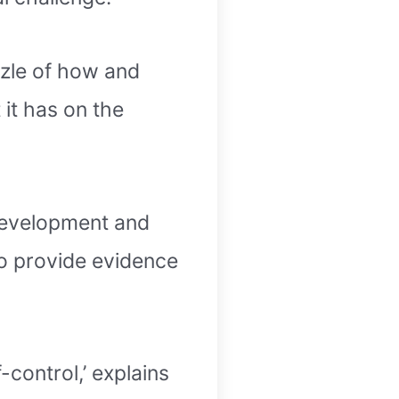
zzle of how and
 it has on the
 Development and
o provide evidence
-control,’ explains