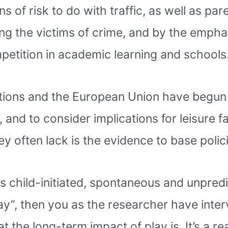
s of risk to do with traffic, as well as par
ng the victims of crime, and by the emphasi
mpetition in academic learning and schools
Nations and the European Union have begun 
 and to consider implications for leisure fa
 often lack is the evidence to base polici
is child-initiated, spontaneous and unpredi
ay”, then you as the researcher have inter
the long-term impact of play is. It’s a rea