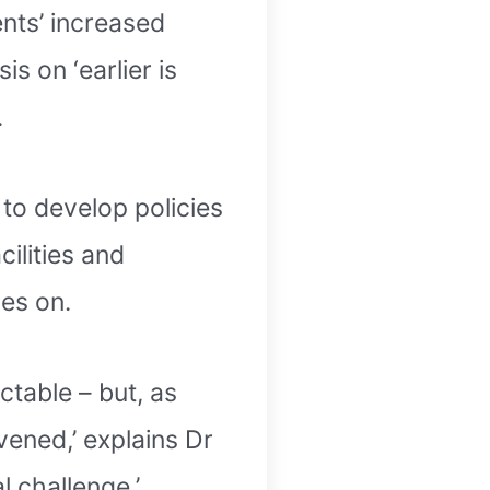
ents’ increased
s on ‘earlier is
.
to develop policies
cilities and
es on.
ctable – but, as
vened,’ explains Dr
l challenge.’