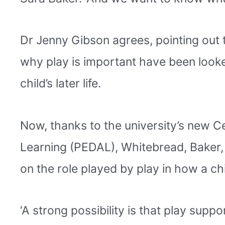
Dr Jenny Gibson agrees, pointing out 
why play is important have been looked 
child’s later life.
Now, thanks to the university’s new C
Learning (PEDAL), Whitebread, Baker,
on the role played by play in how a ch
‘A strong possibility is that play suppo