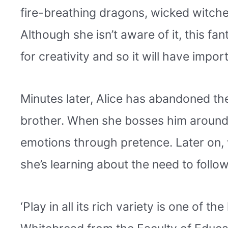
fire-breathing dragons, wicked witche
Although she isn’t aware of it, this fa
for creativity and so it will have impor
Minutes later, Alice has abandoned th
brother. When she bosses him around a
emotions through pretence. Later on, 
she’s learning about the need to follow
‘Play in all its rich variety is one of