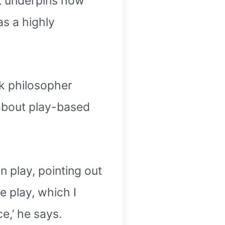
It underpins how
as a highly
ek philosopher
s about play-based
n play, pointing out
ee play, which I
e,’ he says.