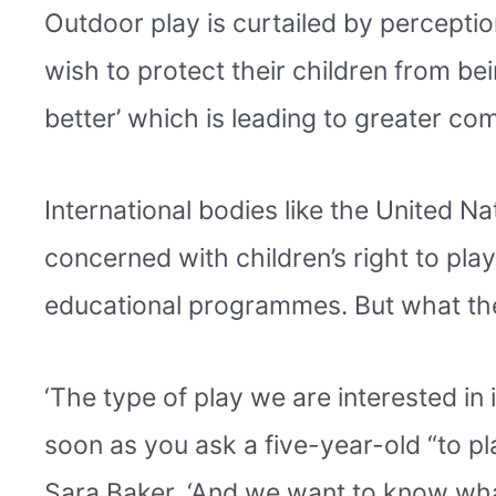
Outdoor play is curtailed by perception
wish to protect their children from bei
better’ which is leading to greater co
International bodies like the United 
concerned with children’s right to play,
educational programmes. But what they
‘The type of play we are interested in 
soon as you ask a five-year-old “to pl
Sara Baker. ‘And we want to know what 