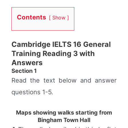
Contents
Show
Cambridge IELTS 16 General
Training Reading 3 with
Answers
Section 1
Read the text below and answer
questions 1-5.
Maps showing walks starting from
Bingham Town Hall