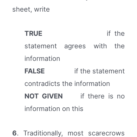
sheet, write
TRUE
if the
statement agrees with the
information
FALSE
if the statement
contradicts the information
NOT GIVEN
if there is no
information on this
6
. Traditionally, most scarecrows