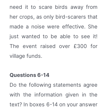
need it to scare birds away from
her crops, as only bird-scarers that
made a noise were effective. She
just wanted to be able to see it!
The event raised over £300 for
village funds.
Questions 6-14
Do the following statements agree
with the information given in the
text? In boxes 6-14 on your answer