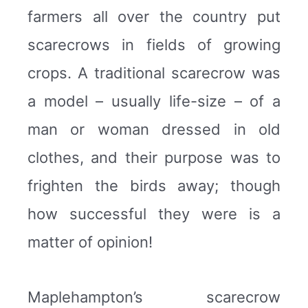
farmers all over the country put
scarecrows in fields of growing
crops. A traditional scarecrow was
a model – usually life-size – of a
man or woman dressed in old
clothes, and their purpose was to
frighten the birds away; though
how successful they were is a
matter of opinion!
Maplehampton’s scarecrow