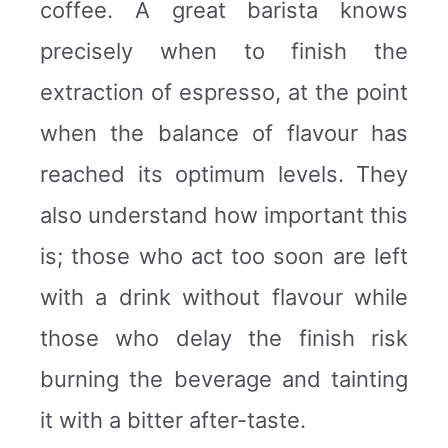
coffee. A great barista knows
precisely when to finish the
extraction of espresso, at the point
when the balance of flavour has
reached its optimum levels. They
also understand how important this
is; those who act too soon are left
with a drink without flavour while
those who delay the finish risk
burning the beverage and tainting
it with a bitter after-taste.