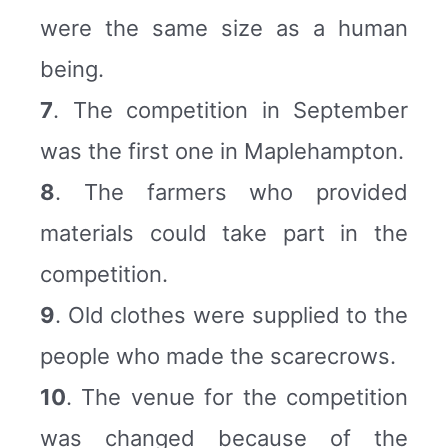
were the same size as a human
being.
7
. The competition in September
was the first one in Maplehampton.
8
. The farmers who provided
materials could take part in the
competition.
9
. Old clothes were supplied to the
people who made the scarecrows.
10
. The venue for the competition
was changed because of the