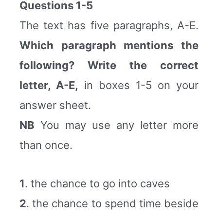
Questions 1-5
The text has five paragraphs, A-E.
Which paragraph mentions the
following? Write the correct
letter, A-E,
in boxes 1-5 on your
answer sheet.
NB
You may use any letter more
than once.
1
. the chance to go into caves
2
. the chance to spend time beside