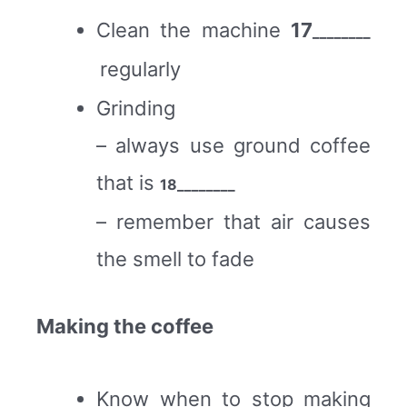
Clean the machine
17
________
regularly
Grinding
– always use ground coffee
that is
18
________
– remember that air causes
the smell to fade
Making the coffee
Know when to stop making