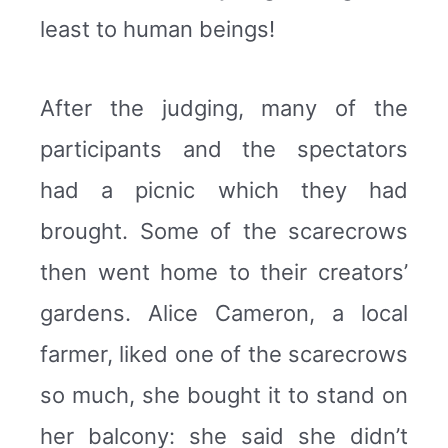
least to human beings!
After the judging, many of the
participants and the spectators
had a picnic which they had
brought. Some of the scarecrows
then went home to their creators’
gardens. Alice Cameron, a local
farmer, liked one of the scarecrows
so much, she bought it to stand on
her balcony: she said she didn’t