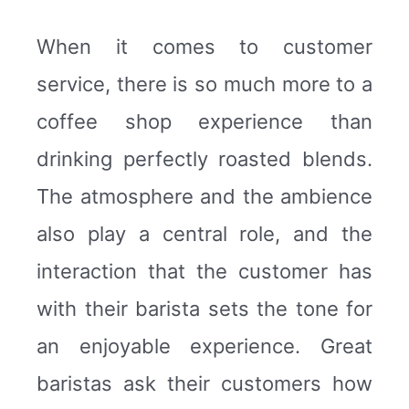
When it comes to customer
service, there is so much more to a
coffee shop experience than
drinking perfectly roasted blends.
The atmosphere and the ambience
also play a central role, and the
interaction that the customer has
with their barista sets the tone for
an enjoyable experience. Great
baristas ask their customers how