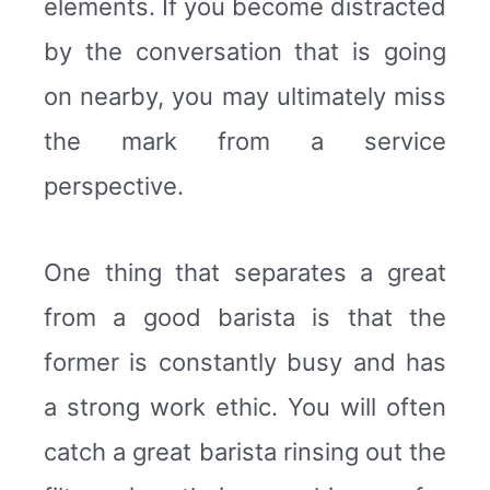
elements. If you become distracted
by the conversation that is going
on nearby, you may ultimately miss
the mark from a service
perspective.
One thing that separates a great
from a good barista is that the
former is constantly busy and has
a strong work ethic. You will often
catch a great barista rinsing out the