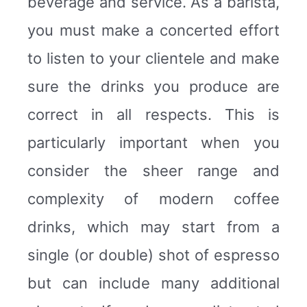
beverage and service. As a barista,
you must make a concerted effort
to listen to your clientele and make
sure the drinks you produce are
correct in all respects. This is
particularly important when you
consider the sheer range and
complexity of modern coffee
drinks, which may start from a
single (or double) shot of espresso
but can include many additional