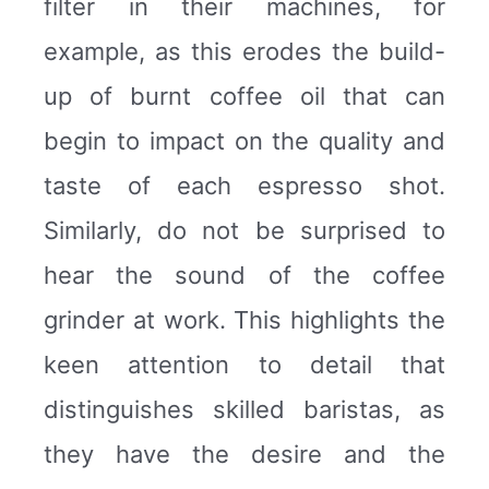
filter in their machines, for
example, as this erodes the build-
up of burnt coffee oil that can
begin to impact on the quality and
taste of each espresso shot.
Similarly, do not be surprised to
hear the sound of the coffee
grinder at work. This highlights the
keen attention to detail that
distinguishes skilled baristas, as
they have the desire and the