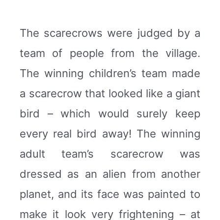
The scarecrows were judged by a
team of people from the village.
The winning children’s team made
a scarecrow that looked like a giant
bird – which would surely keep
every real bird away! The winning
adult team’s scarecrow was
dressed as an alien from another
planet, and its face was painted to
make it look very frightening – at