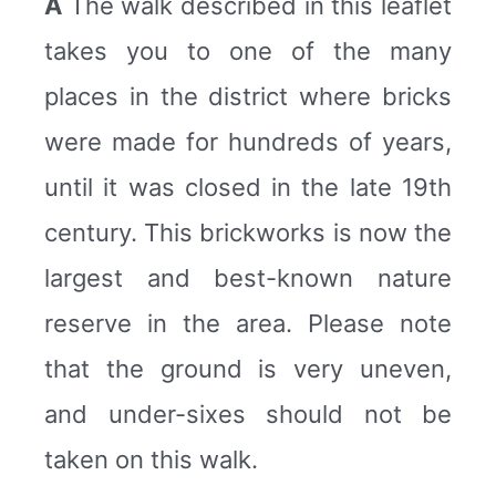
A
The walk described in this leaflet
takes you to one of the many
places in the district where bricks
were made for hundreds of years,
until it was closed in the late 19th
century. This brickworks is now the
largest and best-known nature
reserve in the area. Please note
that the ground is very uneven,
and under-sixes should not be
taken on this walk.