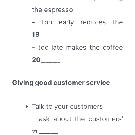
the espresso
– too early reduces the
19
________
– too late makes the coffee
20
________
Giving good customer service
Talk to your customers
– ask about the customers’
21
________