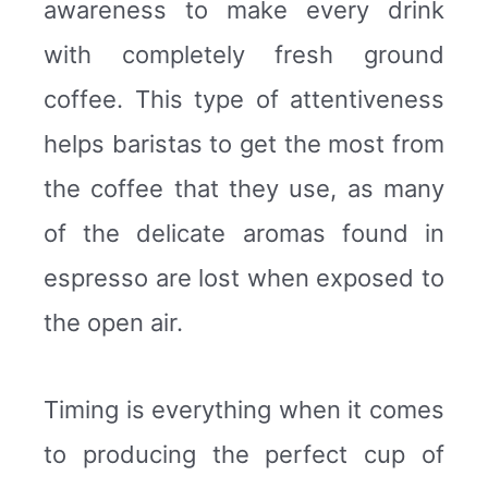
awareness to make every drink
with completely fresh ground
coffee. This type of attentiveness
helps baristas to get the most from
the coffee that they use, as many
of the delicate aromas found in
espresso are lost when exposed to
the open air.
Timing is everything when it comes
to producing the perfect cup of