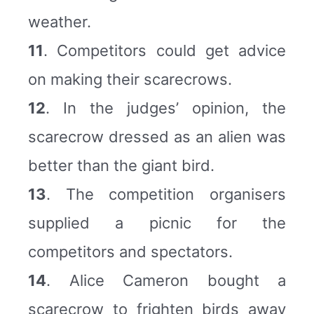
weather.
11
. Competitors could get advice
on making their scarecrows.
12
. In the judges’ opinion, the
scarecrow dressed as an alien was
better than the giant bird.
13
. The competition organisers
supplied a picnic for the
competitors and spectators.
14
. Alice Cameron bought a
scarecrow to frighten birds away