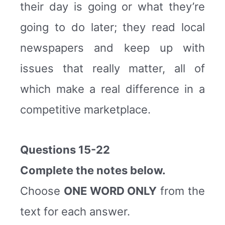
their day is going or what they’re
going to do later; they read local
newspapers and keep up with
issues that really matter, all of
which make a real difference in a
competitive marketplace.
Questions 15-22
Complete the notes below.
Choose
ONE WORD ONLY
from the
text for each answer.