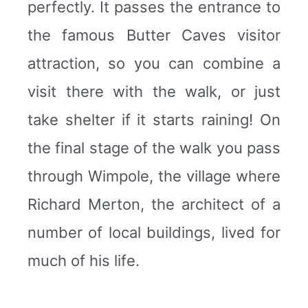
perfectly. It passes the entrance to
the famous Butter Caves visitor
attraction, so you can combine a
visit there with the walk, or just
take shelter if it starts raining! On
the final stage of the walk you pass
through Wimpole, the village where
Richard Merton, the architect of a
number of local buildings, lived for
much of his life.