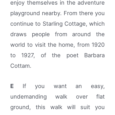
enjoy themselves in the adventure
playground nearby. From there you
continue to Starling Cottage, which
draws people from around the
world to visit the home, from 1920
to 1927, of the poet Barbara
Cottam.
E
If you want an easy,
undemanding walk over flat
ground, this walk will suit you