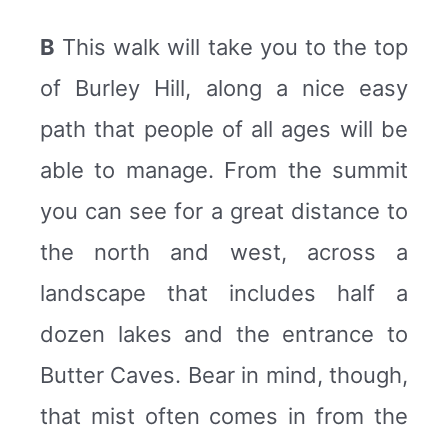
B
This walk will take you to the top
of Burley Hill, along a nice easy
path that people of all ages will be
able to manage. From the summit
you can see for a great distance to
the north and west, across a
landscape that includes half a
dozen lakes and the entrance to
Butter Caves. Bear in mind, though,
that mist often comes in from the