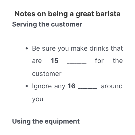
Notes on being a great barista
Serving the customer
Be sure you make drinks that
are
15
for the
________
customer
Ignore any
16
around
________
you
Using the equipment