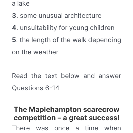
a lake
3
. some unusual architecture
4
. unsuitability for young children
5
. the length of the walk depending
on the weather
Read the text below and answer
Questions 6-14.
The Maplehampton scarecrow
competition – a great success!
There was once a time when