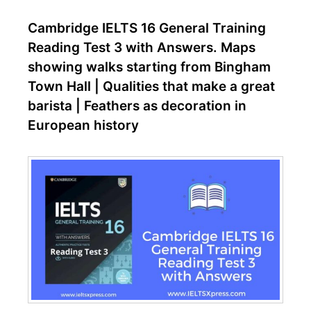
Cambridge IELTS 16 General Training
Reading Test 3 with Answers. Maps
showing walks starting from Bingham
Town Hall | Qualities that make a great
barista | Feathers as decoration in
European history