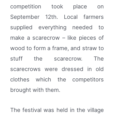
competition took place on
September 12th. Local farmers
supplied everything needed to
make a scarecrow – like pieces of
wood to form a frame, and straw to
stuff the scarecrow. The
scarecrows were dressed in old
clothes which the competitors
brought with them.
The festival was held in the village