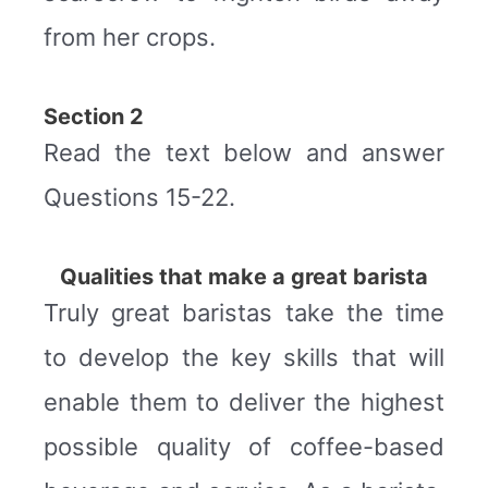
from her crops.
Section 2
Read the text below and answer
Questions 15-22.
Qualities that make a great barista
Truly great baristas take the time
to develop the key skills that will
enable them to deliver the highest
possible quality of coffee-based