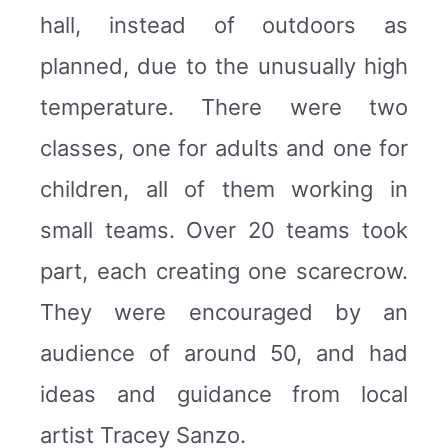
hall, instead of outdoors as
planned, due to the unusually high
temperature. There were two
classes, one for adults and one for
children, all of them working in
small teams. Over 20 teams took
part, each creating one scarecrow.
They were encouraged by an
audience of around 50, and had
ideas and guidance from local
artist Tracey Sanzo.