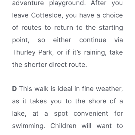
adventure playground. After you
leave Cottesloe, you have a choice
of routes to return to the starting
point, so either continue via
Thurley Park, or if it’s raining, take
the shorter direct route.
D
This walk is ideal in fine weather,
as it takes you to the shore of a
lake, at a spot convenient for
swimming. Children will want to