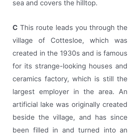
sea and covers the hilltop.
C
This route leads you through the
village of Cottesloe, which was
created in the 1930s and is famous
for its strange-looking houses and
ceramics factory, which is still the
largest employer in the area. An
artificial lake was originally created
beside the village, and has since
been filled in and turned into an