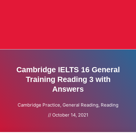
Cambridge IELTS 16 General
Training Reading 3 with
Answers
Cambridge Practice
,
General Reading
,
Reading
//
October 14, 2021