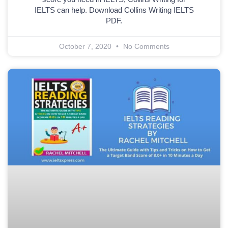
IELTS can help. Download Collins Writing IELTS
PDF.
October 7, 2020
No Comments