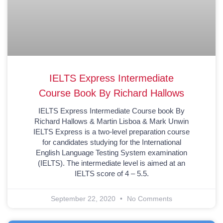
IELTS Express Intermediate
Course Book By Richard Hallows
IELTS Express Intermediate Course book By
Richard Hallows & Martin Lisboa & Mark Unwin
IELTS Express is a two-level preparation course
for candidates studying for the International
English Language Testing System examination
(IELTS). The intermediate level is aimed at an
IELTS score of 4 – 5.5.
September 22, 2020
No Comments