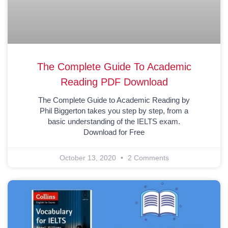
The Complete Guide To Academic
Reading PDF Download
The Complete Guide to Academic Reading by
Phil Biggerton takes you step by step, from a
basic understanding of the IELTS exam.
Download for Free
October 13, 2020
2 Comments