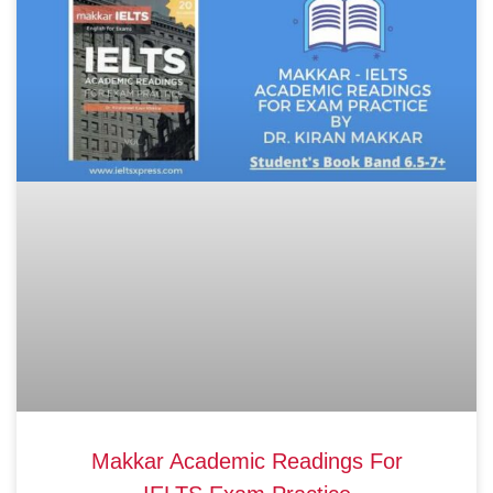
Makkar Academic Readings For