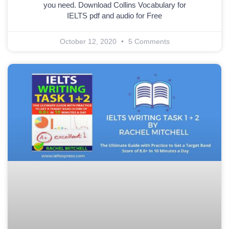
you need. Download Collins Vocabulary for
IELTS pdf and audio for Free
October 12, 2020
5 Comments