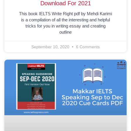
Download For 2021
This book IELTS Write Right pdf by Mehdi Karimi
is a compilation of all the interesting and helpful
tricks for you in writing essay and creating
outline
September 10, 2020
6 Comments