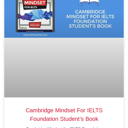
Cambridge Mindset For IELTS
Foundation Student’s Book