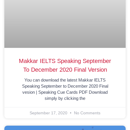
Makkar IELTS Speaking September
To December 2020 Final Version
You can download the latest Makkar IELTS
Speaking September to December 2020 Final
vesion | Speaking Cue Cards PDF Download
simply by clicking the
September 17, 2020
No Comments