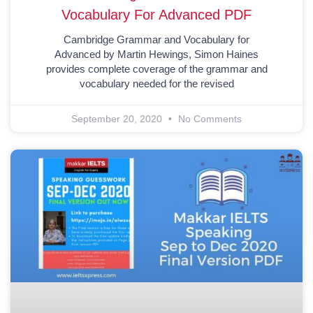
Vocabulary For Advanced PDF
Cambridge Grammar and Vocabulary for
Advanced by Martin Hewings, Simon Haines
provides complete coverage of the grammar and
vocabulary needed for the revised
September 20, 2020
No Comments