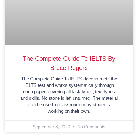
The Complete Guide To IELTS By
Bruce Rogers
The Complete Guide To IELTS deconstructs the
IELTS test and works systematically through
each paper, covering all task types, text types
and skills. No stone is left unturned. The material
can be used in classroom or by students
working on their own.
September 3, 2020
No Comments