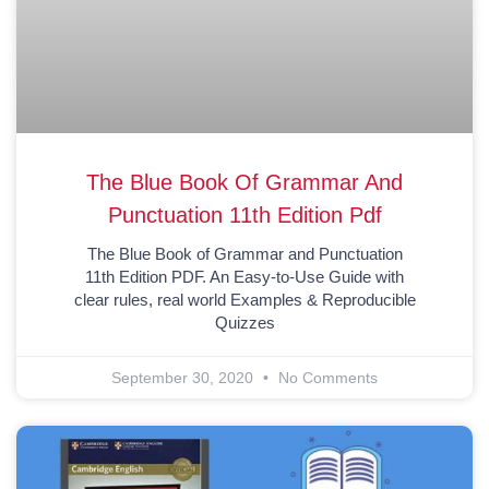
The Blue Book Of Grammar And
Punctuation 11th Edition Pdf
The Blue Book of Grammar and Punctuation
11th Edition PDF. An Easy-to-Use Guide with
clear rules, real world Examples & Reproducible
Quizzes
September 30, 2020
No Comments