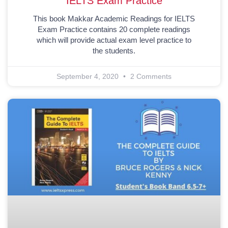
IELTS Exam Practice
This book Makkar Academic Readings for IELTS
Exam Practice contains 20 complete readings
which will provide actual exam level practice to
the students.
September 4, 2020
2 Comments