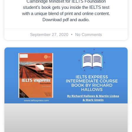
Cambridge Mindset for IELTS Foundation
student’s book gets you inside the IELTS test
with a unique blend of print and online content.
Download pdf and audio.
September 27, 2020
No Comments