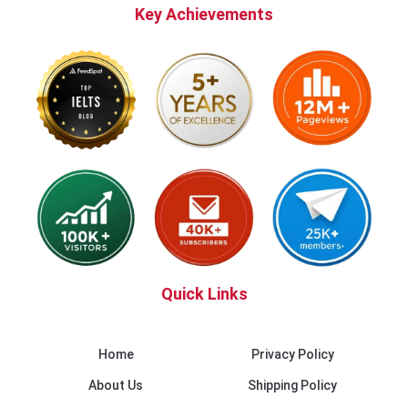
Key Achievements
Quick Links
Home
Privacy Policy
About Us
Shipping Policy