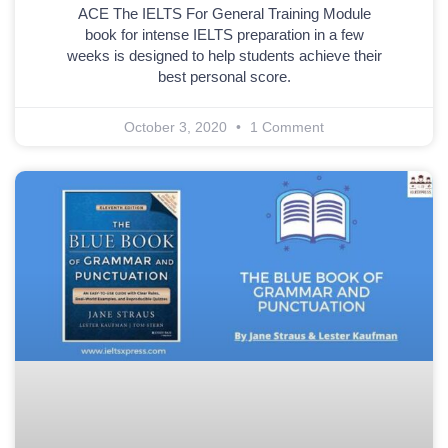
ACE The IELTS For General Training Module
book for intense IELTS preparation in a few
weeks is designed to help students achieve their
best personal score.
October 3, 2020
1 Comment