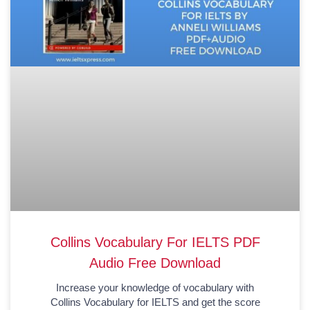
Collins Vocabulary For IELTS PDF
Audio Free Download
Increase your knowledge of vocabulary with
Collins Vocabulary for IELTS and get the score