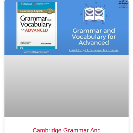
Cambridge Grammar And