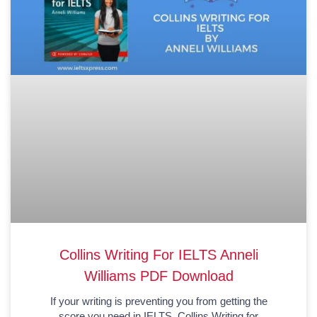
Collins Writing For IELTS Anneli
Williams PDF Download
If your writing is preventing you from getting the
score you need in IELTS, Collins Writing for