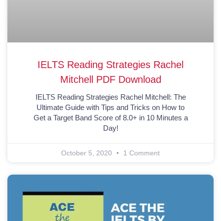
IELTS Reading Strategies Rachel
Mitchell PDF Download
IELTS Reading Strategies Rachel Mitchell: The
Ultimate Guide with Tips and Tricks on How to
Get a Target Band Score of 8.0+ in 10 Minutes a
Day!
October 5, 2020
1 Comment