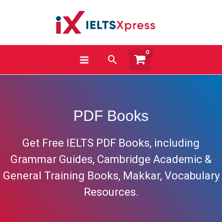
Skip
to
content
Search
PDF Books
Get Free IELTS PDF Books, including
Grammar Guides, Cambridge Academic &
General Training Books, Makkar, Vocabulary
Resources.