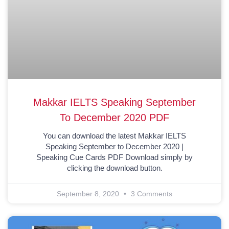
Makkar IELTS Speaking September
To December 2020 PDF
You can download the latest Makkar IELTS
Speaking September to December 2020 |
Speaking Cue Cards PDF Download simply by
clicking the download button.
September 8, 2020
3 Comments