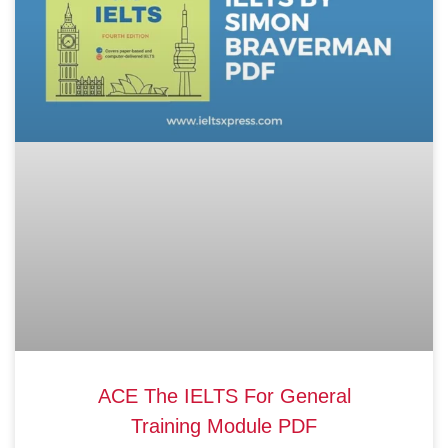
ACE The IELTS For General
Training Module PDF