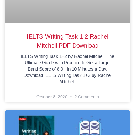
IELTS Writing Task 1 2 Rachel
Mitchell PDF Download
IELTS Writing Task 1+2 by Rachel Mitchell: The
Ultimate Guide with Practice to Get a Target
Band Score of 8.0+ In 10 Minutes a Day.
Download IELTS Writing Task 1+2 by Rachel
Mitchell.
October 8, 2020
2 Comments