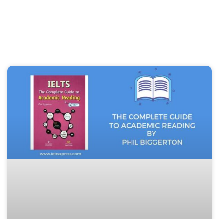
Page
Page
Page
Page
Page
Page