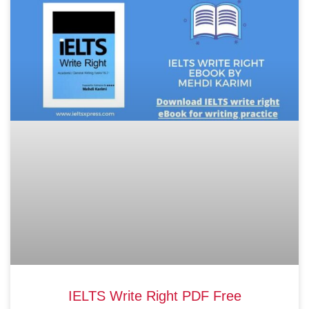
IELTS Write Right PDF Free