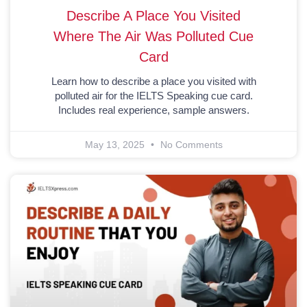
Describe A Place You Visited
Where The Air Was Polluted Cue
Card
Learn how to describe a place you visited with
polluted air for the IELTS Speaking cue card.
Includes real experience, sample answers.
May 13, 2025
No Comments