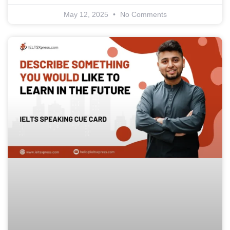
May 12, 2025
No Comments