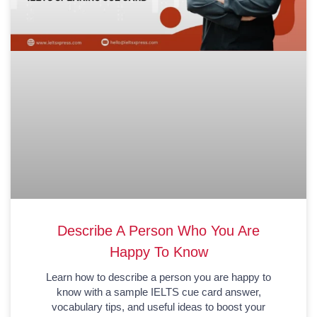
Describe A Person Who You Are
Happy To Know
Learn how to describe a person you are happy to
know with a sample IELTS cue card answer,
vocabulary tips, and useful ideas to boost your