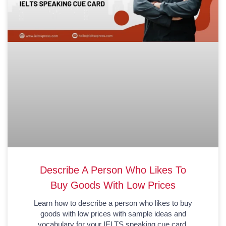
Describe A Person Who Likes To
Buy Goods With Low Prices
Learn how to describe a person who likes to buy
goods with low prices with sample ideas and
vocabulary for your IELTS speaking cue card.