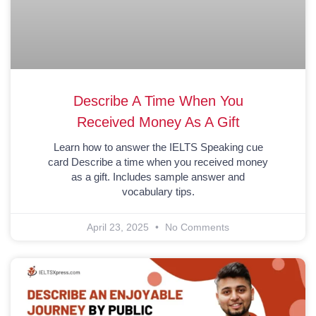
Describe A Time When You
Received Money As A Gift
Learn how to answer the IELTS Speaking cue
card Describe a time when you received money
as a gift. Includes sample answer and
vocabulary tips.
April 23, 2025
No Comments