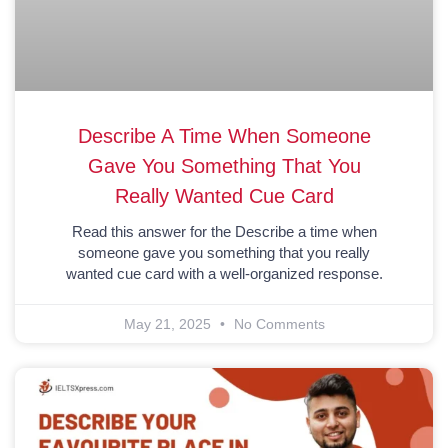
Describe A Time When Someone
Gave You Something That You
Really Wanted Cue Card
Read this answer for the Describe a time when
someone gave you something that you really
wanted cue card with a well-organized response.
May 21, 2025
No Comments