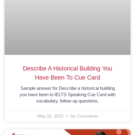
Describe A Historical Building You
Have Been To Cue Card
Sample answer for Describe a historical building
you have been to IELTS Speaking Cue Card with
vocabulary, follow-up questions.
May 16, 2025
No Comments