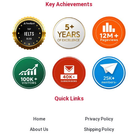
Key Achievements
Quick Links
Home
Privacy Policy
About Us
Shipping Policy