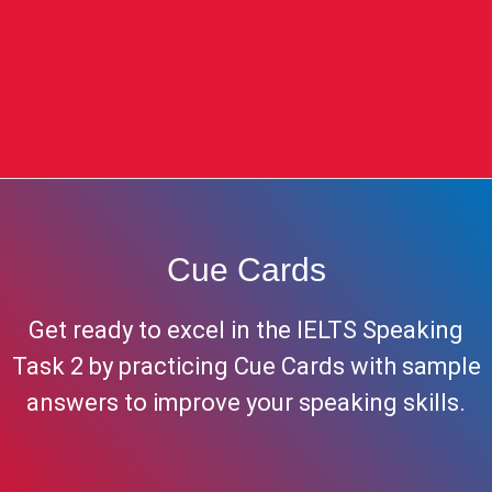
Cue Cards
Get ready to excel in the IELTS Speaking
Task 2 by practicing Cue Cards with sample
answers to improve your speaking skills.