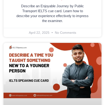
Describe an Enjoyable Journey by Public
Transport IELTS cue card. Learn how to
describe your experience effectively to impress
the examiner.
April 22, 2025
No Comments