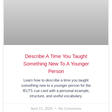
Describe A Time You Taught
Something New To A Younger
Person
Learn how to describe a time you taught
something new to a younger person for the
IELTS cue card with a personal example,
structure, and useful vocabulary.
April 21, 2025
No Comments