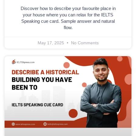
Discover how to describe your favourite place in
your house where you can relax for the IELTS
Speaking cue card. Sample answer and natural
flow.
May 17, 2025
No Comments