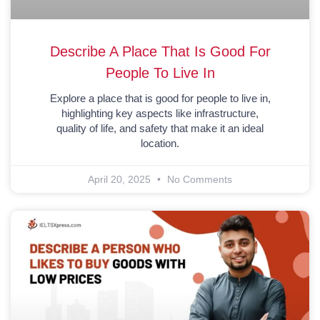
Describe A Place That Is Good For
People To Live In
Explore a place that is good for people to live in,
highlighting key aspects like infrastructure,
quality of life, and safety that make it an ideal
location.
April 20, 2025
No Comments