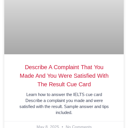
Describe A Complaint That You
Made And You Were Satisfied With
The Result Cue Card
Learn how to answer the IELTS cue card
Describe a complaint you made and were
satisfied with the result. Sample answer and tips
included.
May 8, 2025
No Comments