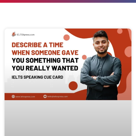
Page
Page
Page
Page
Page