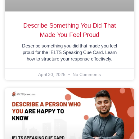
Describe Something You Did That
Made You Feel Proud
Describe something you did that made you feel
proud for the IELTS Speaking Cue Card. Learn
how to structure your response effectively.
April 30, 2025
No Comments