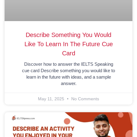
Describe Something You Would
Like To Learn In The Future Cue
Card
Discover how to answer the IELTS Speaking
cue card Describe something you would like to
learn in the future with ideas, and a sample
answer.
May 11, 2025
No Comments