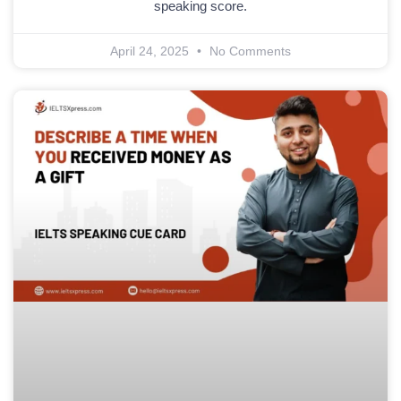
speaking score.
April 24, 2025
No Comments