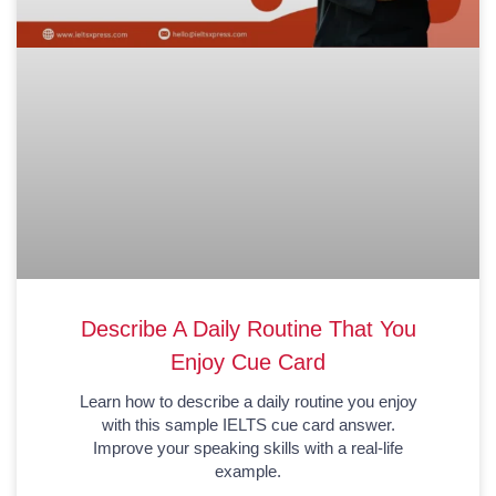
Describe A Daily Routine That You
Enjoy Cue Card
Learn how to describe a daily routine you enjoy
with this sample IELTS cue card answer.
Improve your speaking skills with a real-life
example.