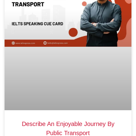
Describe An Enjoyable Journey By
Public Transport