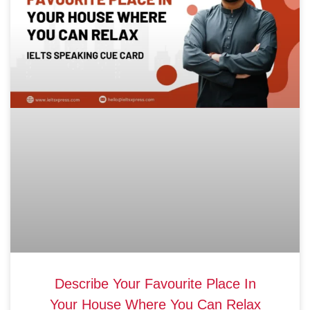
Describe Your Favourite Place In
Your House Where You Can Relax