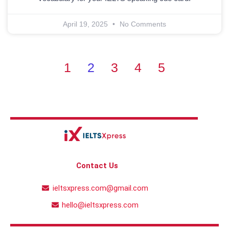
April 19, 2025
No Comments
1
2
3
4
5
Contact Us
ieltsxpress.com@gmail.com
hello@ieltsxpress.com