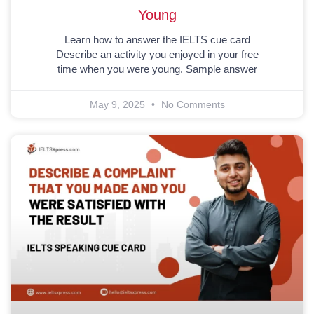
Young
Learn how to answer the IELTS cue card
Describe an activity you enjoyed in your free
time when you were young. Sample answer
May 9, 2025
No Comments