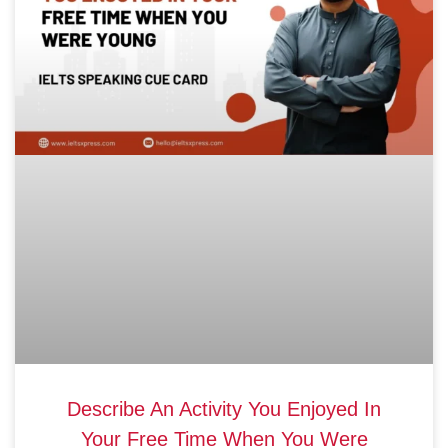
Describe An Activity You Enjoyed In
Your Free Time When You Were