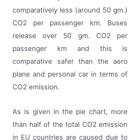
comparatively less (around 50 gm.)
CO2 per passenger km. Buses
release over 50 gm. CO2 per
passenger km and this is
comparative safer than the aero
plane and personal car in terms of
CO2 emission.
As is given in the pie chart, more
than half of the total CO2 emission
in EU countries are caused due to