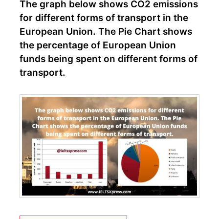
The graph below shows CO2 emissions
for different forms of transport in the
European Union. The Pie Chart shows
the percentage of European Union
funds being spent on different forms of
transport.