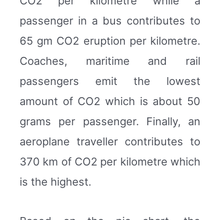
CO2 per kilometre while a
passenger in a bus contributes to
65 gm CO2 eruption per kilometre.
Coaches, maritime and rail
passengers emit the lowest
amount of CO2 which is about 50
grams per passenger. Finally, an
aeroplane traveller contributes to
370 km of CO2 per kilometre which
is the highest.