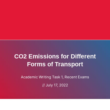
CO2 Emissions for Different
Forms of Transport
Academic Writing Task 1
,
Recent Exams
//
July 17, 2022