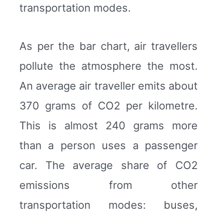
transportation modes.
As per the bar chart, air travellers
pollute the atmosphere the most.
An average air traveller emits about
370 grams of CO2 per kilometre.
This is almost 240 grams more
than a person uses a passenger
car. The average share of CO2
emissions from other
transportation modes: buses,