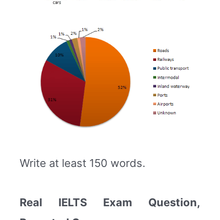
Write at least 150 words.
Real IELTS Exam Question,