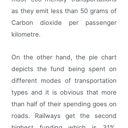
as they emit less than 50 grams of
Carbon dioxide per passenger
kilometre.
On the other hand, the pie chart
depicts the fund being spent on
different modes of transportation
types and it is obvious that more
than half of their spending goes on
roads. Railways get the second
highest funding which is 31%.