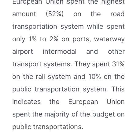
European Union spent the highest
amount (52%) on the road
transportation system while spent
only 1% to 2% on ports, waterway
airport intermodal and other
transport systems. They spent 31%
on the rail system and 10% on the
public transportation system. This
indicates the European Union
spent the majority of the budget on
public transportations.