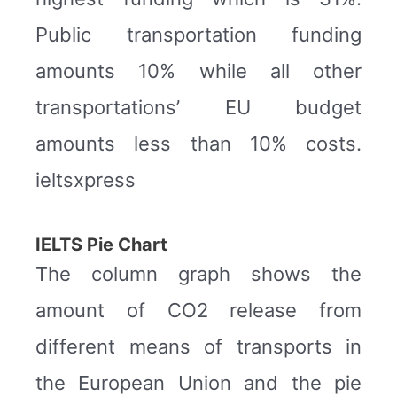
Public transportation funding
amounts 10% while all other
transportations’ EU budget
amounts less than 10% costs.
ieltsxpress
IELTS Pie Chart
The column graph shows the
amount of CO2 release from
different means of transports in
the European Union and the pie