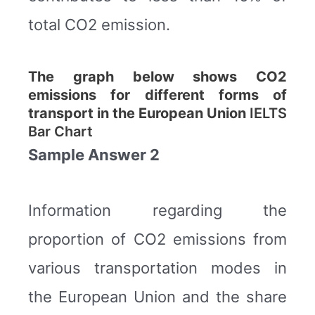
total CO2 emission.
The graph below shows CO2
emissions for different forms of
transport in the European Union
IELTS
Bar Chart
Sample Answer 2
Information regarding the
proportion of CO2 emissions from
various transportation modes in
the European Union and the share