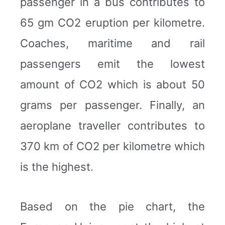
passenger in a bus contributes to
65 gm CO2 eruption per kilometre.
Coaches, maritime and rail
passengers emit the lowest
amount of CO2 which is about 50
grams per passenger. Finally, an
aeroplane traveller contributes to
370 km of CO2 per kilometre which
is the highest.
Based on the pie chart, the