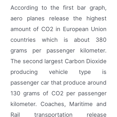
According to the first bar graph,
aero planes release the highest
amount of CO2 in European Union
countries which is about 380
grams per passenger kilometer.
The second largest Carbon Dioxide
producing vehicle type is
passenger car that produce around
130 grams of CO2 per passenger
kilometer. Coaches, Maritime and
Rail transportation release