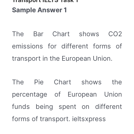
Transport IELTS Task 1
Sample Answer 1
The Bar Chart shows CO2
emissions for different forms of
transport in the European Union.
The Pie Chart shows the
percentage of European Union
funds being spent on different
forms of transport. ieltsxpress