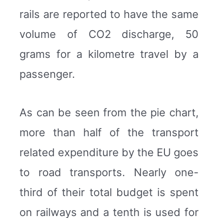
rails are reported to have the same
volume of CO2 discharge, 50
grams for a kilometre travel by a
passenger.
As can be seen from the pie chart,
more than half of the transport
related expenditure by the EU goes
to road transports. Nearly one-
third of their total budget is spent
on railways and a tenth is used for