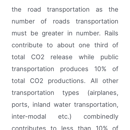
the road transportation as the
number of roads transportation
must be greater in number. Rails
contribute to about one third of
total CO2 release while public
transportation produces 10% of
total CO2 productions. All other
transportation types (airplanes,
ports, inland water transportation,
inter-modal etc.) combinedly
contributes to less than 10% of