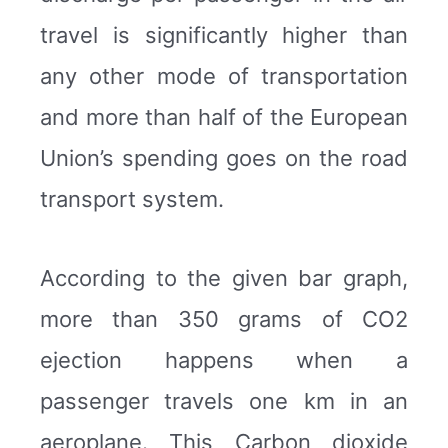
travel is significantly higher than
any other mode of transportation
and more than half of the European
Union’s spending goes on the road
transport system.
According to the given bar graph,
more than 350 grams of CO2
ejection happens when a
passenger travels one km in an
aeroplane. This Carbon dioxide