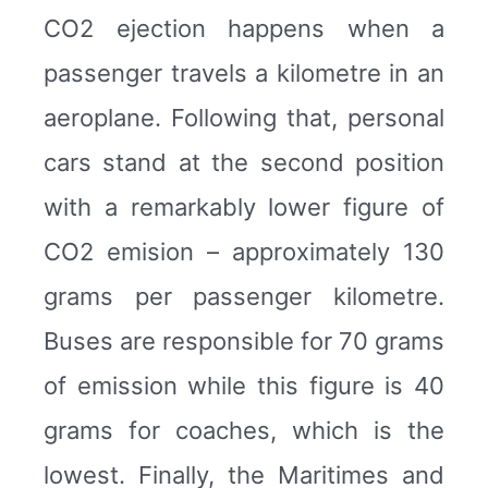
CO2 ejection happens when a
passenger travels a kilometre in an
aeroplane. Following that, personal
cars stand at the second position
with a remarkably lower figure of
CO2 emision – approximately 130
grams per passenger kilometre.
Buses are responsible for 70 grams
of emission while this figure is 40
grams for coaches, which is the
lowest. Finally, the Maritimes and