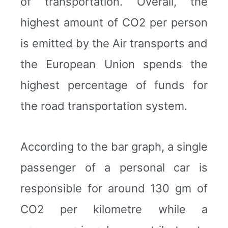
of transportation. Overall, the
highest amount of CO2 per person
is emitted by the Air transports and
the European Union spends the
highest percentage of funds for
the road transportation system.
According to the bar graph, a single
passenger of a personal car is
responsible for around 130 gm of
CO2 per kilometre while a