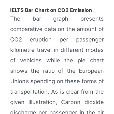
IELTS Bar Chart on CO2 Emission
The bar graph presents
comparative data on the amount of
CO2 eruption per passenger
kilometre travel in different modes
of vehicles while the pie chart
shows the ratio of the European
Union’s spending on these forms of
transportation. As is clear from the
given illustration, Carbon dioxide
discharge per passenger in the air