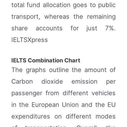
total fund allocation goes to public
transport, whereas the remaining
share accounts for just 7%.
IELTSXpress
IELTS Combination Chart
The graphs outline the amount of
Carbon dioxide emission per
passenger from different vehicles
in the European Union and the EU
expenditures on different modes