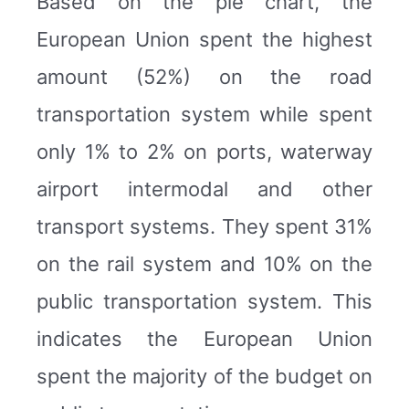
Based on the pie chart, the
European Union spent the highest
amount (52%) on the road
transportation system while spent
only 1% to 2% on ports, waterway
airport intermodal and other
transport systems. They spent 31%
on the rail system and 10% on the
public transportation system. This
indicates the European Union
spent the majority of the budget on