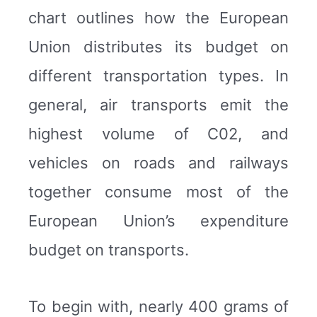
chart outlines how the European
Union distributes its budget on
different transportation types. In
general, air transports emit the
highest volume of C02, and
vehicles on roads and railways
together consume most of the
European Union’s expenditure
budget on transports.
To begin with, nearly 400 grams of