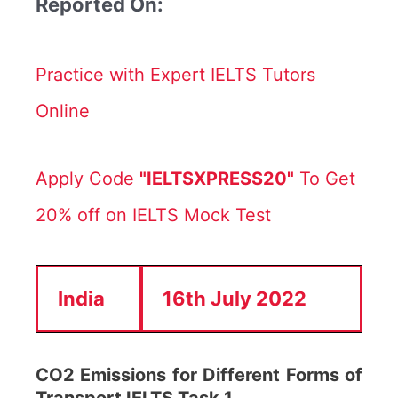
Reported On:
Practice with Expert IELTS Tutors
Online
Apply Code
"IELTSXPRESS20"
To Get
20% off on IELTS Mock Test
India
16th July 2022
CO2 Emissions for Different Forms of