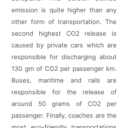
emission is quite higher than any
other form of transportation. The
second highest CO2 release is
caused by private cars which are
responsible for discharging about
130 gm of CO2 per passenger km.
Buses, maritime and rails are
responsible for the release of
around 50 grams of CO2 per
passenger. Finally, coaches are the
most eco-friendly transportations