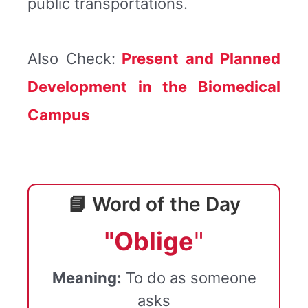
public transportations.
Also Check:
Present and Planned
Development in the Biomedical
Campus
📘 Word of the Day
"Oblige
"
Meaning:
To do as someone
asks