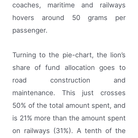
coaches, maritime and railways
hovers around 50 grams per
passenger.
Turning to the pie-chart, the lion’s
share of fund allocation goes to
road construction and
maintenance. This just crosses
50% of the total amount spent, and
is 21% more than the amount spent
on railways (31%). A tenth of the