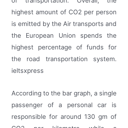
of transportation. Overall, the
highest amount of CO2 per person
is emitted by the Air transports and
the European Union spends the
highest percentage of funds for
the road transportation system.
ieltsxpress
According to the bar graph, a single
passenger of a personal car is
responsible for around 130 gm of