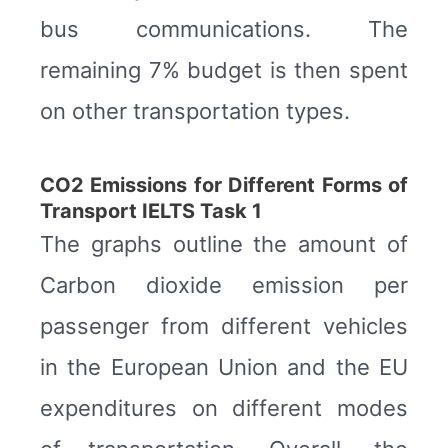
bus communications. The
remaining 7% budget is then spent
on other transportation types.
CO2 Emissions for Different Forms of
Transport IELTS Task 1
The graphs outline the amount of
Carbon dioxide emission per
passenger from different vehicles
in the European Union and the EU
expenditures on different modes