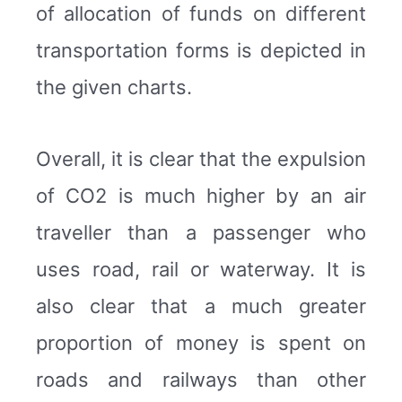
of allocation of funds on different
transportation forms is depicted in
the given charts.
Overall, it is clear that the expulsion
of CO2 is much higher by an air
traveller than a passenger who
uses road, rail or waterway. It is
also clear that a much greater
proportion of money is spent on
roads and railways than other