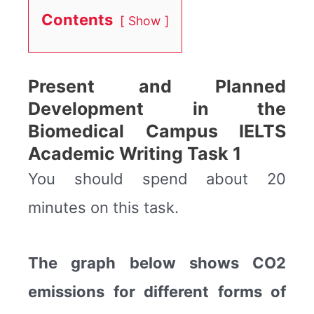
Contents
Show
Present and Planned
Development in the
Biomedical Campus IELTS
Academic Writing Task 1
You should spend about 20
minutes on this task.
The graph below shows CO2
emissions for different forms of