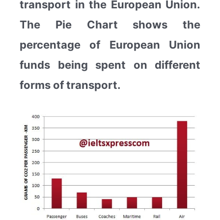
transport in the European Union.
The Pie Chart shows the
percentage of European Union
funds being spent on different
forms of transport.