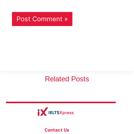
Related Posts
Contact Us