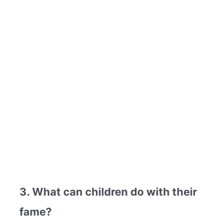
3. What can children do with their
fame?