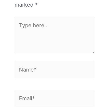
marked
*
Type
here..
Name*
Email*