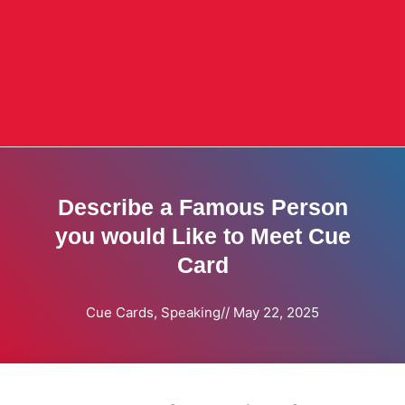
Describe a Famous Person
you would Like to Meet Cue
Card
Cue Cards
,
Speaking
//
May 22, 2025