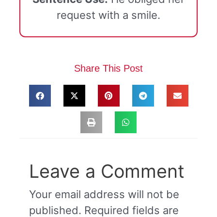
request with a smile.
Share This Post
Leave a Comment
Your email address will not be
published.
Required fields are