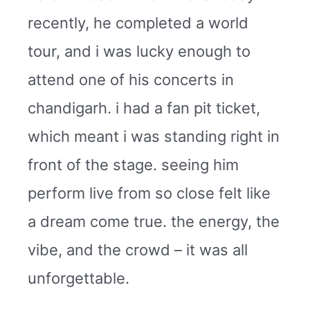
recently, he completed a world
tour, and i was lucky enough to
attend one of his concerts in
chandigarh. i had a fan pit ticket,
which meant i was standing right in
front of the stage. seeing him
perform live from so close felt like
a dream come true. the energy, the
vibe, and the crowd – it was all
unforgettable.