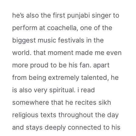
he’s also the first punjabi singer to
perform at coachella, one of the
biggest music festivals in the
world. that moment made me even
more proud to be his fan. apart
from being extremely talented, he
is also very spiritual. i read
somewhere that he recites sikh
religious texts throughout the day
and stays deeply connected to his