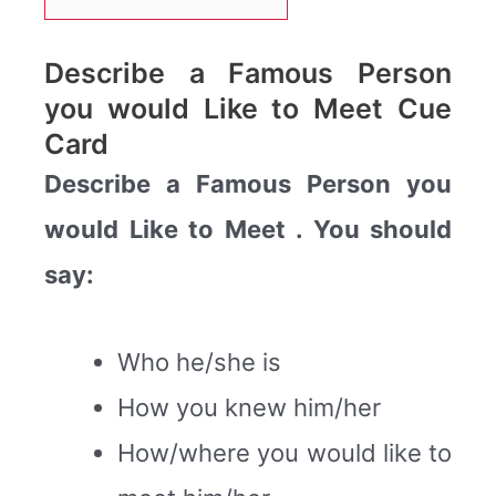
Describe a Famous Person
you would Like to Meet Cue
Card
Describe a Famous Person you
would Like to Meet . You should
say:
Who he/she is
How you knew him/her
How/where you would like to