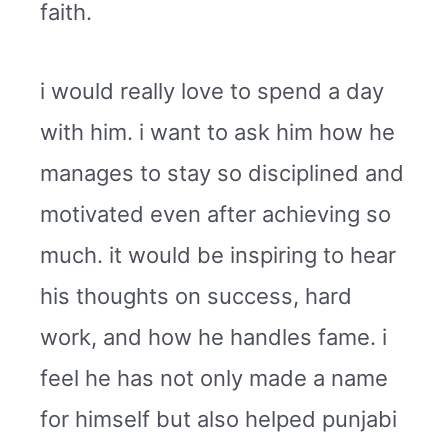
faith.
i would really love to spend a day
with him. i want to ask him how he
manages to stay so disciplined and
motivated even after achieving so
much. it would be inspiring to hear
his thoughts on success, hard
work, and how he handles fame. i
feel he has not only made a name
for himself but also helped punjabi