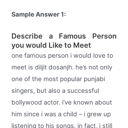
Sample Answer 1:
Describe a Famous Person
you would Like to Meet
one famous person i would love to
meet is diljit dosanjh. he’s not only
one of the most popular punjabi
singers, but also a successful
bollywood actor. i’ve known about
him since i was a child – i grew up
listening to his songs. in fact, i still