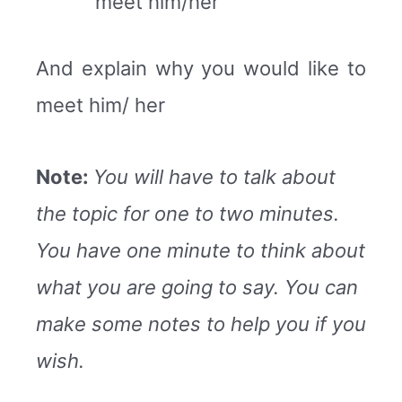
meet him/her
And explain why you would like to
meet him/ her
Note:
You will have to talk about
the topic for one to two minutes.
You have one minute to think about
what you are going to say. You can
make some notes to help you if you
wish.