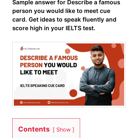
Sample answer for Describe a famous
person you would like to meet cue
card. Get ideas to speak fluently and
score high in your IELTS test.
Contents
Show