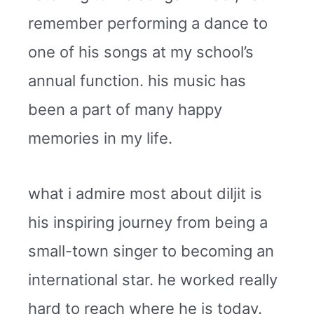
remember performing a dance to
one of his songs at my school’s
annual function. his music has
been a part of many happy
memories in my life.
what i admire most about diljit is
his inspiring journey from being a
small-town singer to becoming an
international star. he worked really
hard to reach where he is today.