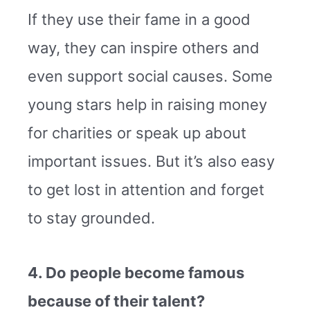
If they use their fame in a good
way, they can inspire others and
even support social causes. Some
young stars help in raising money
for charities or speak up about
important issues. But it’s also easy
to get lost in attention and forget
to stay grounded.
4. Do people become famous
because of their talent?