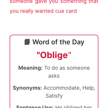
someone gave you something that
you really wanted cue card
📘 Word of the Day
"Oblige
"
Meaning:
To do as someone
asks
Synonyms:
Accommodate, Help,
Satisfy
Sentence Use:
He obliged her