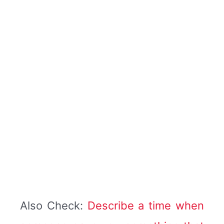
Also Check:
Describe a time when