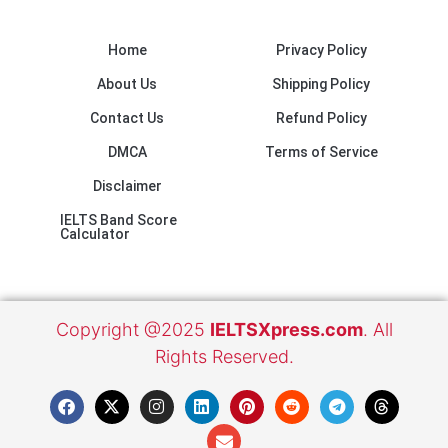
Home
Privacy Policy
About Us
Shipping Policy
Contact Us
Refund Policy
DMCA
Terms of Service
Disclaimer
IELTS Band Score
Calculator
Copyright @2025
IELTSXpress.com
. All
Rights Reserved.
F
X
I
L
E
P
R
T
T
a
-
n
i
n
i
e
e
h
c
t
s
n
v
n
d
l
r
e
w
t
k
e
t
d
e
e