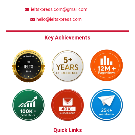
ieltsxpress.com@gmail.com
hello@ieltsxpress.com
Key Achievements
Quick Links