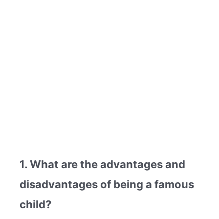
1. What are the advantages and
disadvantages of being a famous
child?