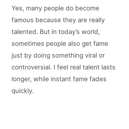
Yes, many people do become
famous because they are really
talented. But in today’s world,
sometimes people also get fame
just by doing something viral or
controversial. I feel real talent lasts
longer, while instant fame fades
quickly.