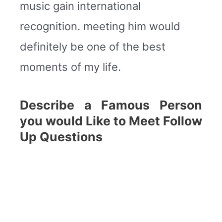
music gain international
recognition. meeting him would
definitely be one of the best
moments of my life.
Describe a Famous Person
you would Like to Meet Follow
Up Questions