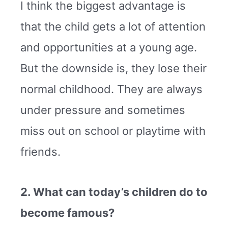
I think the biggest advantage is
that the child gets a lot of attention
and opportunities at a young age.
But the downside is, they lose their
normal childhood. They are always
under pressure and sometimes
miss out on school or playtime with
friends.
2. What can today’s children do to
become famous?