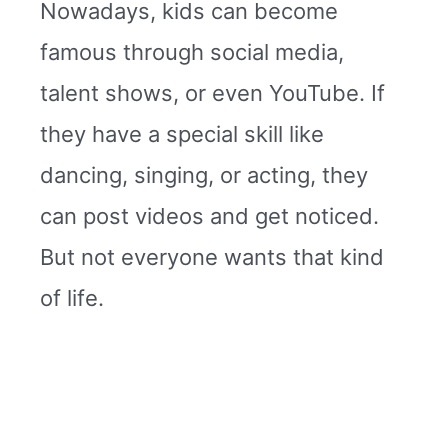
Nowadays, kids can become
famous through social media,
talent shows, or even YouTube. If
they have a special skill like
dancing, singing, or acting, they
can post videos and get noticed.
But not everyone wants that kind
of life.