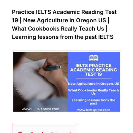
Practice IELTS Academic Reading Test
19 | New Agriculture in Oregon US |
What Cookbooks Really Teach Us |
Learning lessons from the past IELTS