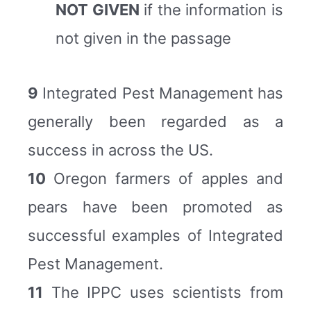
NOT GIVEN
if the information is
not given in the passage
9
Integrated Pest Management has
generally been regarded as a
success in across the US.
10
Oregon farmers of apples and
pears have been promoted as
successful examples of Integrated
Pest Management.
11
The IPPC uses scientists from