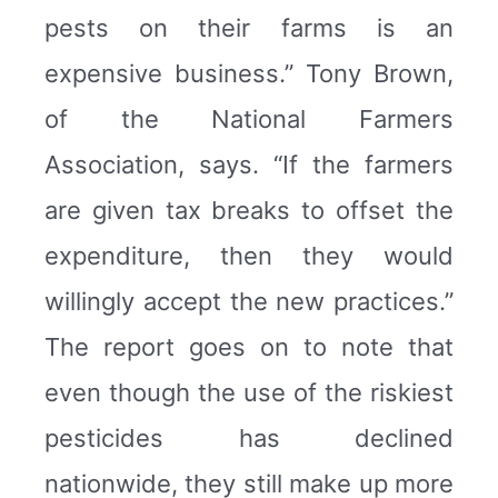
pests on their farms is an
expensive business.” Tony Brown,
of the National Farmers
Association, says. “If the farmers
are given tax breaks to offset the
expenditure, then they would
willingly accept the new practices.”
The report goes on to note that
even though the use of the riskiest
pesticides has declined
nationwide, they still make up more