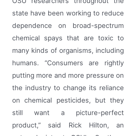
OSU researchers throughout the
state have been working to reduce
dependence on broad-spectrum
chemical spays that are toxic to
many kinds of organisms, including
humans. “Consumers are rightly
putting more and more pressure on
the industry to change its reliance
on chemical pesticides, but they
still want a picture-perfect
product,” said Rick Hilton, an