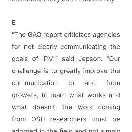
E
“The GAO report criticizes agencies
for not clearly communicating the
goals of IPM,” said Jepson. “Our
challenge is to greatly improve the
communication to and from
growers, to learn what works and
what doesn’t. the work coming
from OSU researchers must be
adopted in the field and not simply