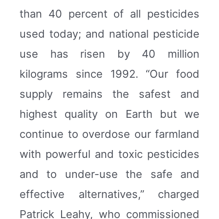
than 40 percent of all pesticides
used today; and national pesticide
use has risen by 40 million
kilograms since 1992. “Our food
supply remains the safest and
highest quality on Earth but we
continue to overdose our farmland
with powerful and toxic pesticides
and to under-use the safe and
effective alternatives,” charged
Patrick Leahy, who commissioned