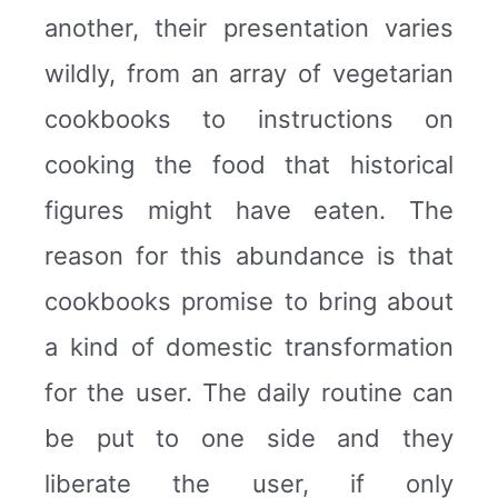
another, their presentation varies
wildly, from an array of vegetarian
cookbooks to instructions on
cooking the food that historical
figures might have eaten. The
reason for this abundance is that
cookbooks promise to bring about
a kind of domestic transformation
for the user. The daily routine can
be put to one side and they
liberate the user, if only