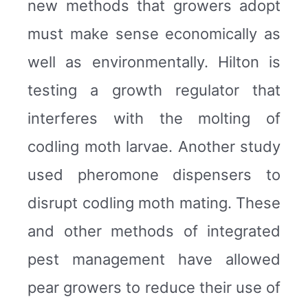
new methods that growers adopt
must make sense economically as
well as environmentally. Hilton is
testing a growth regulator that
interferes with the molting of
codling moth larvae. Another study
used pheromone dispensers to
disrupt codling moth mating. These
and other methods of integrated
pest management have allowed
pear growers to reduce their use of