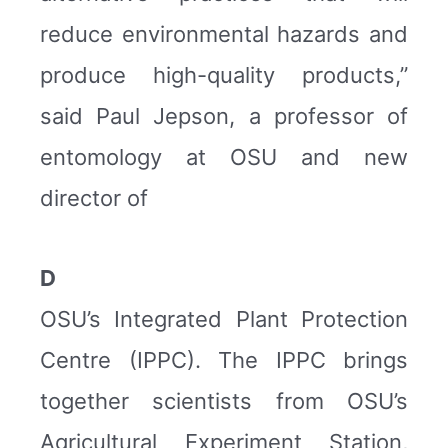
reduce environmental hazards and
produce high-quality products,”
said Paul Jepson, a professor of
entomology at OSU and new
director of
D
OSU’s Integrated Plant Protection
Centre (IPPC). The IPPC brings
together scientists from OSU’s
Agricultural Experiment Station,