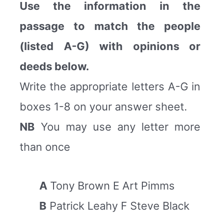
Use the information in the
passage to match the people
(listed A-G) with opinions or
deeds below.
Write the appropriate letters A-G in
boxes 1-8 on your answer sheet.
NB
You may use any letter more
than once
A
Tony Brown E Art Pimms
B
Patrick Leahy F Steve Black