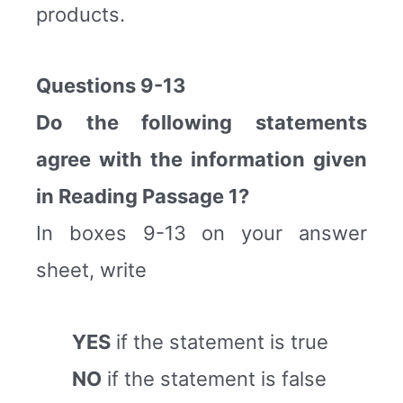
products.
Questions 9-13
Do the following statements
agree with the information given
in Reading Passage 1?
In boxes 9-13 on your answer
sheet, write
YES
if the statement is true
NO
if the statement is false