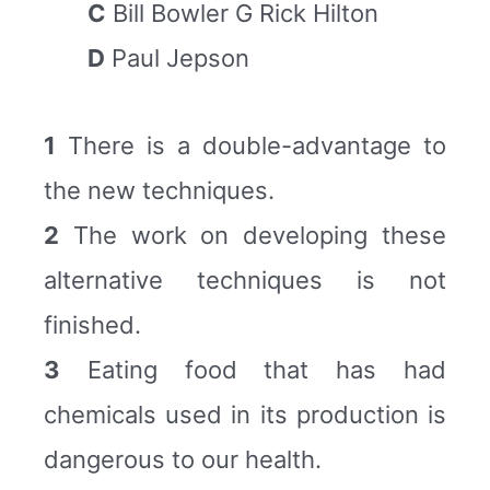
C
Bill Bowler G Rick Hilton
D
Paul Jepson
1
There is a double-advantage to
the new techniques.
2
The work on developing these
alternative techniques is not
finished.
3
Eating food that has had
chemicals used in its production is
dangerous to our health.