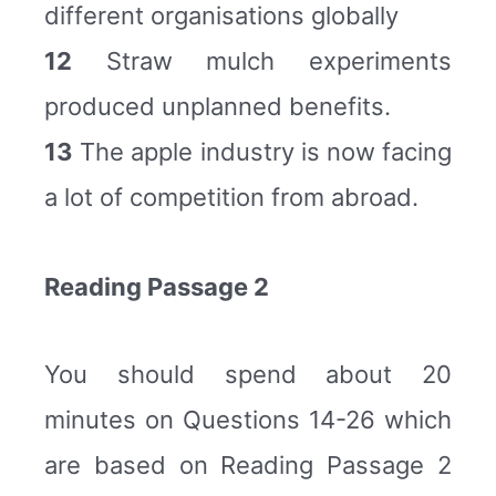
different organisations globally
12
Straw mulch experiments
produced unplanned benefits.
13
The apple industry is now facing
a lot of competition from abroad.
Reading Passage 2
You should spend about 20
minutes on Questions 14-26 which
are based on Reading Passage 2