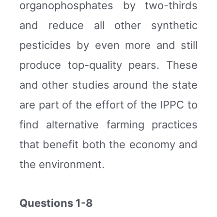
organophosphates by two-thirds
and reduce all other synthetic
pesticides by even more and still
produce top-quality pears. These
and other studies around the state
are part of the effort of the IPPC to
find alternative farming practices
that benefit both the economy and
the environment.
Questions 1-8