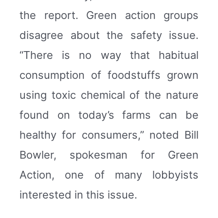
the report. Green action groups
disagree about the safety issue.
“There is no way that habitual
consumption of foodstuffs grown
using toxic chemical of the nature
found on today’s farms can be
healthy for consumers,” noted Bill
Bowler, spokesman for Green
Action, one of many lobbyists
interested in this issue.