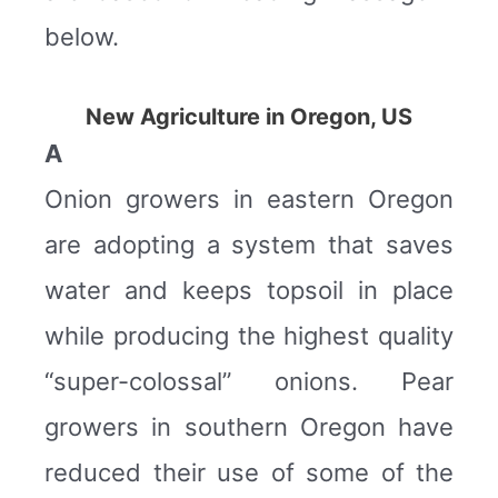
below.
New Agriculture in Oregon, US
A
Onion growers in eastern Oregon
are adopting a system that saves
water and keeps topsoil in place
while producing the highest quality
“super-colossal” onions. Pear
growers in southern Oregon have
reduced their use of some of the