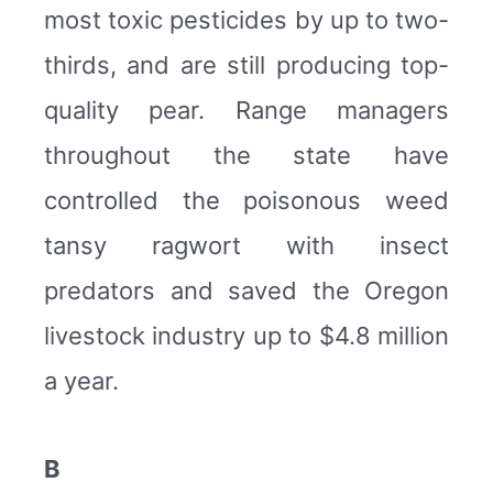
most toxic pesticides by up to two-
thirds, and are still producing top-
quality pear. Range managers
throughout the state have
controlled the poisonous weed
tansy ragwort with insect
predators and saved the Oregon
livestock industry up to $4.8 million
a year.
B