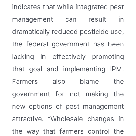
indicates that while integrated pest
management can result in
dramatically reduced pesticide use,
the federal government has been
lacking in effectively promoting
that goal and implementing IPM.
Farmers also blame the
government for not making the
new options of pest management
attractive. “Wholesale changes in
the way that farmers control the