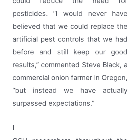
could reduce the need for
pesticides. “I would never have
believed that we could replace the
artificial pest controls that we had
before and still keep our good
results,” commented Steve Black, a
commercial onion farmer in Oregon,
“but instead we have actually
surpassed expectations.”
I