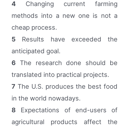
4
Changing current farming
methods into a new one is not a
cheap process.
5
Results have exceeded the
anticipated goal.
6
The research done should be
translated into practical projects.
7
The U.S. produces the best food
in the world nowadays.
8
Expectations of end-users of
agricultural products affect the