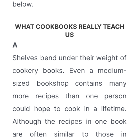
below.
WHAT COOKBOOKS REALLY TEACH
US
A
Shelves bend under their weight of
cookery books. Even a medium-
sized bookshop contains many
more recipes than one person
could hope to cook in a lifetime.
Although the recipes in one book
are often similar to those in