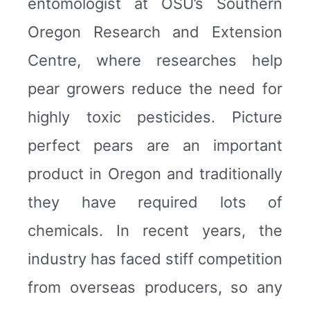
entomologist at OSU’s Southern
Oregon Research and Extension
Centre, where researches help
pear growers reduce the need for
highly toxic pesticides. Picture
perfect pears are an important
product in Oregon and traditionally
they have required lots of
chemicals. In recent years, the
industry has faced stiff competition
from overseas producers, so any