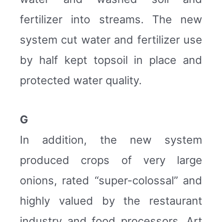
fertilizer into streams. The new
system cut water and fertilizer use
by half kept topsoil in place and
protected water quality.
G
In addition, the new system
produced crops of very large
onions, rated “super-colossal” and
highly valued by the restaurant
industry and food processors. Art