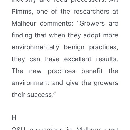
Pimms, one of the researchers at
Malheur comments: “Growers are
finding that when they adopt more
environmentally benign practices,
they can have excellent results.
The new practices benefit the
environment and give the growers
their success.”
H
OSU researcher in Malheur next