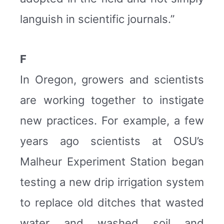
languish in scientific journals.”
F
In Oregon, growers and scientists
are working together to instigate
new practices. For example, a few
years ago scientists at OSU’s
Malheur Experiment Station began
testing a new drip irrigation system
to replace old ditches that wasted
water and washed soil and