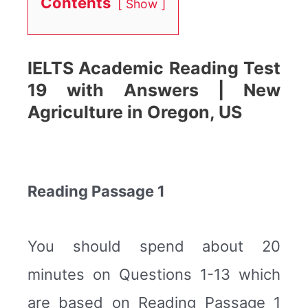
Contents
Show
IELTS Academic Reading Test
19 with Answers | New
Agriculture in Oregon, US
Reading Passage 1
You should spend about 20
minutes on Questions 1-13 which
are based on Reading Passage 1