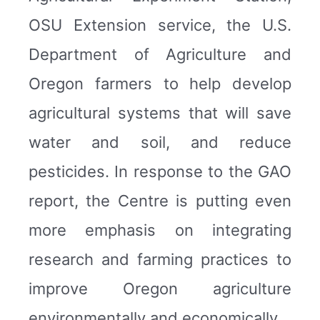
OSU Extension service, the U.S.
Department of Agriculture and
Oregon farmers to help develop
agricultural systems that will save
water and soil, and reduce
pesticides. In response to the GAO
report, the Centre is putting even
more emphasis on integrating
research and farming practices to
improve Oregon agriculture
environmentally and economically.