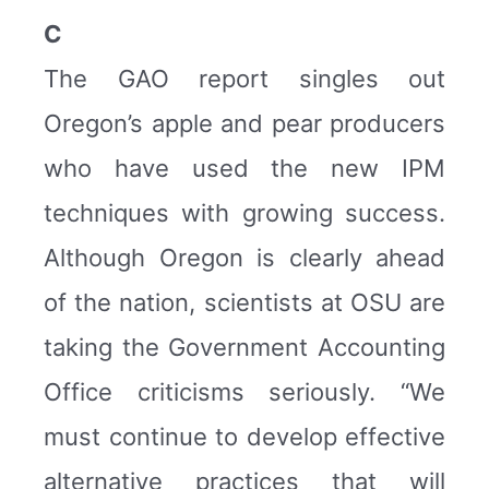
C
The GAO report singles out
Oregon’s apple and pear producers
who have used the new IPM
techniques with growing success.
Although Oregon is clearly ahead
of the nation, scientists at OSU are
taking the Government Accounting
Office criticisms seriously. “We
must continue to develop effective
alternative practices that will