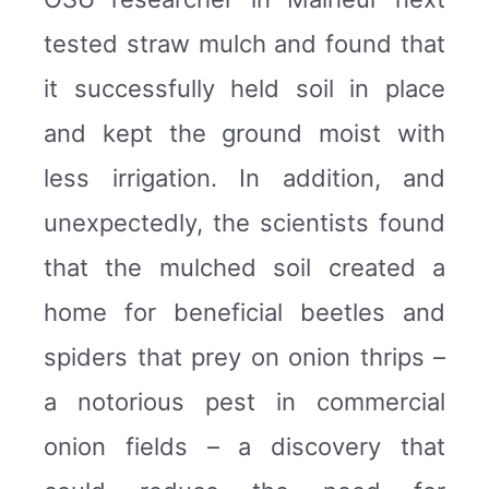
tested straw mulch and found that
it successfully held soil in place
and kept the ground moist with
less irrigation. In addition, and
unexpectedly, the scientists found
that the mulched soil created a
home for beneficial beetles and
spiders that prey on onion thrips –
a notorious pest in commercial
onion fields – a discovery that