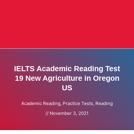
IELTS Academic Reading Test
19 New Agriculture in Oregon
US
Academic Reading
,
Practice Tests
,
Reading
//
November 3, 2021