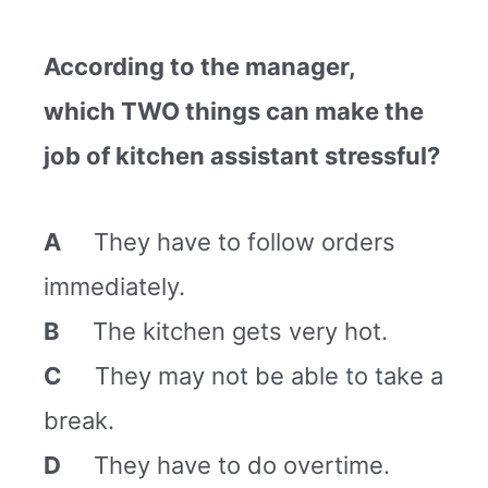
According to the manager,
which TWO things can make the
job of kitchen assistant stressful?
A
They have to follow orders
immediately.
B
The kitchen gets very hot.
C
They may not be able to take a
break.
D
They have to do overtime.