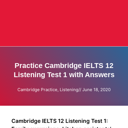
Practice Cambridge IELTS 12
Listening Test 1 with Answers
Cambridge Practice
,
Listening
//
June 18, 2020
Cambridge IELTS 12 Listening Test 1: