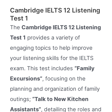
Cambridge IELTS 12 Listening
Test 1
The
Cambridge IELTS 12 Listening
Test 1
provides a variety of
engaging topics to help improve
your listening skills for the IELTS
exam. This test includes
“Family
Excursions”
, focusing on the
planning and organization of family
outings;
“Talk to New Kitchen
Assistants”
, detailing the roles and