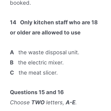
booked.
14 Only kitchen staff who are 18
or older are allowed to use
A
the waste disposal unit.
B
the electric mixer.
C
the meat slicer.
Questions 15 and 16
Choose
TWO
letters,
A-E
.