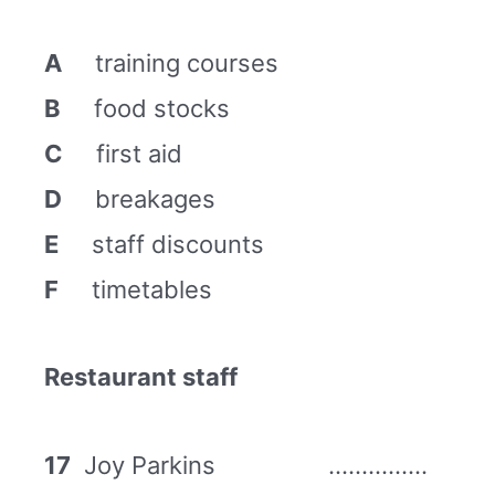
A
training courses
B
food stocks
C
first aid
D
breakages
E
staff discounts
F
timetables
Restaurant staff
17
Joy Parkins ……………