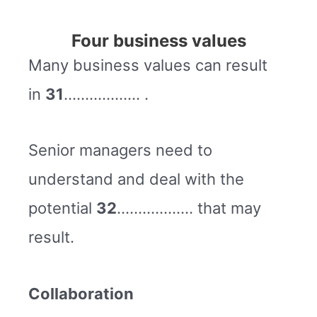
Four business values
Many business values can result
in
31
……………… .
Senior managers need to
understand and deal with the
potential
32
……………… that may
result.
Collaboration