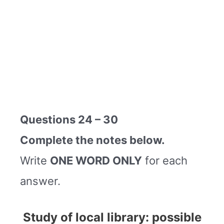
Questions 24 – 30
Complete the notes below.
Write
ONE WORD ONLY
for each
answer.
Study of local library: possible