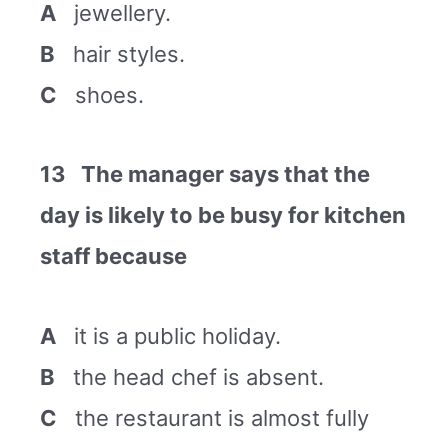
A
jewellery.
B
hair styles.
C
shoes.
13 The manager says that the
day is likely to be busy for kitchen
staff because
A
it is a public holiday.
B
the head chef is absent.
C
the restaurant is almost fully