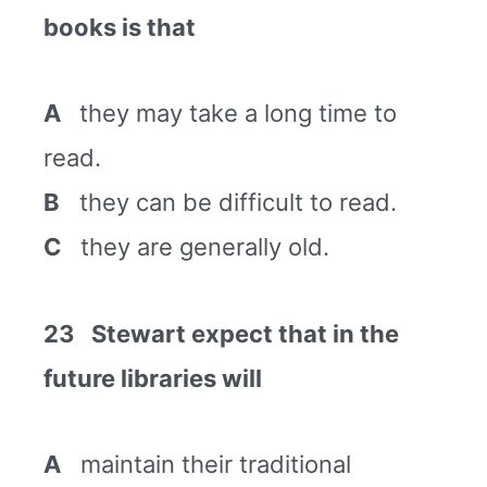
books is that
A
they may take a long time to
read.
B
they can be difficult to read.
C
they are generally old.
23 Stewart expect that in the
future libraries will
A
maintain their traditional