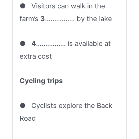
● Visitors can walk in the
farm’s
3
……………. by the lake
●
4
……………. is available at
extra cost
Cycling
trips
● Cyclists explore the Back
Road