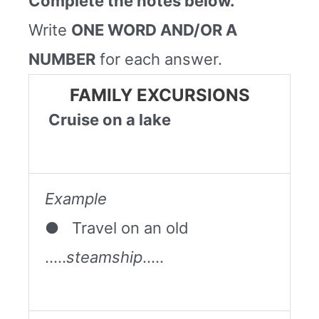
Complete the notes below.
Write
ONE WORD AND/OR A
NUMBER
for each answer.
FAMILY EXCURSIONS
Cruise on a lake
Example
● Travel on an old
…..
steamship
…..