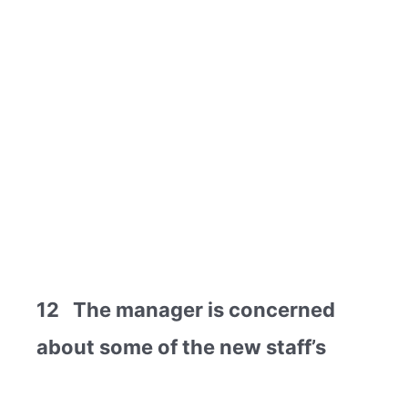
12 The manager is concerned
about some of the new staff’s