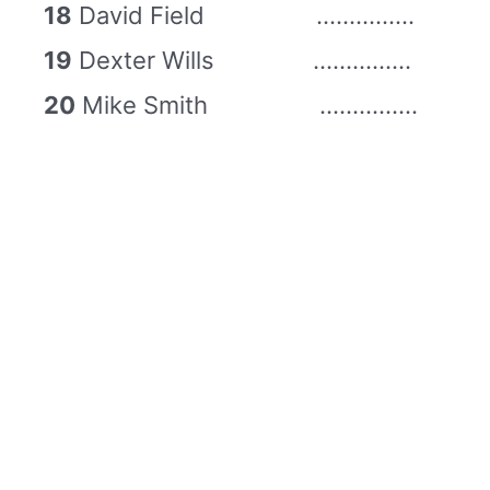
18
David Field ……………
19
Dexter Wills ……………
20
Mike Smith ……………