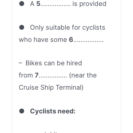
● A
5
…………….. is provided
● Only suitable for cyclists
who have some
6
……………..
– Bikes can be hired
from
7
……………. (near the
Cruise Ship Terminal)
●
Cyclists need: