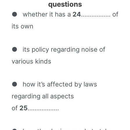
questions
● whether it has a
24
…………….. of
its own
● its policy regarding noise of
various kinds
● how it’s affected by laws
regarding all aspects
of
25
………………