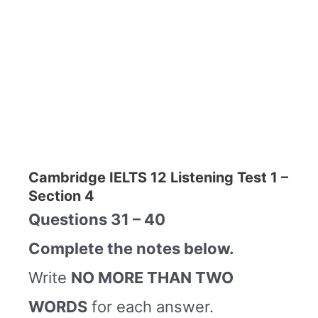
Cambridge IELTS 12 Listening Test 1 –
Section 4
Questions 31 – 40
Complete the notes below.
Write
NO MORE THAN TWO
WORDS
for each answer.