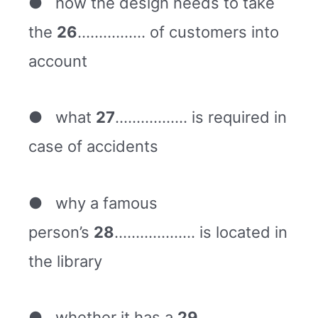
● how the design needs to take
the
26
……………. of customers into
account
● what
27
…………….. is required in
case of accidents
● why a famous
person’s
28
………………. is located in
the library
● whether it has a
29
……………….