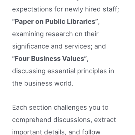
expectations for newly hired staff;
“Paper on Public Libraries”
,
examining research on their
significance and services; and
“Four Business Values”
,
discussing essential principles in
the business world.
Each section challenges you to
comprehend discussions, extract
important details, and follow