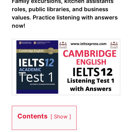
Family excursions, kitchen assistants’
roles, public libraries, and business
values. Practice listening with answers
now!
Contents
Show