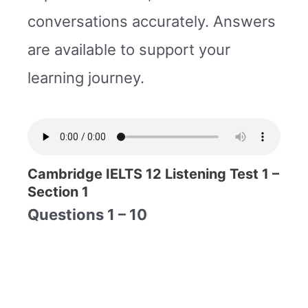
conversations accurately. Answers
are available to support your
learning journey.
Cambridge IELTS 12 Listening Test 1 –
Section 1
Questions 1 – 10