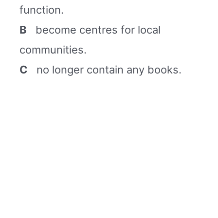
function.
B
become centres for local
communities.
C
no longer contain any books.