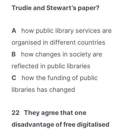
Trudie and Stewart’s paper?
A
how public library services are
organised in different countries
B
how changes in society are
reflected in public libraries
C
how the funding of public
libraries has changed
22 They agree that one
disadvantage of free digitalised