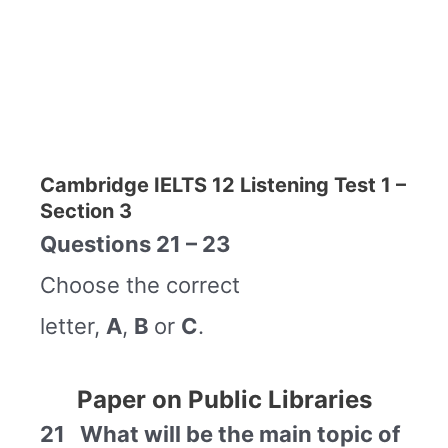
Cambridge IELTS 12 Listening Test 1 –
Section 3
Questions 21 – 23
Choose the correct
letter,
A
,
B
or
C
.
Paper on Public Libraries
21 What will be the main topic of