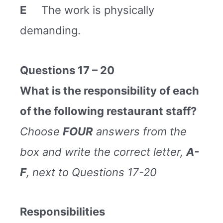
E
The work is physically
demanding.
Questions 17 – 20
What is the responsibility of each
of the following restaurant staff?
Choose
FOUR
answers from the
box and write the correct letter,
A-
F
, next to Questions 17-20
Responsibilities