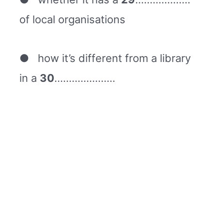
of local organisations
● how it’s different from a library
in a
30
…………………