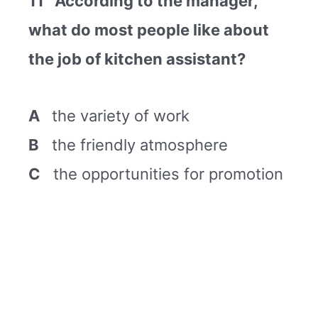
11 According to the manager,
what do most people like about
the job of kitchen assistant?
A
the variety of work
B
the friendly atmosphere
C
the opportunities for promotion