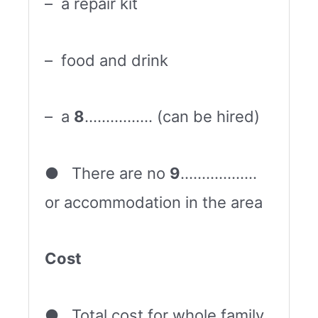
– a repair kit
– food and drink
– a
8
……………. (can be hired)
● There are no
9
………………
or accommodation in the area
Cost
● Total cost for whole family