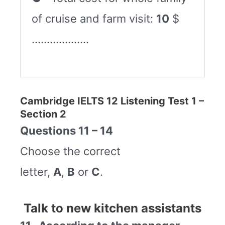
of cruise and farm visit:
10
$
……………….
Cambridge IELTS 12 Listening Test 1 –
Section 2
Questions 11 – 14
Choose the correct
letter,
A
,
B
or
C
.
Talk to new kitchen assistants