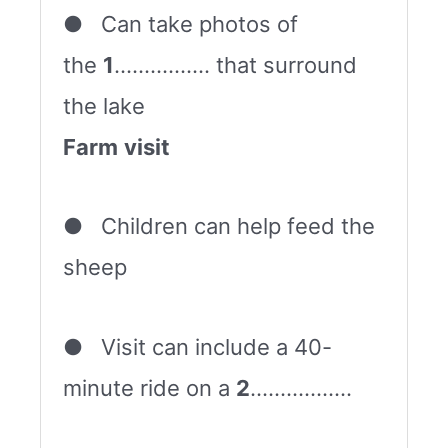
● Can take photos of
the
1
……………. that surround
the lake
Farm
visit
● Children can help feed the
sheep
● Visit can include a 40-
minute ride on a
2
……………..