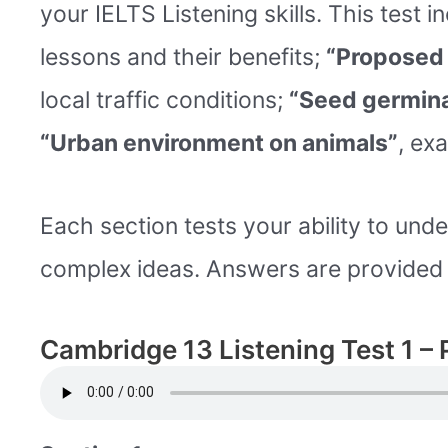
your IELTS Listening skills. This test 
lessons and their benefits;
“Proposed 
local traffic conditions;
“Seed germina
“Urban environment on animals”
, exa
Each section tests your ability to unde
complex ideas. Answers are provided t
Cambridge 13 Listening Test 1 – 