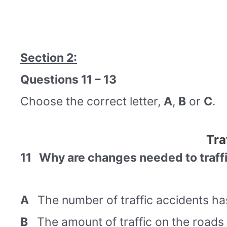
Section 2:
Questions 11 – 13
Choose the correct letter,
A
,
B
or
C
.
Tra
11 Why are changes needed to traff
A
The number of traffic accidents has
B
The amount of traffic on the roads 