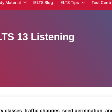
dy Material
IELTS Blog
IELTS Tips
Test Centr
TS 13 Listening
y classes, traffic changes, seed germination, an