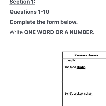
Section 1:
Questions 1-10
Complete the form below.
Write
ONE WORD OR A NUMBER.