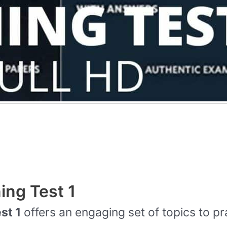
ing Test 1
st 1
offers an engaging set of topics to pr