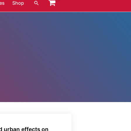
Search
es
Shop
d urban effects on