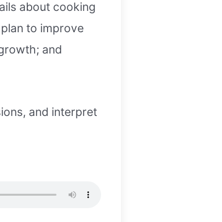
tails about cooking
a plan to improve
 growth; and
ions, and interpret