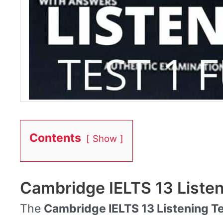
Contents
Show
Cambridge IELTS 13 Listen
The
Cambridge IELTS 13 Listening Te