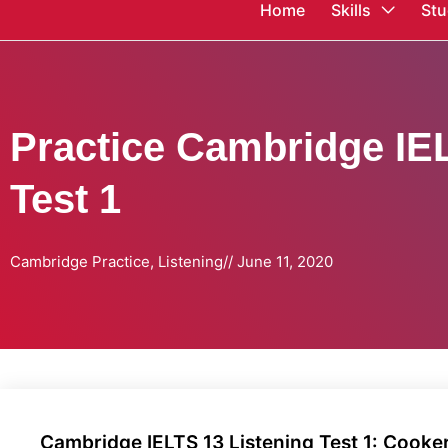
Home
Skills
Stu
Practice Cambridge IEL
Test 1
Cambridge Practice
,
Listening
//
June 11, 2020
Cambridge IELTS 13 Listening Test 1: Cooker