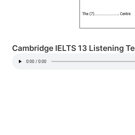
Cambridge IELTS 13 Listening Tes