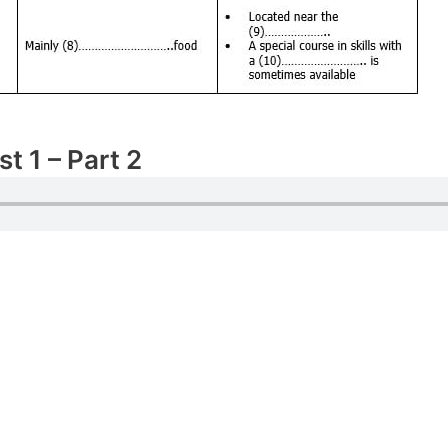
t 1 – Part 2