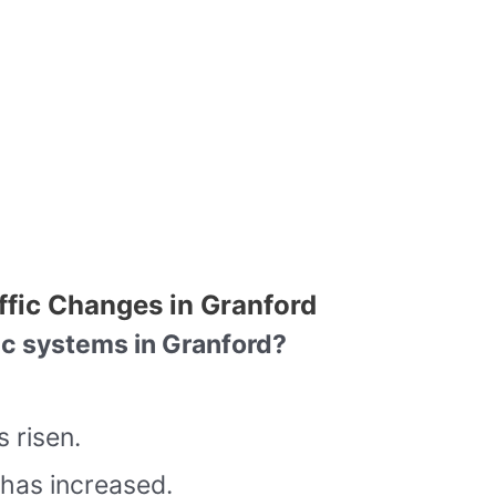
ffic Changes in Granford
ic systems in Granford?
 risen.
has increased.