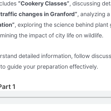
includes
“Cookery Classes”
, discussing de
traffic changes in Granford”
, analyzing 
tion”
, exploring the science behind plant
mining the impact of city life on wildlife.
rstand detailed information, follow discuss
o guide your preparation effectively.
Part 1