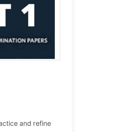
actice and refine