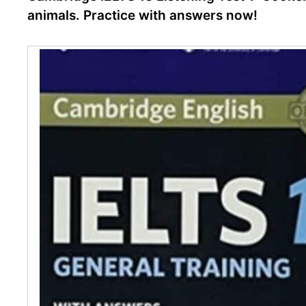
animals. Practice with answers now!