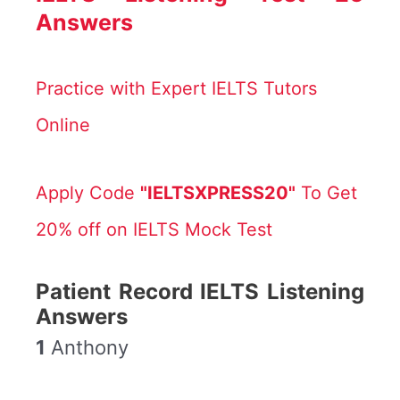
Answers
Practice with Expert IELTS Tutors
Online
Apply Code
"IELTSXPRESS20"
To Get
20% off on IELTS Mock Test
Patient Record IELTS Listening
Answers
1
Anthony