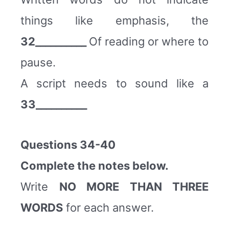
things like emphasis, the
32__________
Of reading or where to
pause.
A script needs to sound like a
33__________
Questions 34-40
Complete the notes below.
Write
NO MORE THAN THREE
WORDS
for each answer.