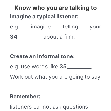
Know who you are talking to
Imagine a typical listener:
e.g. imagine telling your
34__________
about a film.
Create an informal tone:
e.g. use words like
35__________
Work out what you are going to say
Remember:
listeners cannot ask questions