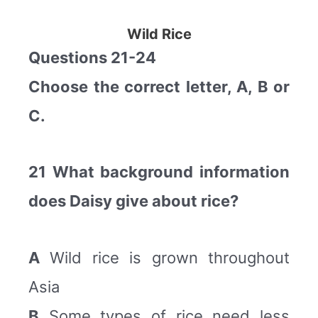
Wild Rice
Questions 21-24
Choose the correct letter, A, B or
C.
21 What background information
does Daisy give about rice?
A
Wild rice is grown throughout
Asia
B
Some types of rice need less