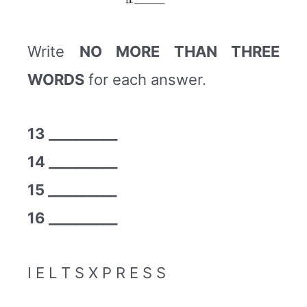
Write
NO MORE THAN THREE
WORDS
for each answer.
13 __________
14 __________
15 __________
16 __________
I E L T S X P R E S S