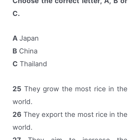
Choose the correct letter, A, B or
C.
A
Japan
B
China
C
Thailand
25
They grow the most rice in the
world.
26
They export the most rice in the
world.
27
They aim to increase the