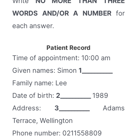
Write
NO MORE THAN THREE
WORDS AND/OR A NUMBER
for
each answer.
Patient Record
Time of appointment: 10:00 am
Given names: Simon
1__________
Family name: Lee
Date of birth:
2__________
1989
Address:
3__________
Adams
Terrace, Wellington
Phone number: 0211558809