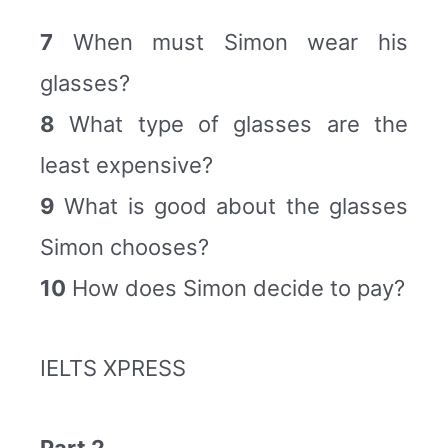
7
When must Simon wear his
glasses?
8
What type of glasses are the
least expensive?
9
What is good about the glasses
Simon chooses?
10
How does Simon decide to pay?
IELTS XPRESS