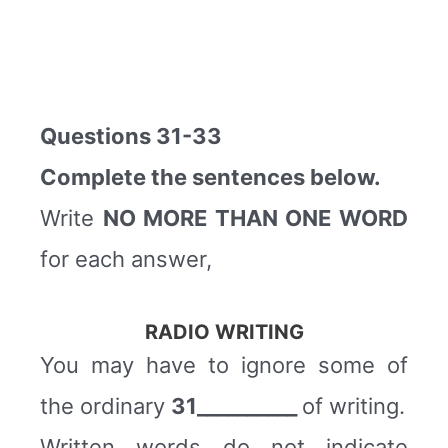
Questions 31-33
Complete the sentences below.
Write
NO MORE THAN ONE WORD
for each answer,
RADIO WRITING
You may have to ignore some of
the ordinary
31__________
of writing.
Written words do not indicate