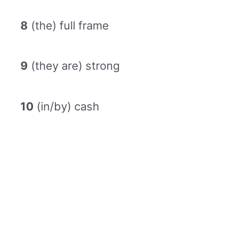
8
(the) full frame
9
(they are) strong
10
(in/by) cash