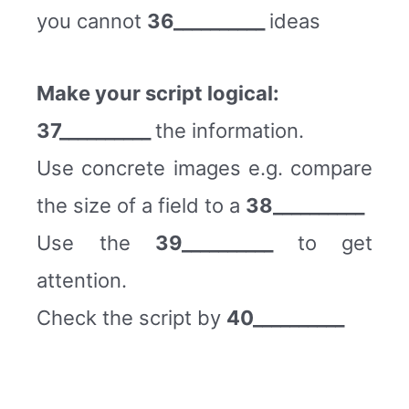
you cannot
36__________
ideas
Make your script logical:
37__________
the information.
Use concrete images e.g. compare
the size of a field to a
38__________
Use the
39__________
to get
attention.
Check the script by
40__________