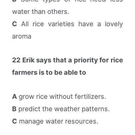
water than others.
C
All rice varieties have a lovely
aroma
22 Erik says that a priority for rice
farmers is to be able to
A
grow rice without fertilizers.
B
predict the weather patterns.
C
manage water resources.