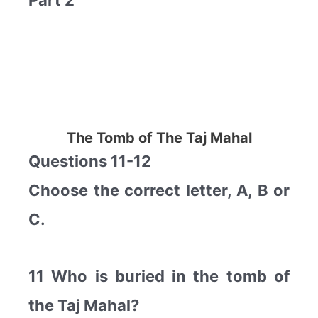
Part 2
The Tomb of The Taj Mahal
Questions 11-12
Choose the correct letter, A, B or
C.
11 Who is buried in the tomb of
the Taj Mahal?