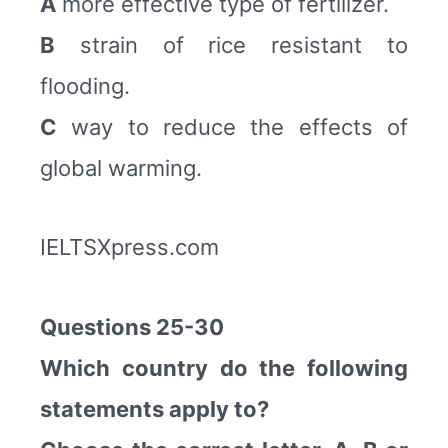
A
more effective type of fertilizer.
B
strain of rice resistant to
flooding.
C
way to reduce the effects of
global warming.
IELTSXpress.com
Questions 25-30
Which country do the following
statements apply to?