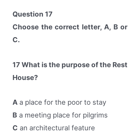
Question 17
Choose the correct letter, A, B or
C.
17 What is the purpose of the Rest
House?
A
a place for the poor to stay
B
a meeting place for pilgrims
C
an architectural feature