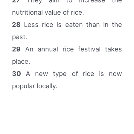
nutritional value of rice.
28
Less rice is eaten than in the
past.
29
An annual rice festival takes
place.
30
A new type of rice is now
popular locally.