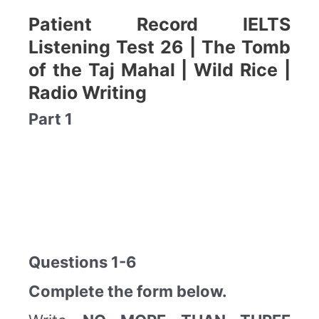
Patient Record IELTS
Listening Test 26 | The Tomb
of the Taj Mahal | Wild Rice |
Radio Writing
Part 1
Questions 1-6
Complete the form below.