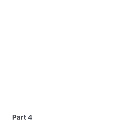
Part 4