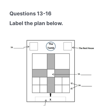
Questions 13-16
Label the plan below.