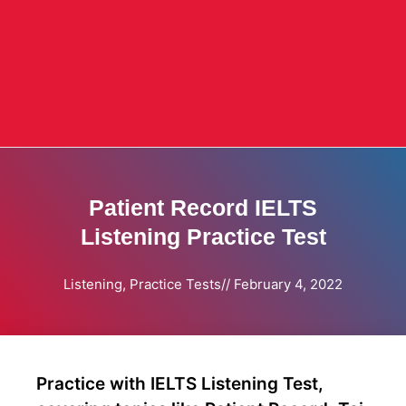
Patient Record IELTS
Listening Practice Test
Listening
,
Practice Tests
//
February 4, 2022
Practice with IELTS Listening Test,