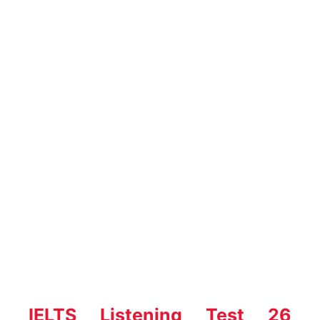
IELTS Listening Test 26