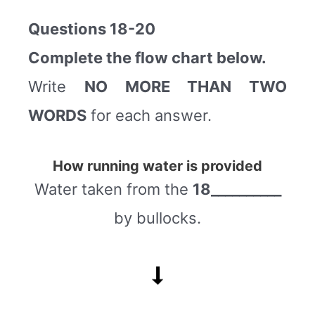
Questions 18-20
Complete the flow chart below.
Write
NO MORE THAN TWO
WORDS
for each answer.
How running water is provided
Water taken from the
18__________
by bullocks.