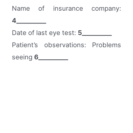
Name of insurance company:
4__________
Date of last eye test:
5__________
Patient’s observations: Problems
seeing
6__________