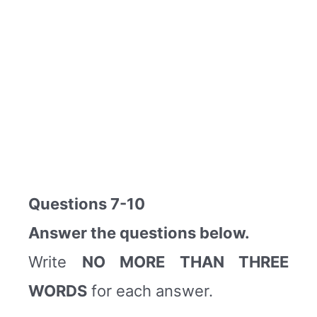
Questions 7-10
Answer the questions below.
Write
NO MORE THAN THREE
WORDS
for each answer.