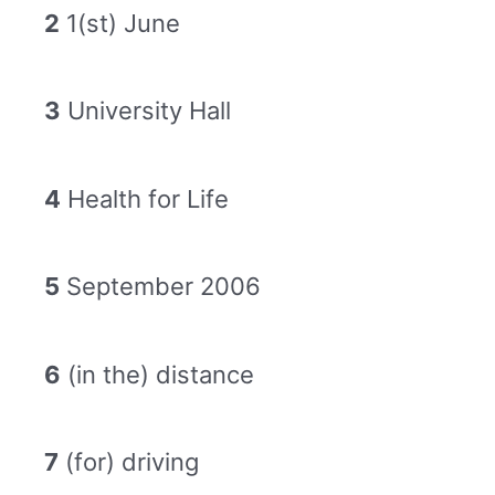
2
1(st) June
3
University Hall
4
Health for Life
5
September 2006
6
(in the) distance
7
(for) driving