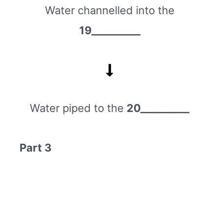
Water channelled into the
19__________
Water piped to the
20__________
Part 3