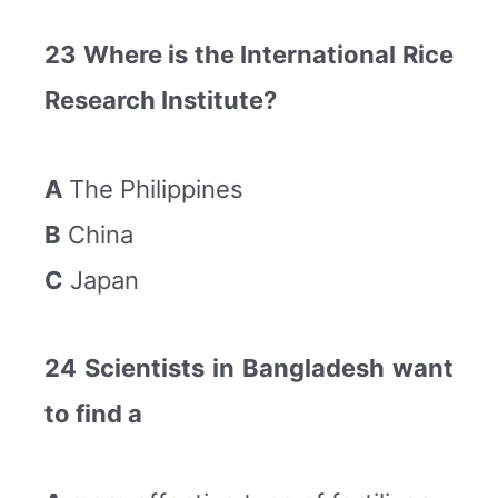
23 Where is the International Rice
Research Institute?
A
The Philippines
B
China
C
Japan
24 Scientists in Bangladesh want
to find a