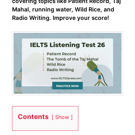
covering topics like Patient Record, Taj
Mahal, running water, Wild Rice, and
Radio Writing. Improve your score!
Contents
Show