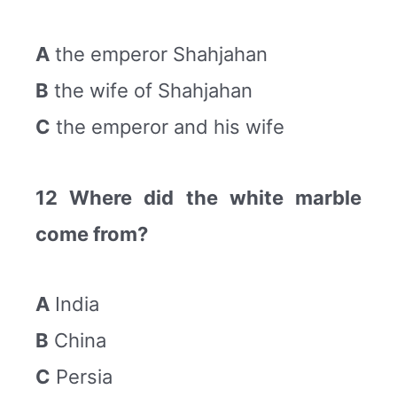
A
the emperor Shahjahan
B
the wife of Shahjahan
C
the emperor and his wife
12 Where did the white marble
come from?
A
India
B
China
C
Persia