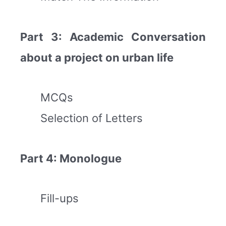
Part 3: Academic Conversation
about a project on urban life
MCQs
Selection of Letters
Part 4: Monologue
Fill-ups