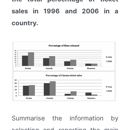
sales in 1996 and 2006 in a
country.
Summarise the information by
selecting and reporting the main