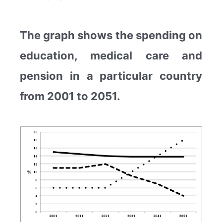
The graph shows the spending on
education, medical care and
pension in a particular country
from 2001 to 2051.