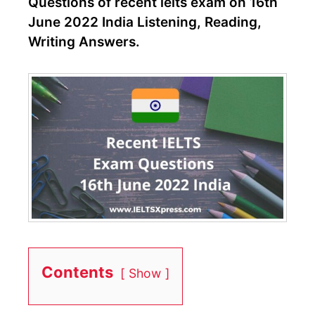
Questions of recent ielts exam on 16th
June 2022 India Listening, Reading,
Writing Answers.
Contents
Show