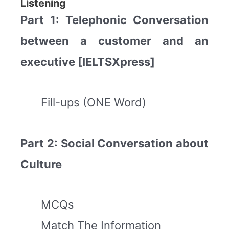
Listening
Part 1: Telephonic Conversation
between a customer and an
executive [IELTSXpress]
Fill-ups (ONE Word)
Part 2: Social Conversation about
Culture
MCQs
Match The Information