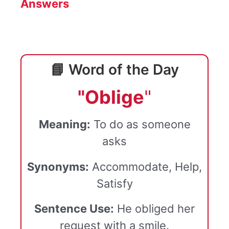
Answers
📘 Word of the Day
"Oblige
"
Meaning:
To do as someone
asks
Synonyms:
Accommodate, Help,
Satisfy
Sentence Use:
He obliged her
request with a smile.