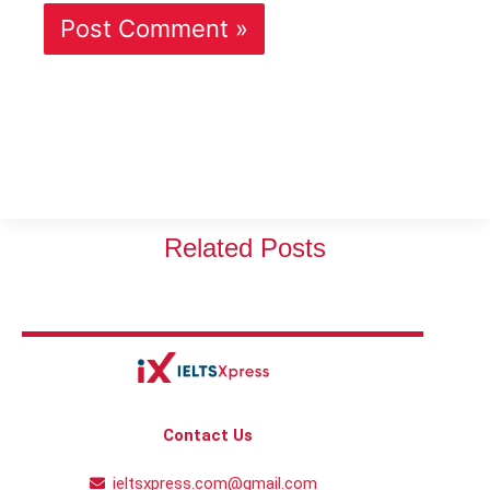
Related Posts
Contact Us
ieltsxpress.com@gmail.com