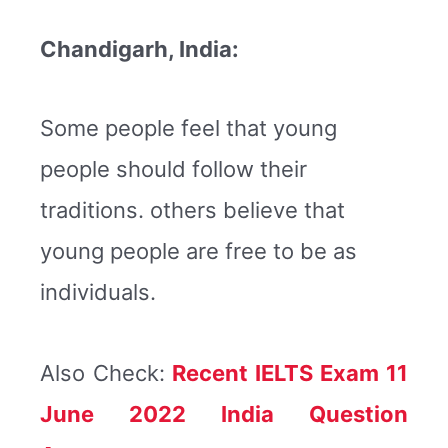
Chandigarh, India:
Some people feel that young
people should follow their
traditions. others believe that
young people are free to be as
individuals.
Also Check:
Recent IELTS Exam 11
June 2022 India Question