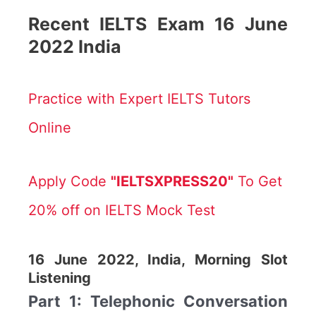
Recent IELTS Exam 16 June
2022 India
Practice with Expert IELTS Tutors
Online
Apply Code
"IELTSXPRESS20"
To Get
20% off on IELTS Mock Test
16 June 2022, India, Morning Slot
Listening
Part 1: Telephonic Conversation