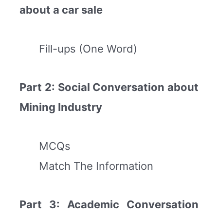
about a car sale
Fill-ups (One Word)
Part 2: Social Conversation about
Mining Industry
MCQs
Match The Information
Part 3: Academic Conversation