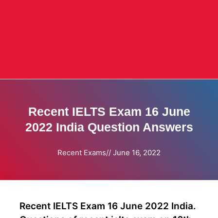
Recent IELTS Exam 16 June
2022 India Question Answers
Recent Exams
//
June 16, 2022
Recent IELTS Exam 16 June 2022 India.