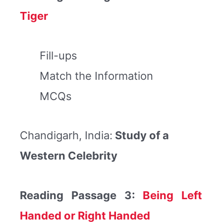
Tiger
Fill-ups
Match the Information
MCQs
Chandigarh, India:
Study of a
Western Celebrity
Reading Passage 3:
Being Left
Handed or Right Handed