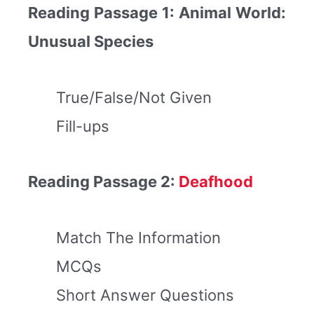
Reading Passage 1: Animal World:
Unusual Species
True/False/Not Given
Fill-ups
Reading Passage 2:
Deafhood
Match The Information
MCQs
Short Answer Questions