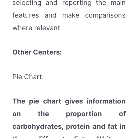
selecting and reporting the main
features and make comparisons
where relevant.
Other Centers:
Pie Chart:
The pie chart gives information
on the proportion of
carbohydrates, protein and fat in