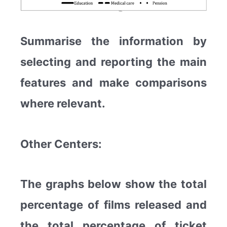
Summarise the information by
selecting and reporting the main
features and make comparisons
where relevant.
Other Centers:
The graphs below show the total
percentage of films released and
the total percentage of ticket