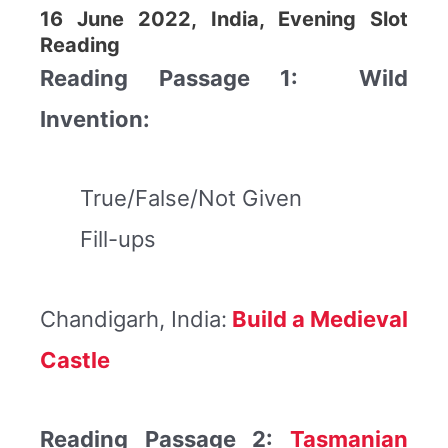
16 June 2022, India, Evening Slot
Reading
Reading Passage 1: Wild
Invention:
True/False/Not Given
Fill-ups
Chandigarh, India:
Build a Medieval
Castle
Reading Passage 2:
Tasmanian