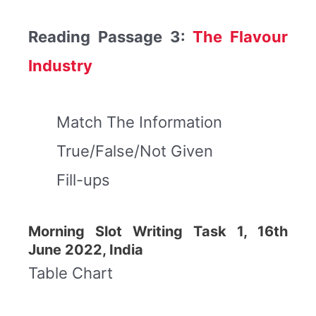
Reading Passage 3:
The Flavour
Industry
Match The Information
True/False/Not Given
Fill-ups
Morning Slot Writing Task 1, 16th
June 2022, India
Table Chart