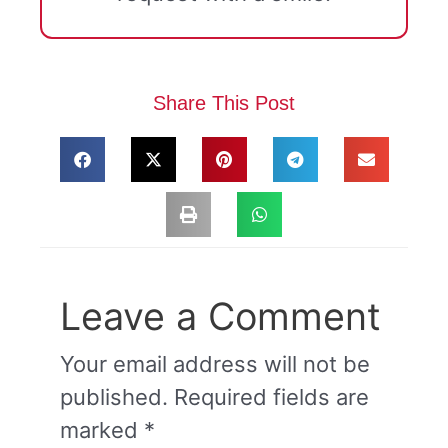
Share This Post
Leave a Comment
Your email address will not be
published.
Required fields are
marked
*