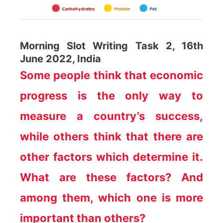
Morning Slot Writing Task 2, 16th
June 2022, India
Some people think that economic
progress is the only way to
measure a country’s success,
while others think that there are
other factors which determine it.
What are these factors? And
among them, which one is more
important than others?