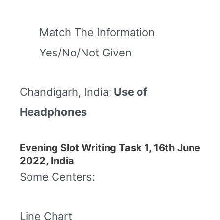
Match The Information
Yes/No/Not Given
Chandigarh, India:
Use of
Headphones
Evening Slot Writing Task 1, 16th June
2022, India
Some Centers:
Line Chart