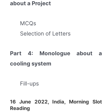
about a Project
MCQs
Selection of Letters
Part 4: Monologue about a
cooling system
Fill-ups
16 June 2022, India, Morning Slot
Reading