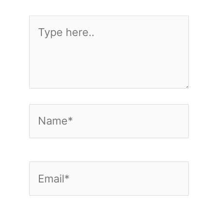
Type
here..
Name*
Email*