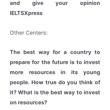
and give your opinion
IELTSXpress
Other Centers:
The best way for a country to
prepare for the future is to invest
more resources in its young
people. How true do you think of
it? What is the best way to invest
on resources?