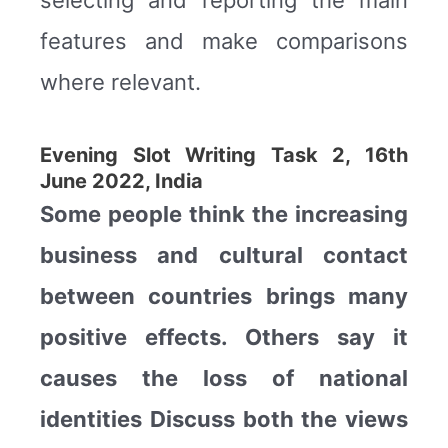
features and make comparisons
where relevant.
Evening Slot Writing Task 2, 16th
June 2022, India
Some people think the increasing
business and cultural contact
between countries brings many
positive effects. Others say it
causes the loss of national
identities Discuss both the views