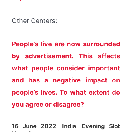
Other Centers:
People’s live are now surrounded
by advertisement. This affects
what people consider important
and has a negative impact on
people’s lives. To what extent do
you agree or disagree?
16 June 2022, India, Evening Slot