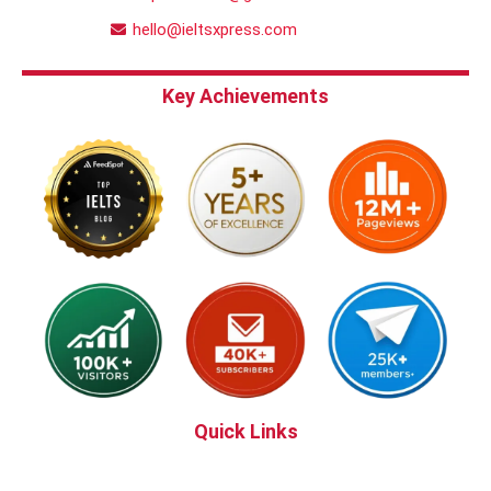
hello@ieltsxpress.com
Key Achievements
Quick Links