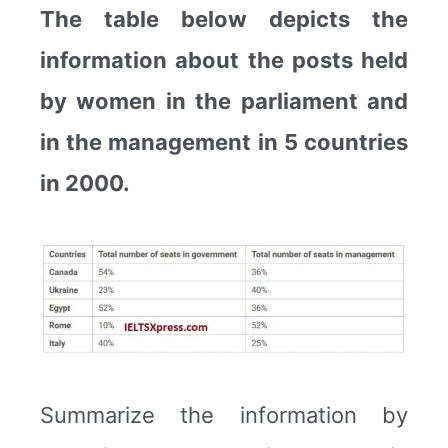
The table below depicts the
information about the posts held
by women in the parliament and
in the management in 5 countries
in 2000.
Summarize the information by