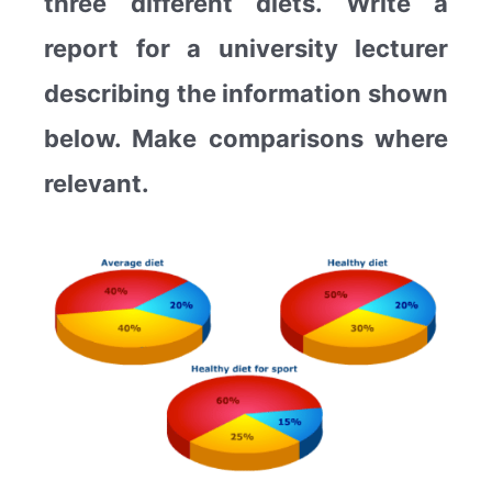
three different diets. Write a
report for a university lecturer
describing the information shown
below. Make comparisons where
relevant.