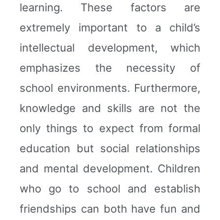
learning. These factors are
extremely important to a child’s
intellectual development, which
emphasizes the necessity of
school environments. Furthermore,
knowledge and skills are not the
only things to expect from formal
education but social relationships
and mental development. Children
who go to school and establish
friendships can both have fun and