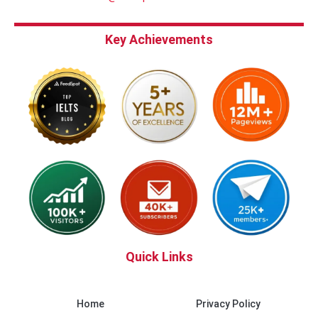
Key Achievements
Quick Links
Home
Privacy Policy