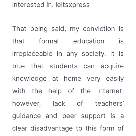
interested in. ieltsxpress
That being said, my conviction is
that formal education is
irreplaceable in any society. It is
true that students can acquire
knowledge at home very easily
with the help of the Internet;
however, lack of teachers’
guidance and peer support is a
clear disadvantage to this form of