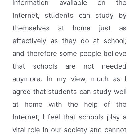
information available on the
Internet, students can study by
themselves at home just as
effectively as they do at school;
and therefore some people believe
that schools are not needed
anymore. In my view, much as I
agree that students can study well
at home with the help of the
Internet, I feel that schools play a
vital role in our society and cannot