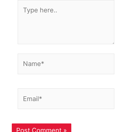
Type
here..
Name*
Email*