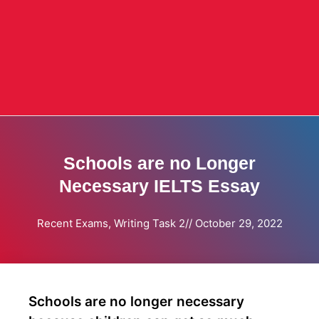
Schools are no Longer
Necessary IELTS Essay
Recent Exams
,
Writing Task 2
//
October 29, 2022
Schools are no longer necessary