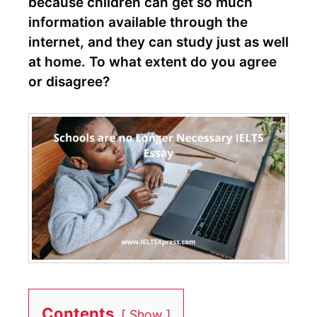
because children can get so much
information available through the
internet, and they can study just as well
at home. To what extent do you agree
or disagree?
Contents
Show