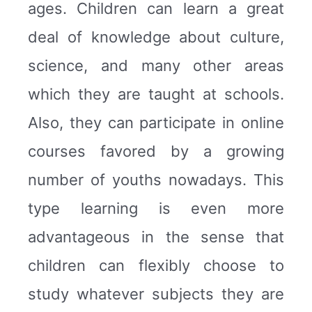
ages. Children can learn a great
deal of knowledge about culture,
science, and many other areas
which they are taught at schools.
Also, they can participate in online
courses favored by a growing
number of youths nowadays. This
type learning is even more
advantageous in the sense that
children can flexibly choose to
study whatever subjects they are