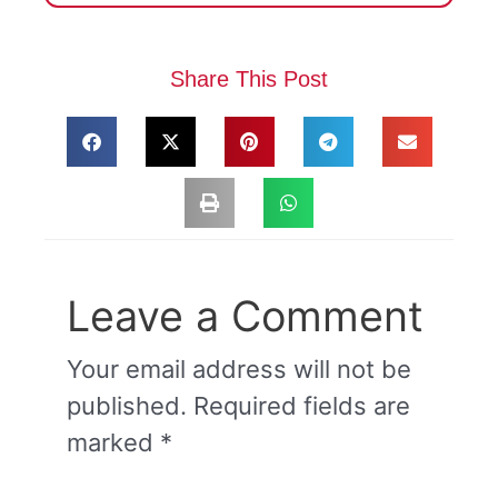
Share This Post
Leave a Comment
Your email address will not be
published.
Required fields are
marked
*