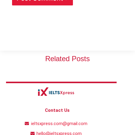
Related Posts
Contact Us
ieltsxpress.com@gmail.com
hello@ieltsxpress.com