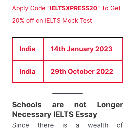
Apply Code
"IELTSXPRESS20"
To Get
20% off on IELTS Mock Test
India
14th January 2023
India
29th October 2022
Schools are not Longer
Necessary IELTS Essay
Since there is a wealth of