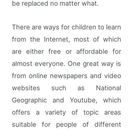
be replaced no matter what.
There are ways for children to learn
from the Internet, most of which
are either free or affordable for
almost everyone. One great way is
from online newspapers and video
websites such as National
Geographic and Youtube, which
offers a variety of topic areas
suitable for people of different