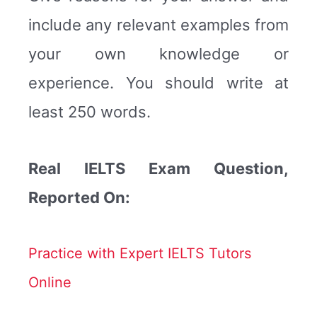
include any relevant examples from
your own knowledge or
experience. You should write at
least 250 words.
Real IELTS Exam Question,
Reported On:
Practice with Expert IELTS Tutors
Online