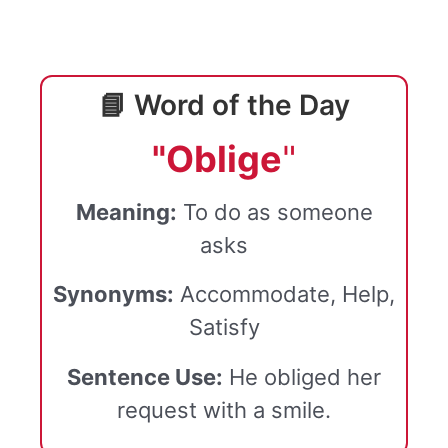
📘 Word of the Day
"Oblige
"
Meaning:
To do as someone
asks
Synonyms:
Accommodate, Help,
Satisfy
Sentence Use:
He obliged her
request with a smile.