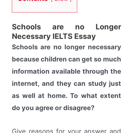
Schools are no Longer
Necessary IELTS Essay
Schools are no longer necessary
because children can get so much
information available through the
internet, and they can study just
as well at home. To what extent
do you agree or disagree?
Give reasons for your answer and