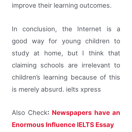
improve their learning outcomes.
In conclusion, the Internet is a
good way for young children to
study at home, but I think that
claiming schools are irrelevant to
children’s learning because of this
is merely absurd. ielts xpress
Also Check
:
Newspapers have an
Enormous Influence IELTS Essay