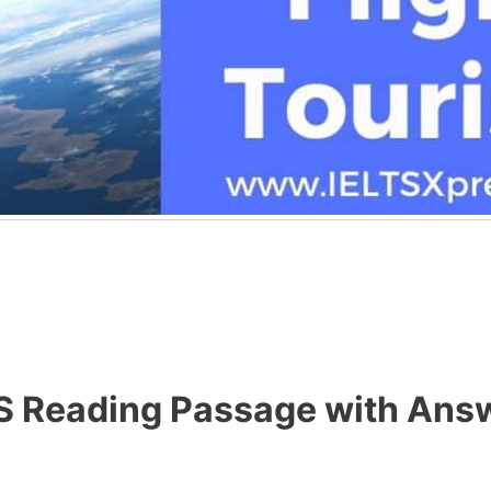
TS Reading Passage with Ans