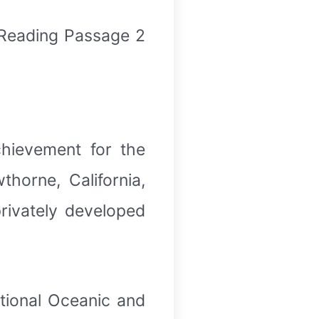
 Reading Passage 2
hievement for the
horne, California,
rivately developed
ational Oceanic and