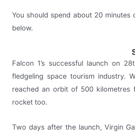
You should spend about 20 minutes 
below.
Falcon 1’s successful launch on 2
fledgeling space tourism industry.
reached an orbit of 500 kilometres 
rocket too.
Two days after the launch, Virgin Ga