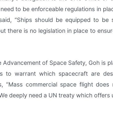
re need to be enforceable regulations in pl
 said, “Ships should be equipped to be 
 there is no legislation in place to ensu
the Advancement of Space Safety, Goh is pl
rs to warrant which spacecraft are des
, “Mass commercial space flight does 
 “We deeply need a UN treaty which offers u