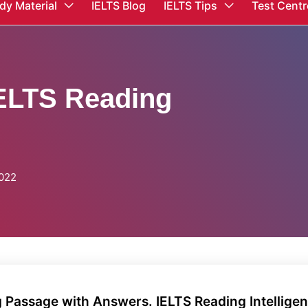
dy Material
IELTS Blog
IELTS Tips
Test Centr
IELTS Reading
2022
g Passage with Answers. IELTS Reading Intellige