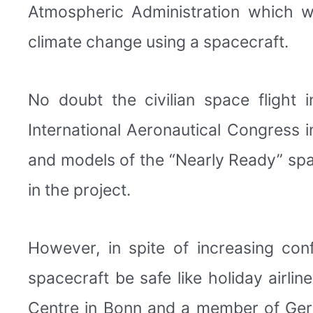
Atmospheric Administration which w
climate change using a spacecraft.
No doubt the civilian space flight 
International Aeronautical Congress i
and models of the “Nearly Ready” spa
in the project.
However, in spite of increasing conf
spacecraft be safe like holiday airl
Centre in Bonn and a member of Germ