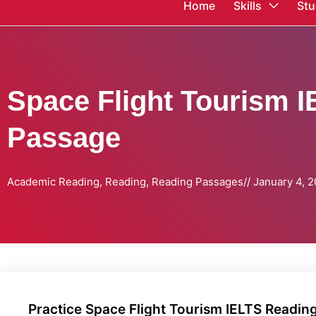
Home
Skills
Stu
Space Flight Tourism 
Passage
Academic Reading
,
Reading
,
Reading Passages
//
January 4, 
Practice Space Flight Tourism IELTS Readin