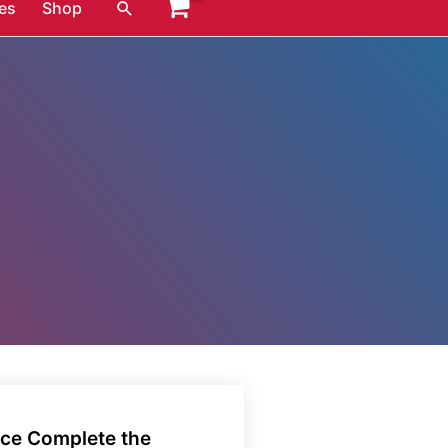
Search
es
Shop
nce Complete the