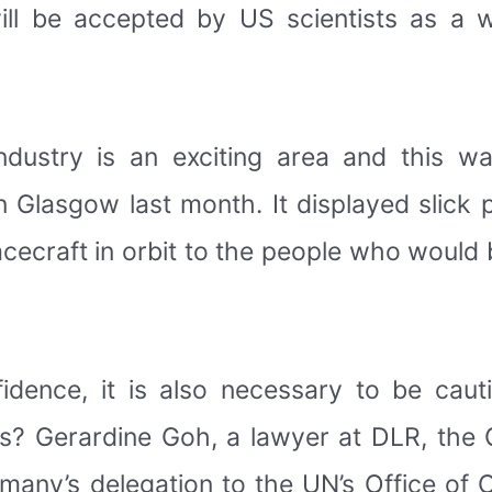
ill be accepted by US scientists as a 
industry is an exciting area and this w
n Glasgow last month. It displayed slick 
cecraft in orbit to the people who would
idence, it is also necessary to be cauti
ines? Gerardine Goh, a lawyer at DLR, t
any’s delegation to the UN’s Office of O