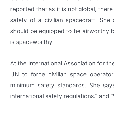
reported that as it is not global, the
safety of a civilian spacecraft. She
should be equipped to be airworthy but
is spaceworthy.”
At the International Association for 
UN to force civilian space operato
minimum safety standards. She says
international safety regulations.” and