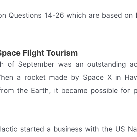
on Questions 14-26 which are based on
Space Flight Tourism
8th of September was an outstanding ac
 When a rocket made by Space X in Hawt
from the Earth, it became possible for p
lactic started a business with the US N