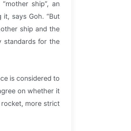
 “mother ship”, an
g it, says Goh. “But
mother ship and the
y standards for the
ce is considered to
 agree on whether it
 rocket, more strict