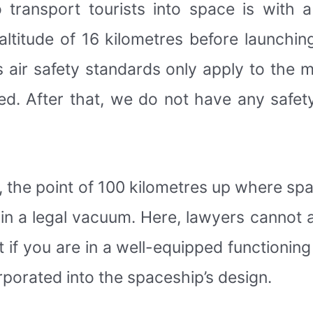
ransport tourists into space is with a
altitude of 16 kilometres before launchin
’s air safety standards only apply to the 
ted. After that, we do not have any safet
, the point of 100 kilometres up where spa
ithin a legal vacuum. Here, lawyers cannot
t if you are in a well-equipped functioning
rporated into the spaceship’s design.