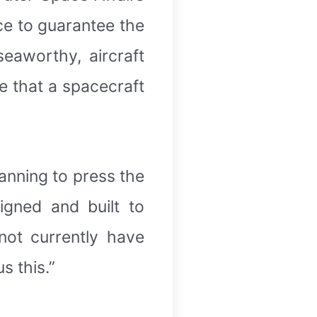
ace to guarantee the
seaworthy, aircraft
re that a spacecraft
anning to press the
igned and built to
not currently have
s this.”