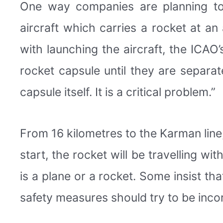
One way companies are planning to t
aircraft which carries a rocket at an 
with launching the aircraft, the ICAO
rocket capsule until they are separa
capsule itself. It is a critical problem.”
From 16 kilometres to the Karman line
start, the rocket will be travelling w
is a plane or a rocket. Some insist tha
safety measures should try to be inco