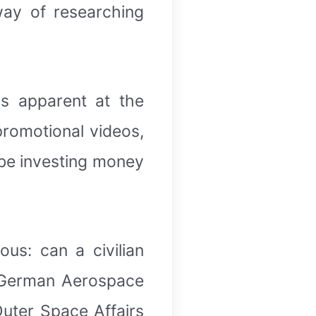
way of researching
as apparent at the
promotional videos,
 be investing money
ous: can a civilian
he German Aerospace
uter Space Affairs