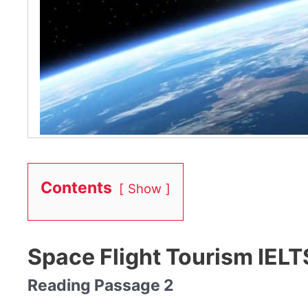
Contents
Show
Space Flight Tourism IEL
Reading Passage 2