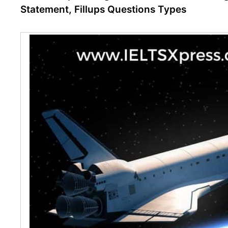
Statement, Fillups Questions Types