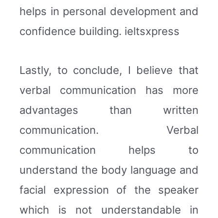
helps in personal development and
confidence building. ieltsxpress
Lastly, to conclude, I believe that
verbal communication has more
advantages than written
communication. Verbal
communication helps to
understand the body language and
facial expression of the speaker
which is not understandable in