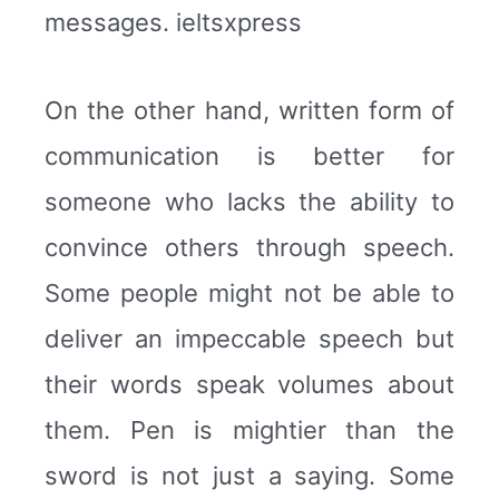
messages. ieltsxpress
On the other hand, written form of
communication is better for
someone who lacks the ability to
convince others through speech.
Some people might not be able to
deliver an impeccable speech but
their words speak volumes about
them. Pen is mightier than the
sword is not just a saying. Some