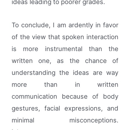
ideas leading to poorer grades.
To conclude, I am ardently in favor
of the view that spoken interaction
is more instrumental than the
written one, as the chance of
understanding the ideas are way
more than in written
communication because of body
gestures, facial expressions, and
minimal misconceptions.