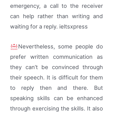
emergency, a call to the receiver
can help rather than writing and
waiting for a reply. ieltsxpress
Nevertheless, some people do
prefer written communication as
they can’t be convinced through
their speech. It is difficult for them
to reply then and there. But
speaking skills can be enhanced
through exercising the skills. It also