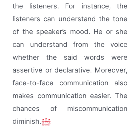
the listeners. For instance, the
listeners can understand the tone
of the speaker’s mood. He or she
can understand from the voice
whether the said words were
assertive or declarative. Moreover,
face-to-face communication also
makes communication easier. The
chances of miscommunication
diminish.