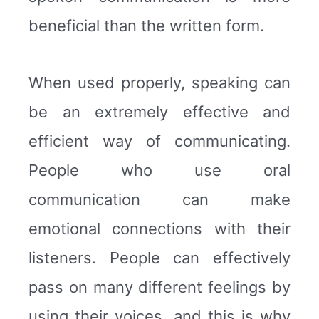
beneficial than the written form.
When used properly, speaking can
be an extremely effective and
efficient way of communicating.
People who use oral
communication can make
emotional connections with their
listeners. People can effectively
pass on many different feelings by
using their voices, and this is why