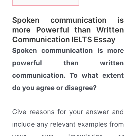
Spoken communication is
more Powerful than Written
Communication IELTS Essay
Spoken communication is more
powerful than written
communication. To what extent
do you agree or disagree?
Give reasons for your answer and
include any relevant examples from