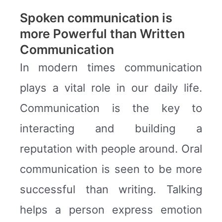
Spoken communication is
more Powerful than Written
Communication
In modern times communication
plays a vital role in our daily life.
Communication is the key to
interacting and building a
reputation with people around. Oral
communication is seen to be more
successful than writing. Talking
helps a person express emotion