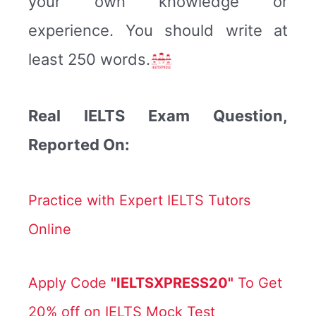
your own knowledge or
experience. You should write at
least 250 words.
Real IELTS Exam Question,
Reported On:
Practice with Expert IELTS Tutors
Online
Apply Code
"IELTSXPRESS20"
To Get
20% off on IELTS Mock Test