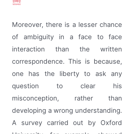
Moreover, there is a lesser chance
of ambiguity in a face to face
interaction than the written
correspondence. This is because,
one has the liberty to ask any
question to clear his
misconception, rather than
developing a wrong understanding.
A survey carried out by Oxford