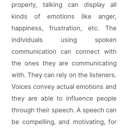
properly, talking can display all
kinds of emotions like anger,
happiness, frustration, etc. The
individuals using spoken
communication can connect with
the ones they are communicating
with. They can rely on the listeners.
Voices convey actual emotions and
they are able to influence people
through their speech. A speech can
be compelling, and motivating, for