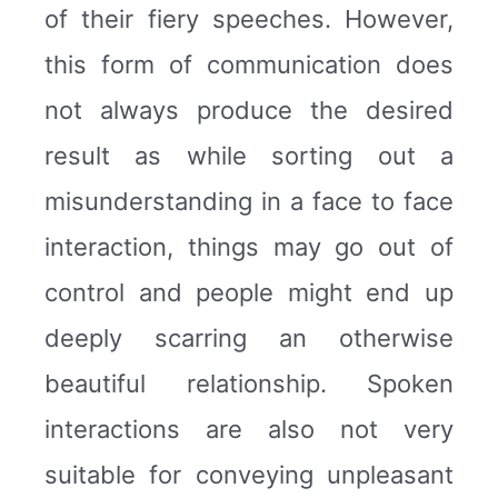
of their fiery speeches. However,
this form of communication does
not always produce the desired
result as while sorting out a
misunderstanding in a face to face
interaction, things may go out of
control and people might end up
deeply scarring an otherwise
beautiful relationship. Spoken
interactions are also not very
suitable for conveying unpleasant