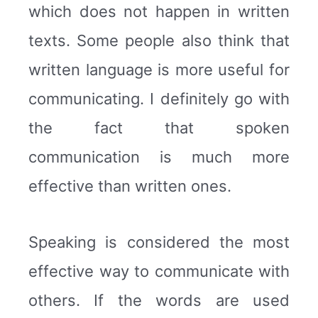
which does not happen in written
texts. Some people also think that
written language is more useful for
communicating. I definitely go with
the fact that spoken
communication is much more
effective than written ones.
Speaking is considered the most
effective way to communicate with
others. If the words are used