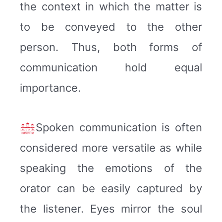
the context in which the matter is
to be conveyed to the other
person. Thus, both forms of
communication hold equal
importance.
Spoken communication is often
considered more versatile as while
speaking the emotions of the
orator can be easily captured by
the listener. Eyes mirror the soul