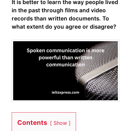
It is better to learn the way people lived
in the past through films and video
records than written documents. To
what extent do you agree or disagree?
Contents
Show