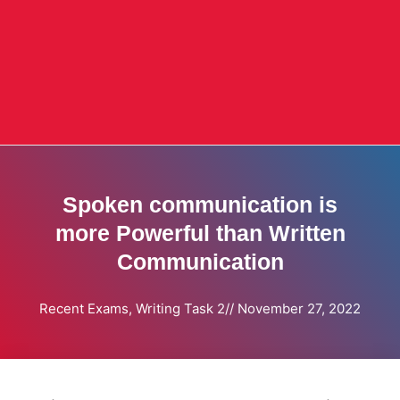
Spoken communication is
more Powerful than Written
Communication
Recent Exams
,
Writing Task 2
//
November 27, 2022