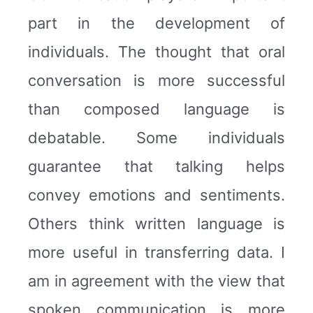
part in the development of
individuals. The thought that oral
conversation is more successful
than composed language is
debatable. Some individuals
guarantee that talking helps
convey emotions and sentiments.
Others think written language is
more useful in transferring data. I
am in agreement with the view that
spoken communication is more