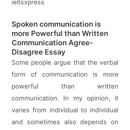
ieltsxpress
Spoken communication is
more Powerful than Written
Communication Agree-
Disagree Essay
Some people argue that the verbal
form of communication is more
powerful than written
communication. In my opinion, it
varies from individual to individual
and sometimes also depends on