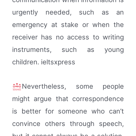
urgently needed, such as an
emergency at stake or when the
receiver has no access to writing
instruments, such as young
children. ieltsxpress
Nevertheless, some people
might argue that correspondence
is better for someone who can’t
convince others through speech,
but it cannot always be a solution.