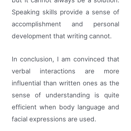
Speaking skills provide a sense of
accomplishment and personal
development that writing cannot.
In conclusion, I am convinced that
verbal interactions are more
influential than written ones as the
sense of understanding is quite
efficient when body language and
facial expressions are used.