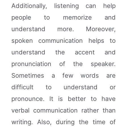
Additionally, listening can help
people to memorize and
understand more. Moreover,
spoken communication helps to
understand the accent and
pronunciation of the speaker.
Sometimes a few words are
difficult to understand or
pronounce. It is better to have
verbal communication rather than
writing. Also, during the time of