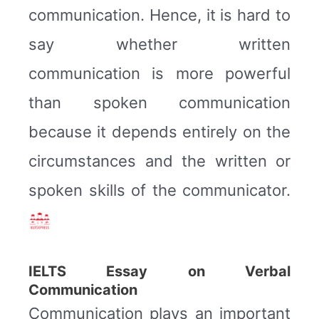
communication. Hence, it is hard to
say whether written
communication is more powerful
than spoken communication
because it depends entirely on the
circumstances and the written or
spoken skills of the communicator.
IELTS Essay on Verbal
Communication
Communication plays an important