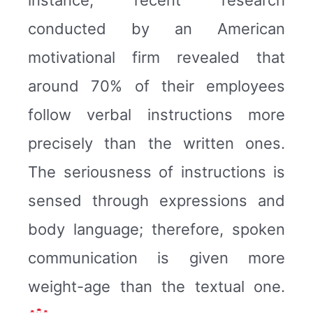
conducted by an American
motivational firm revealed that
around 70% of their employees
follow verbal instructions more
precisely than the written ones.
The seriousness of instructions is
sensed through expressions and
body language; therefore, spoken
communication is given more
weight-age than the textual one.