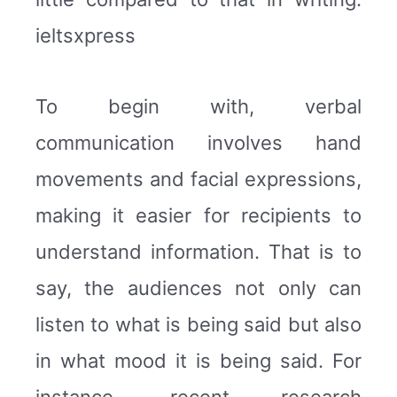
ieltsxpress
To begin with, verbal
communication involves hand
movements and facial expressions,
making it easier for recipients to
understand information. That is to
say, the audiences not only can
listen to what is being said but also
in what mood it is being said. For
instance, recent research