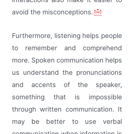
avoid the misconceptions.
Furthermore, listening helps people
to remember and comprehend
more. Spoken communication helps
us understand the pronunciations
and accents of the speaker,
something that is impossible
through written communication. It
may be better to use verbal
communication when information is