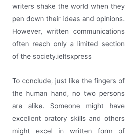
writers shake the world when they
pen down their ideas and opinions.
However, written communications
often reach only a limited section
of the society.ieltsxpress
To conclude, just like the fingers of
the human hand, no two persons
are alike. Someone might have
excellent oratory skills and others
might excel in written form of