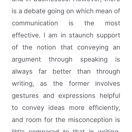
is a debate going on which mean of
communication is the most
effective. I am in staunch support
of the notion that conveying an
argument through speaking is
always far better than through
writing, as the former involves
gestures and expressions helpful
to convey ideas more efficiently,
and room for the misconception is
little compared to that in writing.