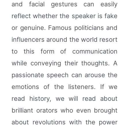
and facial gestures can easily
reflect whether the speaker is fake
or genuine. Famous politicians and
influencers around the world resort
to this form of communication
while conveying their thoughts. A
passionate speech can arouse the
emotions of the listeners. If we
read history, we will read about
brilliant orators who even brought
about revolutions with the power