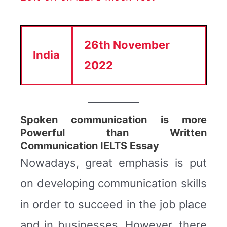
26th November
India
2022
Spoken communication is more
Powerful than Written
Communication IELTS Essay
Nowadays, great emphasis is put
on developing communication skills
in order to succeed in the job place
and in businesses. However, there