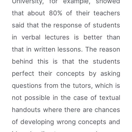
University, for example, showed
that about 80% of their teachers
said that the response of students
in verbal lectures is better than
that in written lessons. The reason
behind this is that the students
perfect their concepts by asking
questions from the tutors, which is
not possible in the case of textual
handouts where there are chances
of developing wrong concepts and