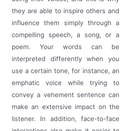
they are able to inspire others and
influence them simply through a
compelling speech, a song, or a
poem. Your words can be
interpreted differently when you
use a certain tone, for instance, an
emphatic voice while trying to
convey a vehement sentence can
make an extensive impact on the
listener. In addition, face-to-face
interactions also make it easier to