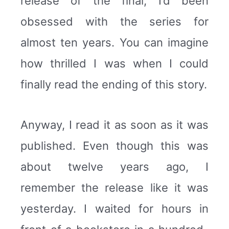
release of the final, I’d been
obsessed with the series for
almost ten years. You can imagine
how thrilled I was when I could
finally read the ending of this story.
Anyway, I read it as soon as it was
published. Even though this was
about twelve years ago, I
remember the release like it was
yesterday. I waited for hours in