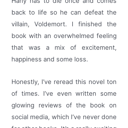
Hany has to die once and comes
back to life so he can defeat the
villain, Voldemort. I finished the
book with an overwhelmed feeling
that was a mix of excitement,
happiness and some loss.
Honestly, I’ve reread this novel ton
of times. I’ve even written some
glowing reviews of the book on
social media, which I’ve never done