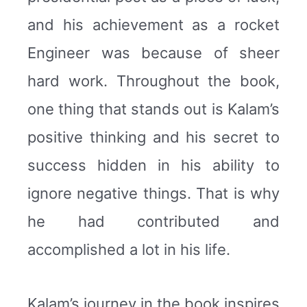
and his achievement as a rocket
Engineer was because of sheer
hard work. Throughout the book,
one thing that stands out is Kalam’s
positive thinking and his secret to
success hidden in his ability to
ignore negative things. That is why
he had contributed and
accomplished a lot in his life.
Kalam’s journey in the book inspires