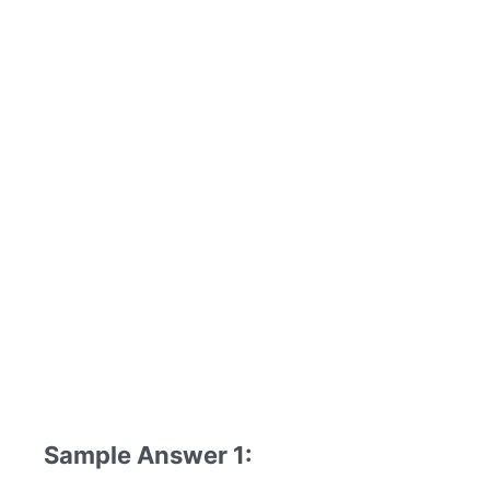
Sample Answer 1: