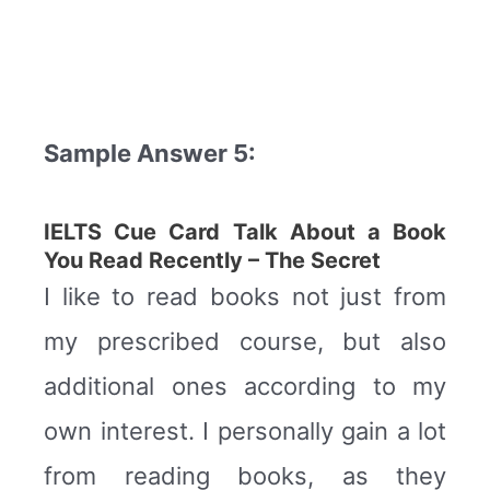
Sample Answer 5:
IELTS Cue Card Talk About a Book
You Read Recently –
The Secret
I like to read books not just from
my prescribed course, but also
additional ones according to my
own interest. I personally gain a lot
from reading books, as they