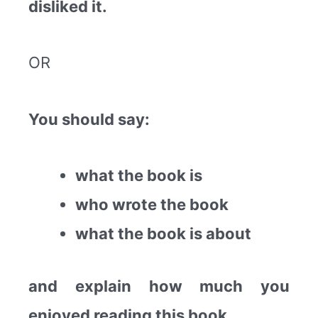
disliked it.
OR
You should say:
what the book is
who wrote the book
what the book is about
and explain how much you
enjoyed reading this book.