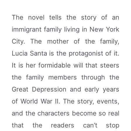
The novel tells the story of an
immigrant family living in New York
City. The mother of the family,
Lucia Santa is the protagonist of it.
It is her formidable will that steers
the family members through the
Great Depression and early years
of World War II. The story, events,
and the characters become so real
that the readers can’t stop