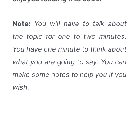
Note:
You will have to talk about
the topic for one to two minutes.
You have one minute to think about
what you are going to say. You can
make some notes to help you if you
wish.