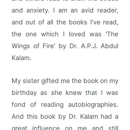
and anxiety. I am an avid reader,
and out of all the books I’ve read,
the one which I loved was ‘The
Wings of Fire’ by Dr. A.P.J. Abdul
Kalam.
My sister gifted me the book on my
birthday as she knew that I was
fond of reading autobiographies.
And this book by Dr. Kalam had a
great influence on me and still