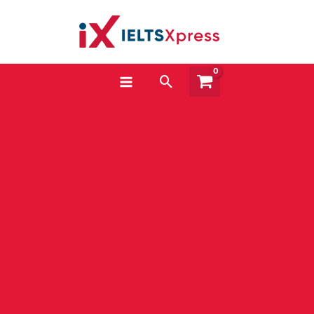
Skip
to
content
Search