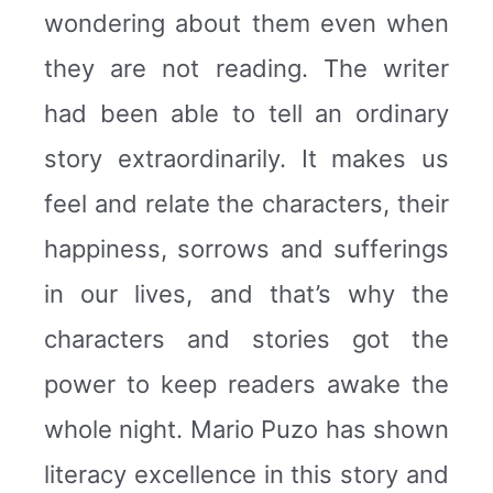
wondering about them even when
they are not reading. The writer
had been able to tell an ordinary
story extraordinarily. It makes us
feel and relate the characters, their
happiness, sorrows and sufferings
in our lives, and that’s why the
characters and stories got the
power to keep readers awake the
whole night. Mario Puzo has shown
literacy excellence in this story and