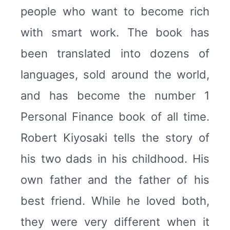
people who want to become rich
with smart work. The book has
been translated into dozens of
languages, sold around the world,
and has become the number 1
Personal Finance book of all time.
Robert Kiyosaki tells the story of
his two dads in his childhood. His
own father and the father of his
best friend. While he loved both,
they were very different when it