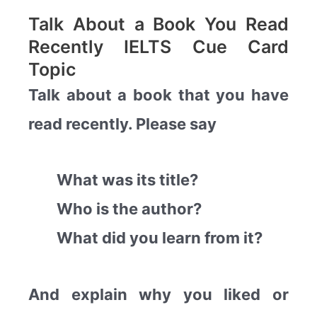
Talk About a Book You Read
Recently IELTS Cue Card
Topic
Talk about a book that you have
read recently. Please say
What was its title?
Who is the author?
What did you learn from it?
And explain why you liked or