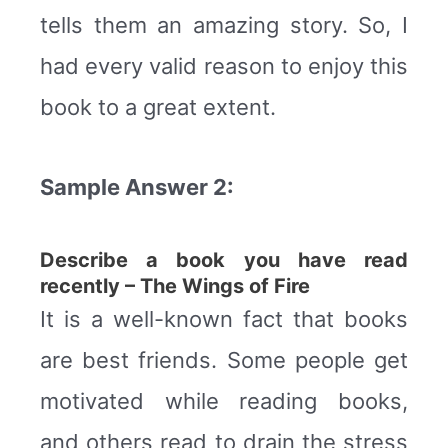
tells them an amazing story. So, I
had every valid reason to enjoy this
book to a great extent.
Sample Answer 2:
Describe a book you have read
recently – The Wings of Fire
It is a well-known fact that books
are best friends. Some people get
motivated while reading books,
and others read to drain the stress