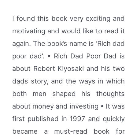
I found this book very exciting and
motivating and would like to read it
again. The book’s name is ‘Rich dad
poor dad’. • Rich Dad Poor Dad is
about Robert Kiyosaki and his two
dads story, and the ways in which
both men shaped his thoughts
about money and investing • It was
first published in 1997 and quickly
became a must-read book for