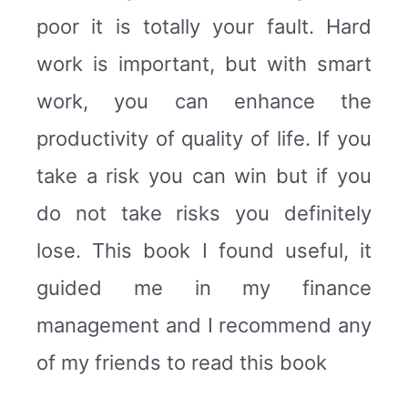
poor it is totally your fault. Hard
work is important, but with smart
work, you can enhance the
productivity of quality of life. If you
take a risk you can win but if you
do not take risks you definitely
lose. This book I found useful, it
guided me in my finance
management and I recommend any
of my friends to read this book