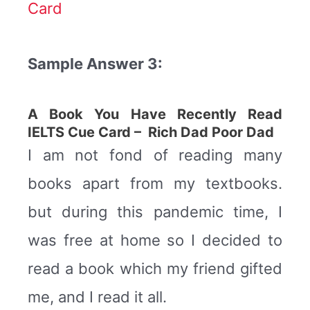
Card
Sample Answer 3:
A Book You Have Recently Read
IELTS Cue Card – Rich Dad Poor Dad
I am not fond of reading many
books apart from my textbooks.
but during this pandemic time, I
was free at home so I decided to
read a book which my friend gifted
me, and I read it all.