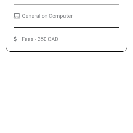
General on Computer
Fees - 350 CAD