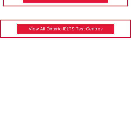
View All Ontario IELTS Test Centres