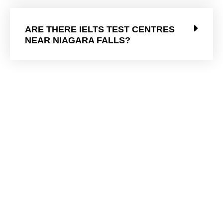
ARE THERE IELTS TEST CENTRES
NEAR NIAGARA FALLS?