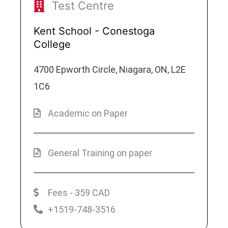
Test Centre
Kent School - Conestoga
College
4700 Epworth Circle, Niagara, ON, L2E
1C6
Academic on Paper
General Training on paper
Fees - 359 CAD
+1519-748-3516