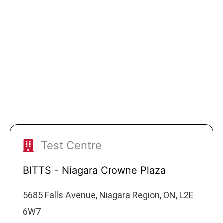
Test Centre
BITTS - Niagara Crowne Plaza
5685 Falls Avenue, Niagara Region, ON, L2E
6W7