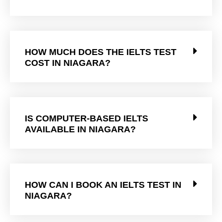
HOW MUCH DOES THE IELTS TEST
COST IN NIAGARA?
IS COMPUTER-BASED IELTS
AVAILABLE IN NIAGARA?
HOW CAN I BOOK AN IELTS TEST IN
NIAGARA?