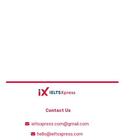
Contact Us
ieltsxpress.com@gmail.com
hello@ieltsxpress.com