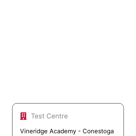
Test Centre
Vineridge Academy - Conestoga