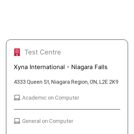
Test Centre
Xyna International - Niagara Falls
4333 Queen St, Niagara Region, ON, L2E 2K9
Academic on Computer
General on Computer