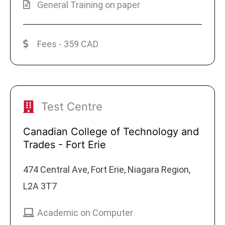
General Training on paper
Fees - 359 CAD
Test Centre
Canadian College of Technology and
Trades - Fort Erie
474 Central Ave, Fort Erie, Niagara Region,
L2A 3T7
Academic on Computer