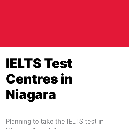
IELTS Test
Centres in
Niagara
Planning to take the IELTS test in