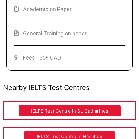
Academic on Paper
General Training on paper
Fees - 359 CAD
Nearby IELTS Test Centres
IELTS Test Centre in St. Catharines
IELTS Test Centre in Hamilton