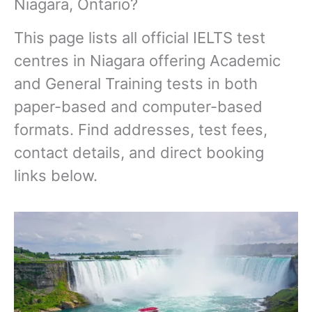
Niagara, Ontario?
This page lists all official IELTS test
centres in Niagara offering Academic
and General Training tests in both
paper-based and computer-based
formats. Find addresses, test fees,
contact details, and direct booking
links below.