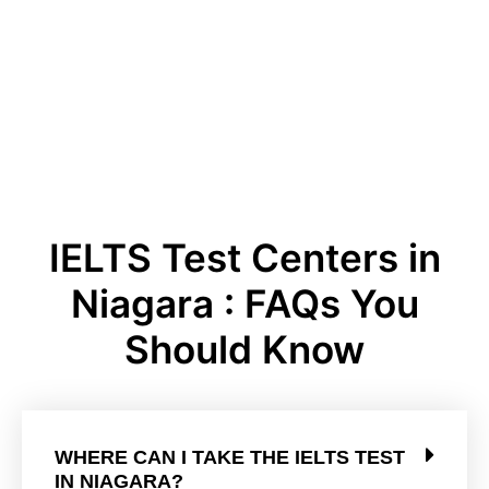
IELTS Test Centers in
Niagara : FAQs You
Should Know
WHERE CAN I TAKE THE IELTS TEST
IN NIAGARA?