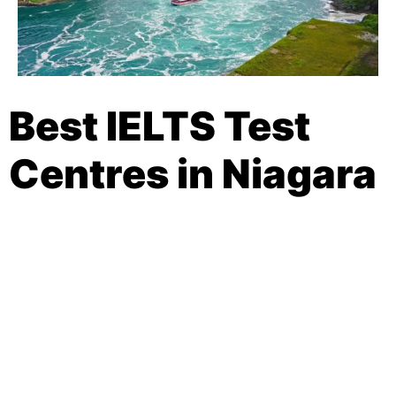
Best IELTS Test
Centres in Niagara