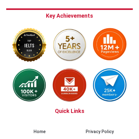
Key Achievements
Quick Links
Home
Privacy Policy