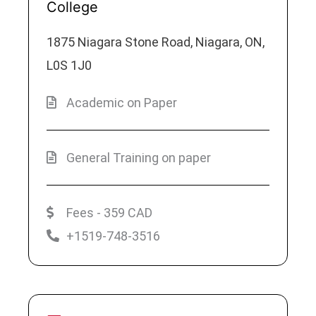
College
1875 Niagara Stone Road, Niagara, ON,
L0S 1J0
Academic on Paper
General Training on paper
Fees - 359 CAD
+1519-748-3516