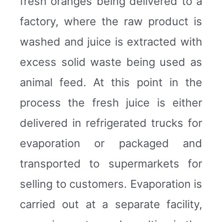
fresh oranges being delivered to a
factory, where the raw product is
washed and juice is extracted with
excess solid waste being used as
animal feed. At this point in the
process the fresh juice is either
delivered in refrigerated trucks for
evaporation or packaged and
transported to supermarkets for
selling to customers. Evaporation is
carried out at a separate facility,