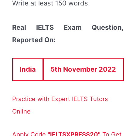
Write at least 150 words.
Real IELTS Exam Question,
Reported On:
India
5th November 2022
Practice with Expert IELTS Tutors
Online
Apply Code
"IELTSXPRESS20"
To Get