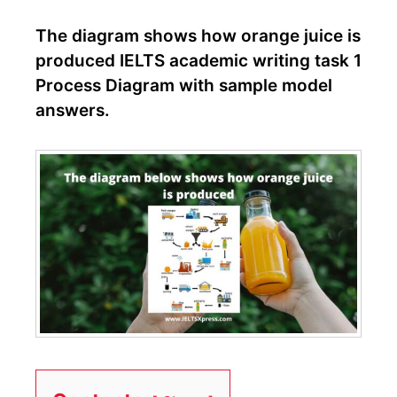
The diagram shows how orange juice is
produced IELTS academic writing task 1
Process Diagram with sample model
answers.