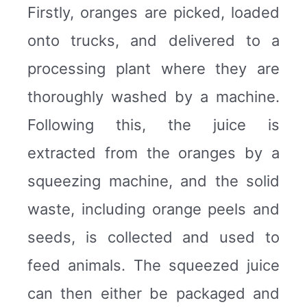
Firstly, oranges are picked, loaded
onto trucks, and delivered to a
processing plant where they are
thoroughly washed by a machine.
Following this, the juice is
extracted from the oranges by a
squeezing machine, and the solid
waste, including orange peels and
seeds, is collected and used to
feed animals. The squeezed juice
can then either be packaged and