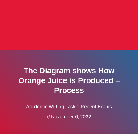
The Diagram shows How
Orange Juice is Produced –
Process
Academic Writing Task 1
,
Recent Exams
//
November 6, 2022