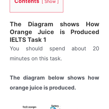
Contents
Show
The Diagram shows How
Orange Juice is Produced
IELTS Task 1
You should spend about 20
minutes on this task.
The diagram below shows how
orange juice is produced.