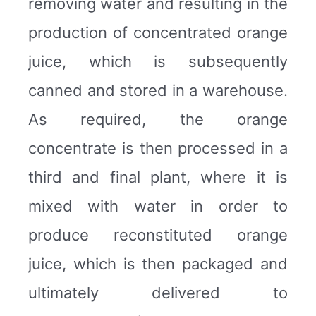
removing water and resulting in the
production of concentrated orange
juice, which is subsequently
canned and stored in a warehouse.
As required, the orange
concentrate is then processed in a
third and final plant, where it is
mixed with water in order to
produce reconstituted orange
juice, which is then packaged and
ultimately delivered to