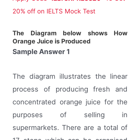
20% off on IELTS Mock Test
The Diagram below shows How
Orange Juice is Produced
Sample Answer 1
The diagram illustrates the linear
process of producing fresh and
concentrated orange juice for the
purposes of selling in
supermarkets. There are a total of