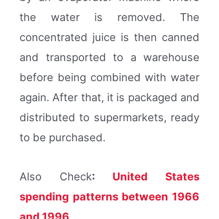
the water is removed. The
concentrated juice is then canned
and transported to a warehouse
before being combined with water
again. After that, it is packaged and
distributed to supermarkets, ready
to be purchased.
Also Check
:
United States
spending patterns between 1966
and 1996