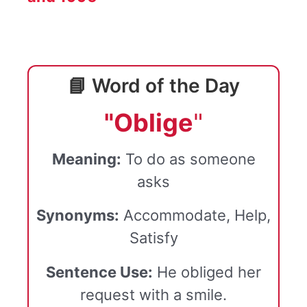
📘 Word of the Day
"Oblige
"
Meaning:
To do as someone
asks
Synonyms:
Accommodate, Help,
Satisfy
Sentence Use:
He obliged her
request with a smile.