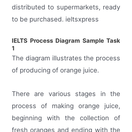
distributed to supermarkets, ready
to be purchased. ieltsxpress
IELTS Process Diagram Sample Task
1
The diagram illustrates the process
of producing of orange juice.
There are various stages in the
process of making orange juice,
beginning with the collection of
fresh oranges and ending with the