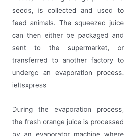
seeds, is collected and used to
feed animals. The squeezed juice
can then either be packaged and
sent to the supermarket, or
transferred to another factory to
undergo an evaporation process.
ieltsxpress
During the evaporation process,
the fresh orange juice is processed
by an evaporator machine where