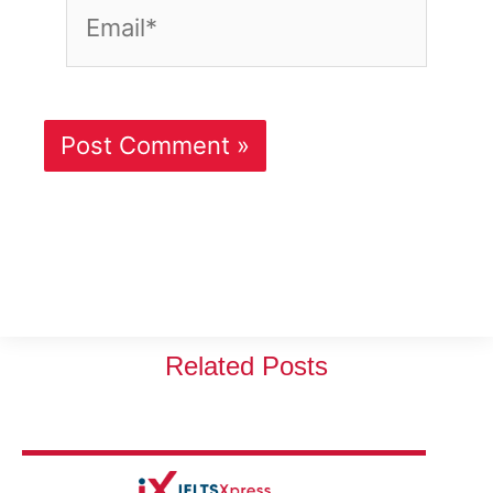
Email*
Related Posts