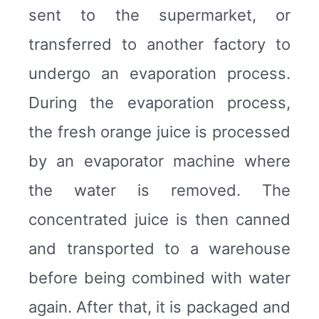
sent to the supermarket, or
transferred to another factory to
undergo an evaporation process.
During the evaporation process,
the fresh orange juice is processed
by an evaporator machine where
the water is removed. The
concentrated juice is then canned
and transported to a warehouse
before being combined with water
again. After that, it is packaged and