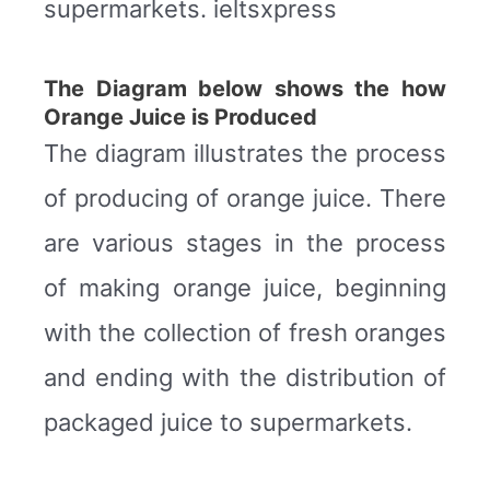
supermarkets. ieltsxpress
The Diagram below shows the how
Orange Juice is Produced
The diagram illustrates the process
of producing of orange juice. There
are various stages in the process
of making orange juice, beginning
with the collection of fresh oranges
and ending with the distribution of
packaged juice to supermarkets.