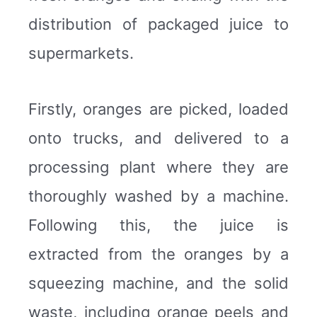
distribution of packaged juice to
supermarkets.
Firstly, oranges are picked, loaded
onto trucks, and delivered to a
processing plant where they are
thoroughly washed by a machine.
Following this, the juice is
extracted from the oranges by a
squeezing machine, and the solid
waste, including orange peels and