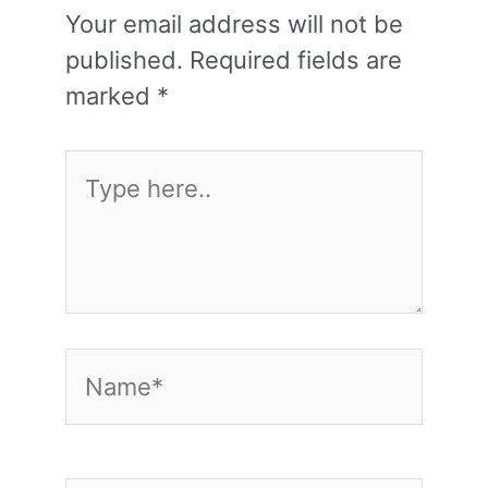
Your email address will not be
published.
Required fields are
marked
*
Type
here..
Name*