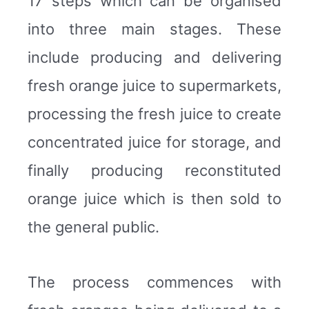
17 steps which can be organised
into three main stages. These
include producing and delivering
fresh orange juice to supermarkets,
processing the fresh juice to create
concentrated juice for storage, and
finally producing reconstituted
orange juice which is then sold to
the general public.
The process commences with