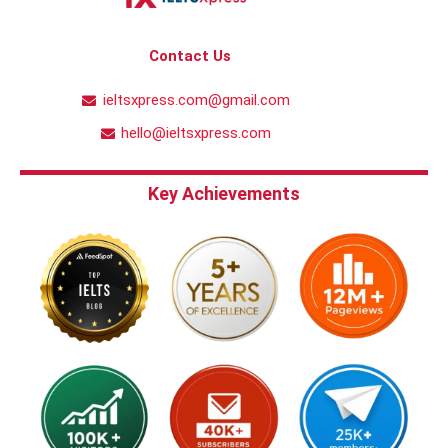
Contact Us
ieltsxpress.com@gmail.com
hello@ieltsxpress.com
Key Achievements