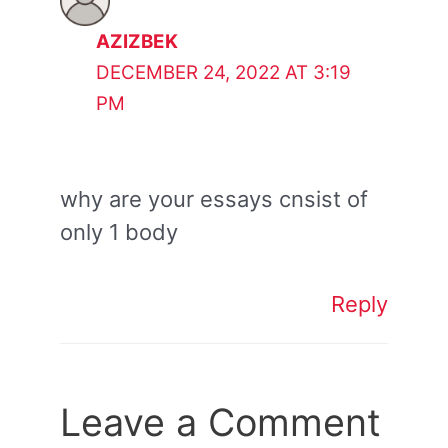
AZIZBEK
DECEMBER 24, 2022 AT 3:19
PM
why are your essays cnsist of
only 1 body
Reply
Leave a Comment