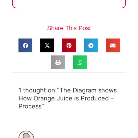
Share This Post
1 thought on “The Diagram shows
How Orange Juice is Produced –
Process”