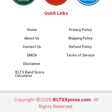
Quick Links
Home
Privacy Policy
About Us
Shipping Policy
Contact Us
Refund Policy
DMCA
Terms of Service
Disclaimer
IELTS Band Score
Calculator
Copyright @2025
IELTSXpress.com
. All
Rights Reserved.