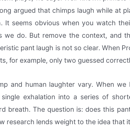
ong argued that chimps laugh while at p
. It seems obvious when you watch thei
s we do. But remove the context, and th
ristic pant laugh is not so clear. When Pr
nts, for example, only two guessed correct
himp and human laughter vary. When we 
ingle exhalation into a series of shor
 breath. The question is: does this pant
research lends weight to the idea that it