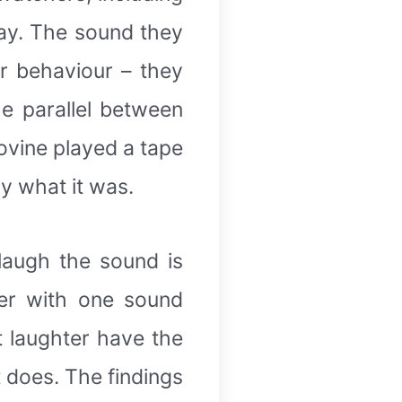
lay. The sound they
r behaviour – they
e parallel between
ovine played a tape
ly what it was.
laugh the sound is
ter with one sound
 laughter have the
 does. The findings