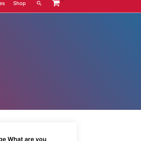
Search
es
Shop
age What are you