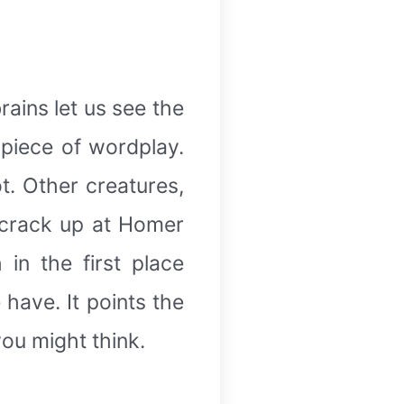
rains let us see the
 piece of wordplay.
ot. Other creatures,
t crack up at Homer
 in the first place
have. It points the
ou might think.