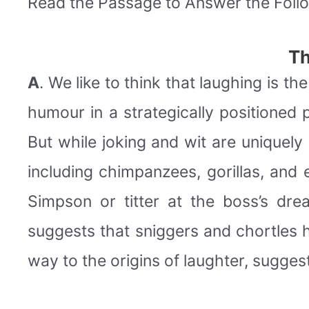
Read the Passage to Answer the Foll
Th
A
. We like to think that laughing is t
humour in a strategically positioned 
But while joking and wit are uniquely 
including chimpanzees, gorillas, and
Simpson or titter at the boss’s drea
suggests that sniggers and chortles h
way to the origins of laughter, sugge