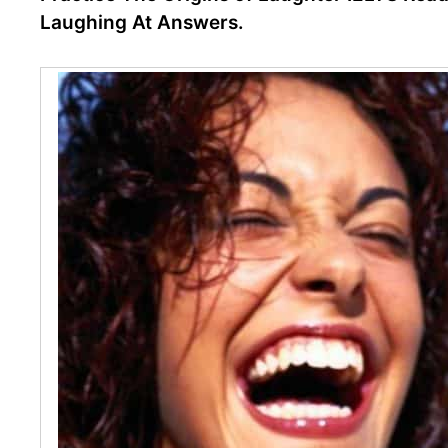
Laughing At Answers.