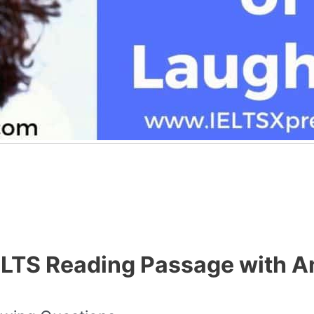
IELTS Reading Passage with 