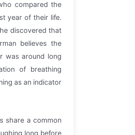
 who compared the
year of their life.
she discovered that
rman believes the
er was around long
tion of breathing
ing as an indicator
mps share a common
aughing long before