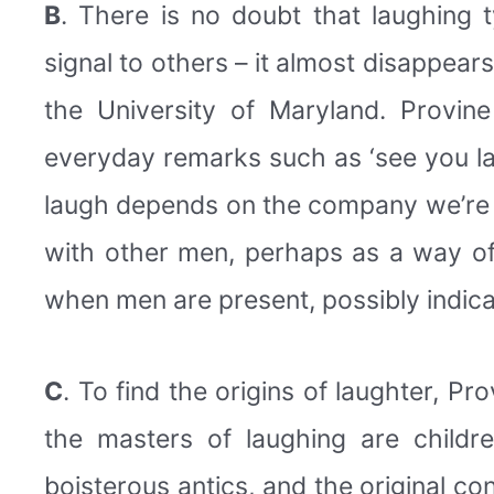
B
. There is no doubt that laughing 
signal to others – it almost disappear
the University of Maryland. Provin
everyday remarks such as ‘see you lat
laugh depends on the company we’re 
with other men, perhaps as a way of
when men are present, possibly indicat
C
. To find the origins of laughter, Pr
the masters of laughing are childr
boisterous antics, and the original co