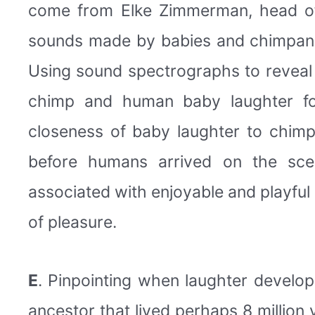
come from Elke Zimmerman, head of
sounds made by babies and chimpanzees
Using sound spectrographs to reveal t
chimp and human baby laughter fo
closeness of baby laughter to chimp
before humans arrived on the scen
associated with enjoyable and playful
of pleasure.
E
. Pinpointing when laughter devel
ancestor that lived perhaps 8 million