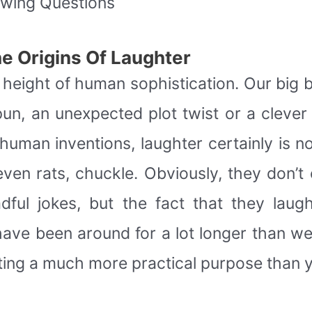
owing Questions
e Origins Of Laughter
he height of human sophistication. Our big b
pun, an unexpected plot twist or a clever
human inventions, laughter certainly is n
 even rats, chuckle. Obviously, they don’
dful jokes, but the fact that they laugh
ave been around for a lot longer than we 
sting a much more practical purpose than y