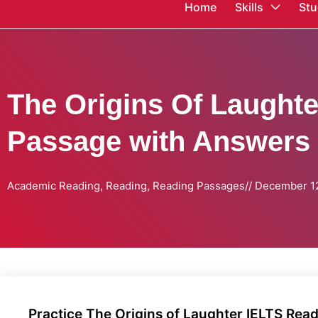
Home
Skills
Stu
The Origins Of Laught
Passage with Answers
Academic Reading
,
Reading
,
Reading Passages
//
December 12
Practice The Origins of Laughter IELTS Re