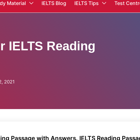
dy Material
IELTS Blog
IELTS Tips
Test Centr
er IELTS Reading
, 2021
ading Passage with Answers. IELTS Reading Pass