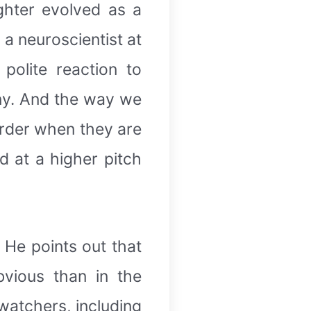
ughter evolved as a
 a neuroscientist at
polite reaction to
nny. And the way we
rder when they are
 at a higher pitch
. He points out that
bvious than in the
 watchers, including