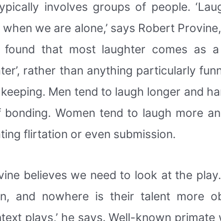
typically involves groups of people. ‘La
s when we are alone,’ says Robert Provine,
e found that most laughter comes as a 
er’, rather than anything particularly fu
keeping. Men tend to laugh longer and ha
 bonding. Women tend to laugh more and
ing flirtation or even submission.
ovine believes we need to look at the play
en, and nowhere is their talent more o
ntext plays,’ he says. Well-known primate