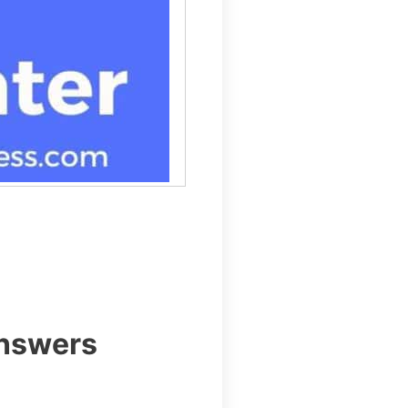
Answers