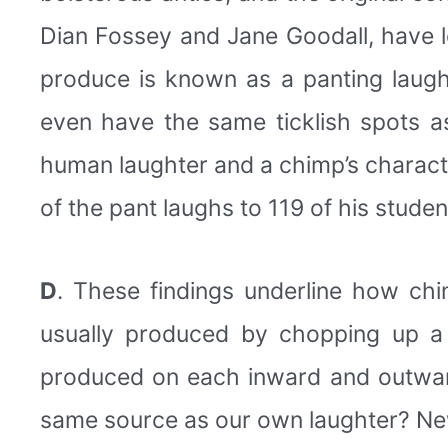
Dian Fossey and Jane Goodall, have l
produce is known as a panting laugh
even have the same ticklish spots a
human laughter and a chimp’s characte
of the pant laughs to 119 of his stude
D
. These findings underline how c
usually produced by chopping up a s
produced on each inward and outward
same source as our own laughter? New 