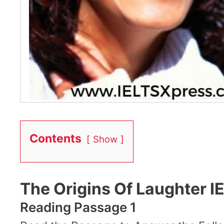
Contents
Show
The Origins Of Laughter 
Reading Passage 1