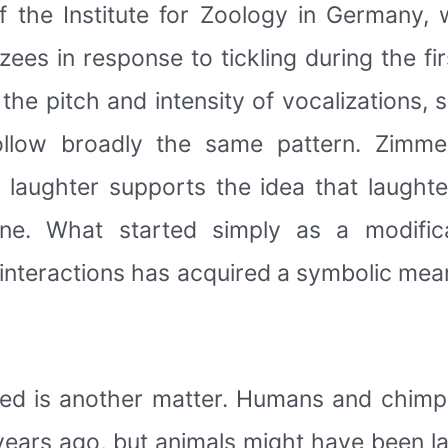
 the Institute for Zoology in Germany,
 in response to tickling during the first 
he pitch and intensity of vocalizations, 
llow broadly the same pattern. Zimme
 laughter supports the idea that laught
e. What started simply as a modifica
 interactions has acquired a symbolic mean
oped is another matter. Humans and chi
 years ago, but animals might have been l