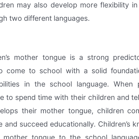
dren may also develop more flexibility in 
gh two different languages.
en’s mother tongue is a strong predict
 come to school with a solid foundati
bilities in the school language. When
e to spend time with their children and tel
elops their mother tongue, children co
e and succeed educationally. Children’s k
e mother tongue to the school language