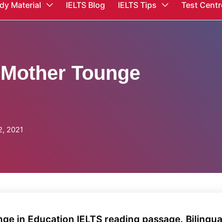
dy Material
IELTS Blog
IELTS Tips
Test Centr
f Mother Tounge
, 2021
nge in Education IELTS reading passage. Bilingua