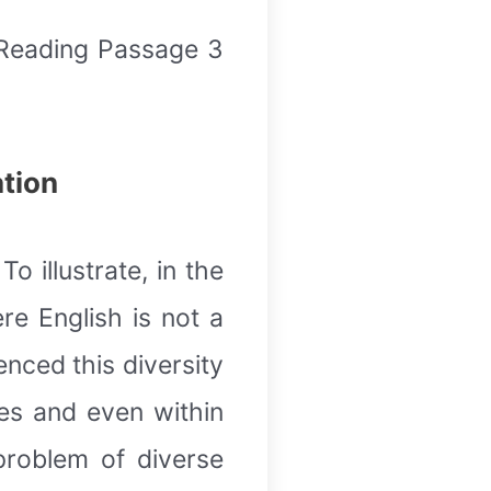
 Reading Passage 3
ation
o illustrate, in the
e English is not a
nced this diversity
ies and even within
problem of diverse