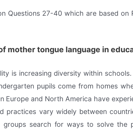
on Questions 27-40 which are based on
e of mother tongue language in educ
 is increasing diversity within schools. T
indergarten pupils come from homes wher
n Europe and North America have experie
and practices vary widely between countr
nd groups search for ways to solve the 