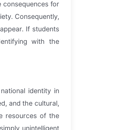
ve consequences for
ciety. Consequently,
appear. If students
entifying with the
ational identity in
d, and the cultural,
e resources of the
imply unintelligent