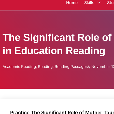
Home
Skills
Stu
The Significant Role o
in Education Reading
Academic Reading
,
Reading
,
Reading Passages
//
November 12
Practice The Significant Role of Mother Tou