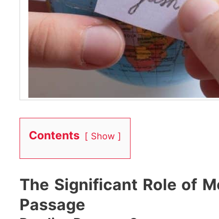
Contents
Show
The Significant Role of 
Passage