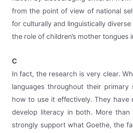
from the point of view of national sel
for culturally and linguistically diver
the role of children’s mother tongues 
C
In fact, the research is very clear. W
languages throughout their primary 
how to use it effectively. They have
develop literacy in both. More than
strongly support what Goethe, the f