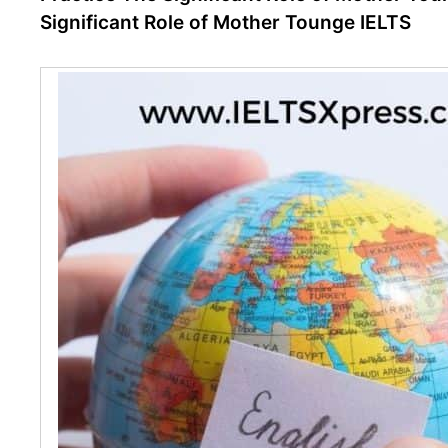
Significant Role of Mother Tounge IELTS