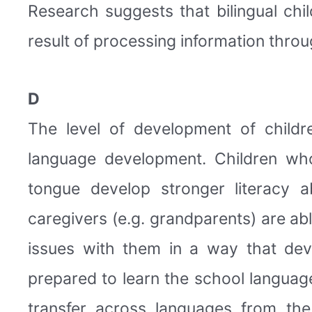
Research suggests that bilingual chil
result of processing information throu
D
The level of development of childr
language development. Children who
tongue develop stronger literacy a
caregivers (e.g. grandparents) are abl
issues with them in a way that dev
prepared to learn the school languag
transfer across languages from th