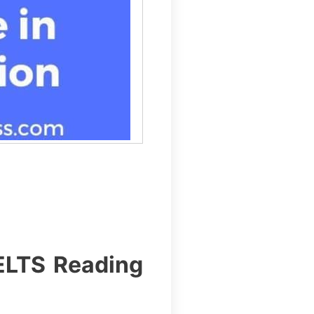
IELTS Reading