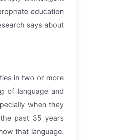
ppropriate education
 research says about
ities in two or more
ng of language and
specially when they
 the past 35 years
now that language.