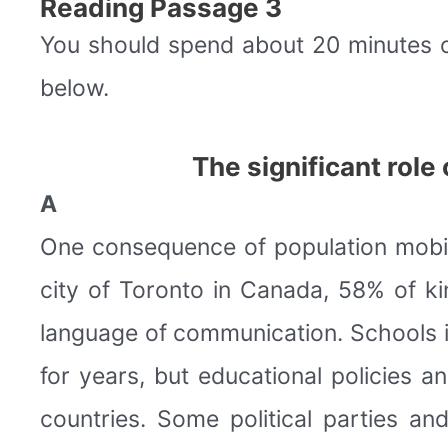
Reading Passage 3
You should spend about 20 minutes 
below.
The significant rol
A
One consequence of population mobility
city of Toronto in Canada, 58% of k
language of communication. Schools i
for years, but educational policies 
countries. Some political parties a