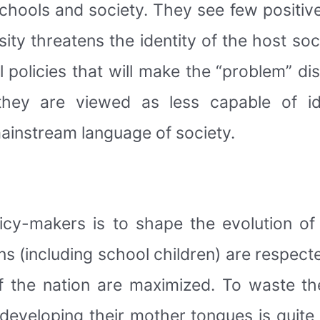
 schools and society. They see few positi
ity threatens the identity of the host so
policies that will make the “problem” dis
 they are viewed as less capable of id
ainstream language of society.
cy-makers is to shape the evolution of n
ens (including school children) are respecte
of the nation are maximized. To waste th
developing their mother tongues is quite s