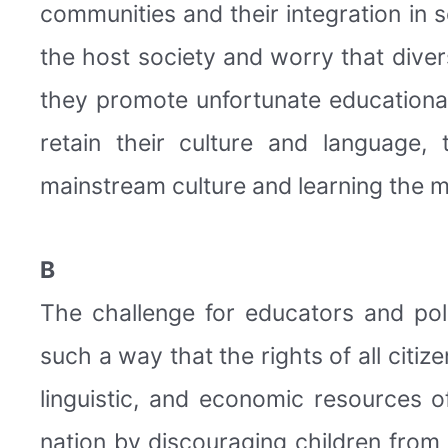
communities and their integration in
the host society and worry that divers
they promote unfortunate educational 
retain their culture and language,
mainstream culture and learning the m
B
The challenge for educators and poli
such a way that the rights of all citiz
linguistic, and economic resources 
nation by discouraging children from 