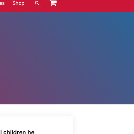
Search
es
Shop
l children he