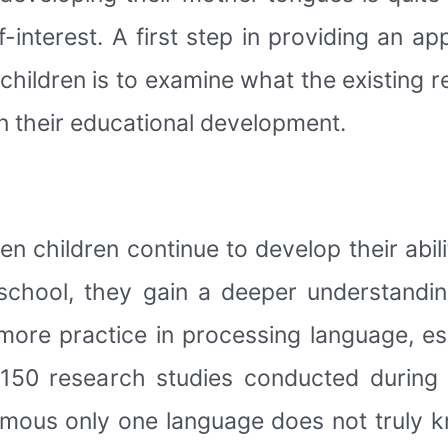
f-interest. A first step in providing an a
se children is to examine what the existing
in their educational development.
hen children continue to develop their abil
school, they gain a deeper understandi
 more practice in processing language, e
 150 research studies conducted during
amous only one language does not truly k