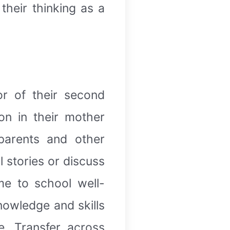
their thinking as a
or of their second
on in their mother
 parents and other
l stories or discuss
me to school well-
nowledge and skills
. Transfer across