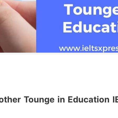
Mother Tounge in Education 