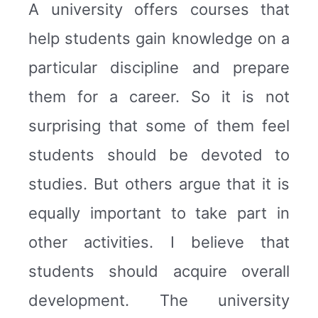
A university offers courses that
help students gain knowledge on a
particular discipline and prepare
them for a career. So it is not
surprising that some of them feel
students should be devoted to
studies. But others argue that it is
equally important to take part in
other activities. I believe that
students should acquire overall
development. The university