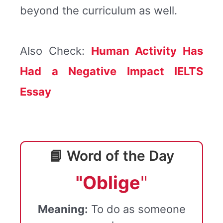
beyond the curriculum as well.
Also Check:
Human Activity Has
Had a Negative Impact IELTS
Essay
📘 Word of the Day
"Oblige
"
Meaning:
To do as someone