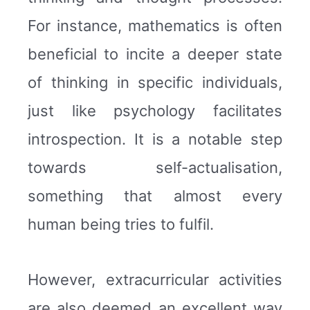
For instance, mathematics is often
beneficial to incite a deeper state
of thinking in specific individuals,
just like psychology facilitates
introspection. It is a notable step
towards self-actualisation,
something that almost every
human being tries to fulfil.
However, extracurricular activities
are also deemed an excellent way