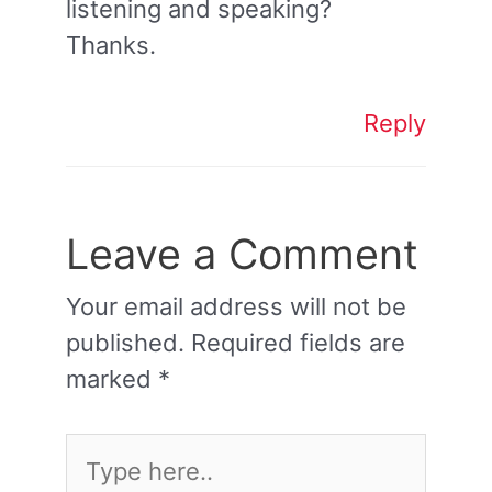
listening and speaking?
Thanks.
Reply
Leave a Comment
Your email address will not be
published.
Required fields are
marked
*
Type
here..