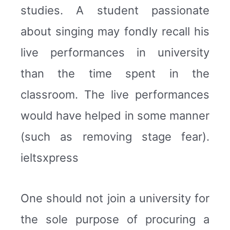
studies. A student passionate
about singing may fondly recall his
live performances in university
than the time spent in the
classroom. The live performances
would have helped in some manner
(such as removing stage fear).
ieltsxpress
One should not join a university for
the sole purpose of procuring a