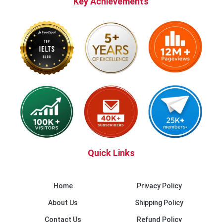
Key Achievements
Quick Links
Home
Privacy Policy
About Us
Shipping Policy
Contact Us
Refund Policy