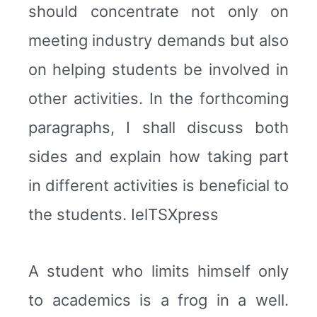
should concentrate not only on
meeting industry demands but also
on helping students be involved in
other activities. In the forthcoming
paragraphs, I shall discuss both
sides and explain how taking part
in different activities is beneficial to
the students. IelTSXpress
A student who limits himself only
to academics is a frog in a well.