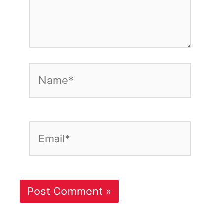
Name*
Email*