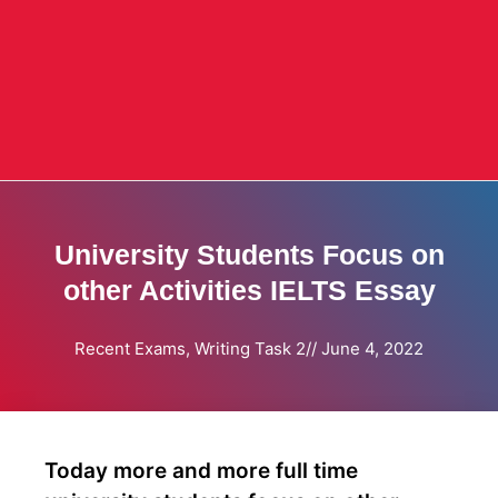
University Students Focus on
other Activities IELTS Essay
Recent Exams
,
Writing Task 2
//
June 4, 2022
Today more and more full time