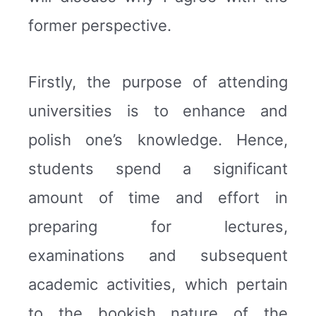
former perspective.
Firstly, the purpose of attending
universities is to enhance and
polish one’s knowledge. Hence,
students spend a significant
amount of time and effort in
preparing for lectures,
examinations and subsequent
academic activities, which pertain
to the bookish nature of the