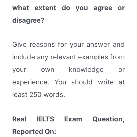
what extent do you agree or
disagree?
Give reasons for your answer and
include any relevant examples from
your own knowledge or
experience. You should write at
least 250 words.
Real IELTS Exam Question,
Reported On: