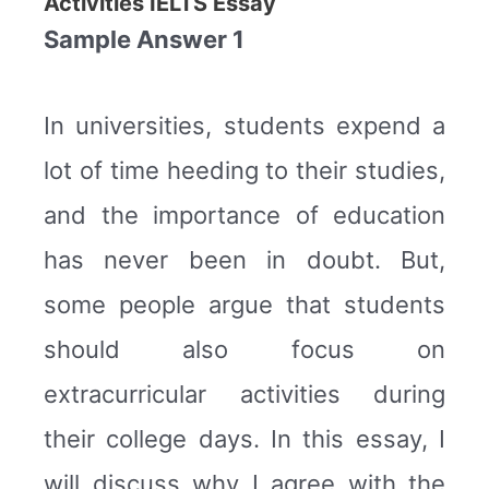
Activities IELTS Essay
Sample Answer 1
In universities, students expend a
lot of time heeding to their studies,
and the importance of education
has never been in doubt. But,
some people argue that students
should also focus on
extracurricular activities during
their college days. In this essay, I
will discuss why I agree with the