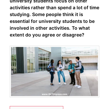
university students focus on other
activities rather than spend a lot of time
studying. Some people think it is
essential for university students to be
involved in other activities. To what
extent do you agree or disagree?