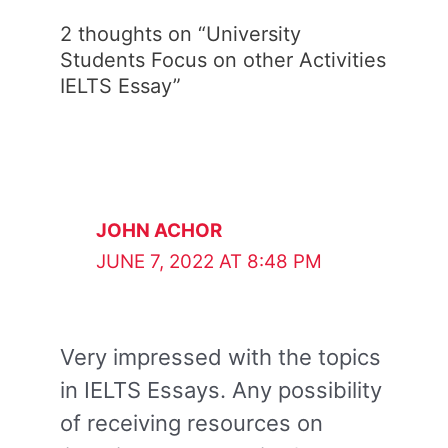
2 thoughts on “University
Students Focus on other Activities
IELTS Essay”
JOHN ACHOR
JUNE 7, 2022 AT 8:48 PM
Very impressed with the topics
in IELTS Essays. Any possibility
of receiving resources on