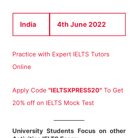
India
4th June 2022
Practice with Expert IELTS Tutors
Online
Apply Code
"IELTSXPRESS20"
To Get
20% off on IELTS Mock Test
University Students Focus on other