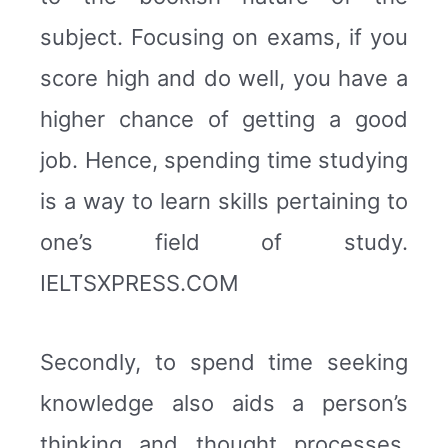
subject. Focusing on exams, if you
score high and do well, you have a
higher chance of getting a good
job. Hence, spending time studying
is a way to learn skills pertaining to
one’s field of study.
IELTSXPRESS.COM
Secondly, to spend time seeking
knowledge also aids a person’s
thinking and thought processes.