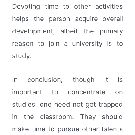
Devoting time to other activities
helps the person acquire overall
development, albeit the primary
reason to join a university is to
study.
In conclusion, though it is
important to concentrate on
studies, one need not get trapped
in the classroom. They should
make time to pursue other talents