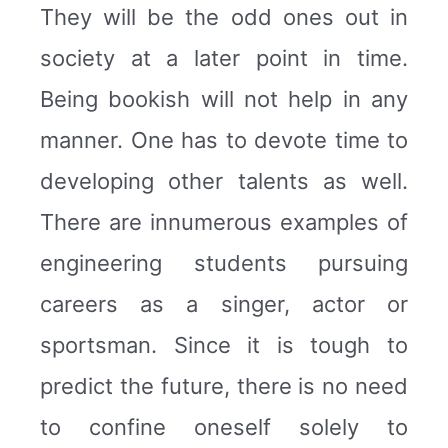
They will be the odd ones out in
society at a later point in time.
Being bookish will not help in any
manner. One has to devote time to
developing other talents as well.
There are innumerous examples of
engineering students pursuing
careers as a singer, actor or
sportsman. Since it is tough to
predict the future, there is no need
to confine oneself solely to