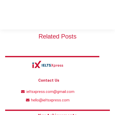
Related Posts
Contact Us
ieltsxpress.com@gmail.com
hello@ieltsxpress.com