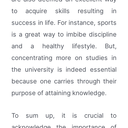
to acquire skills resulting in
success in life. For instance, sports
is a great way to imbibe discipline
and a healthy lifestyle. But,
concentrating more on studies in
the university is indeed essential
because one carries through their
purpose of attaining knowledge.
To sum up, it is crucial to
acknowledge the importance of