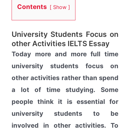
Contents
Show
University Students Focus on
other Activities IELTS Essay
Today more and more full time
university students focus on
other activities rather than spend
a lot of time studying. Some
people think it is essential for
university students to be
involved in other activities. To