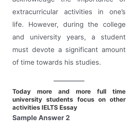
extracurricular activities in one’s
life. However, during the college
and university years, a student
must devote a significant amount
of time towards his studies.
Today more and more full time
university students focus on other
activities IELTS Essay
Sample Answer 2