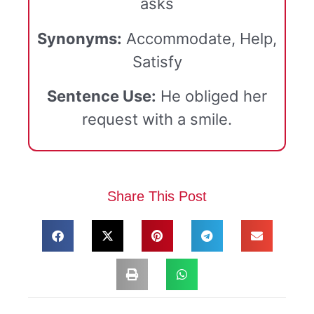
asks
Synonyms:
Accommodate, Help,
Satisfy
Sentence Use:
He obliged her
request with a smile.
Share This Post