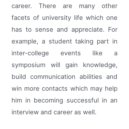
career. There are many other
facets of university life which one
has to sense and appreciate. For
example, a student taking part in
inter-college events like a
symposium will gain knowledge,
build communication abilities and
win more contacts which may help
him in becoming successful in an
interview and career as well.