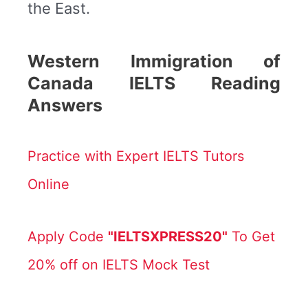
the East.
Western Immigration of
Canada IELTS Reading
Answers
Practice with Expert IELTS Tutors
Online
Apply Code
"IELTSXPRESS20"
To Get
20% off on IELTS Mock Test