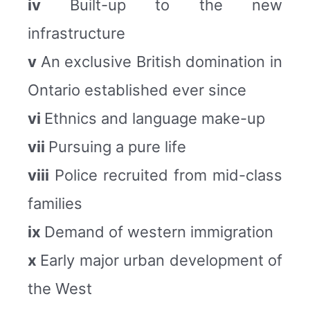
iv
Built-up to the new
infrastructure
v
An exclusive British domination in
Ontario established ever since
vi
Ethnics and language make-up
vii
Pursuing a pure life
viii
Police recruited from mid-class
families
ix
Demand of western immigration
x
Early major urban development of
the West