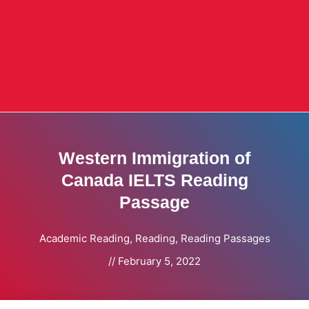
Western Immigration of
Canada IELTS Reading
Passage
Academic Reading
,
Reading
,
Reading Passages
//
February 5, 2022