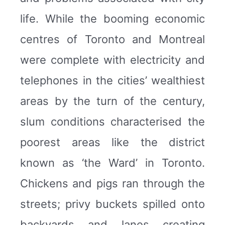
life. While the booming economic
centres of Toronto and Montreal
were complete with electricity and
telephones in the cities’ wealthiest
areas by the turn of the century,
slum conditions characterised the
poorest areas like the district
known as ‘the Ward’ in Toronto.
Chickens and pigs ran through the
streets; privy buckets spilled onto
backyards and lanes creating