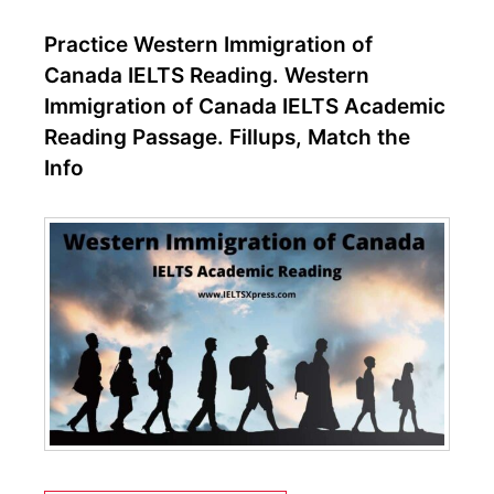
Practice Western Immigration of
Canada IELTS Reading. Western
Immigration of Canada IELTS Academic
Reading Passage. Fillups, Match the
Info