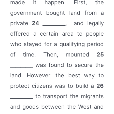
made it happen. First, the
government bought land from a
private
24 _________
, and legally
offered a certain area to people
who stayed for a qualifying period
of time. Then, mounted
25
_________
was found to secure the
land. However, the best way to
protect citizens was to build a
26
_________
to transport the migrants
and goods between the West and