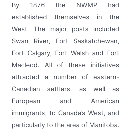
By 1876 the NWMP had
established themselves in the
West. The major posts included
Swan River, Fort Saskatchewan,
Fort Calgary, Fort Walsh and Fort
Macleod. All of these initiatives
attracted a number of eastern-
Canadian settlers, as well as
European and American
immigrants, to Canada’s West, and
particularly to the area of Manitoba.