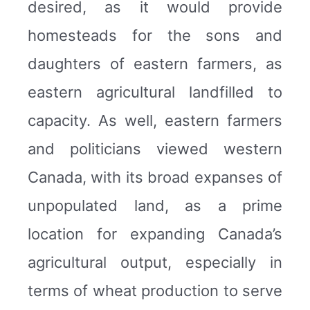
desired, as it would provide
homesteads for the sons and
daughters of eastern farmers, as
eastern agricultural landfilled to
capacity. As well, eastern farmers
and politicians viewed western
Canada, with its broad expanses of
unpopulated land, as a prime
location for expanding Canada’s
agricultural output, especially in
terms of wheat production to serve