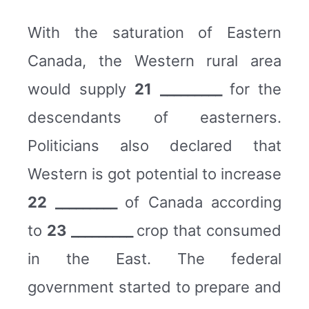
With the saturation of Eastern
Canada, the Western rural area
would supply
21 _________
for the
descendants of easterners.
Politicians also declared that
Western is got potential to increase
22 _________
of Canada according
to
23 _________
crop that consumed
in the East. The federal
government started to prepare and