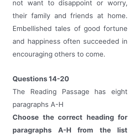
not want to disappoint or worry,
their family and friends at home.
Embellished tales of good fortune
and happiness often succeeded in
encouraging others to come.
Questions 14-20
The Reading Passage has eight
paragraphs A-H
Choose the correct heading for
paragraphs A-H from the list