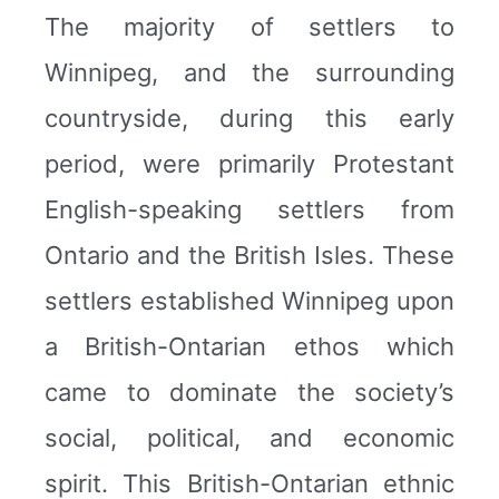
The majority of settlers to
Winnipeg, and the surrounding
countryside, during this early
period, were primarily Protestant
English-speaking settlers from
Ontario and the British Isles. These
settlers established Winnipeg upon
a British-Ontarian ethos which
came to dominate the society’s
social, political, and economic
spirit. This British-Ontarian ethnic