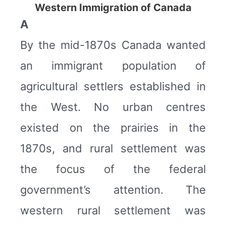
Western Immigration of Canada
A
By the mid-1870s Canada wanted
an immigrant population of
agricultural settlers established in
the West. No urban centres
existed on the prairies in the
1870s, and rural settlement was
the focus of the federal
government’s attention. The
western rural settlement was