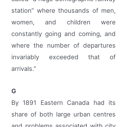
station” where thousands of men,
women, and children were
constantly going and coming, and
where the number of departures
invariably exceeded that of
arrivals.”
G
By 1891 Eastern Canada had its
share of both large urban centres
and problems associated with city