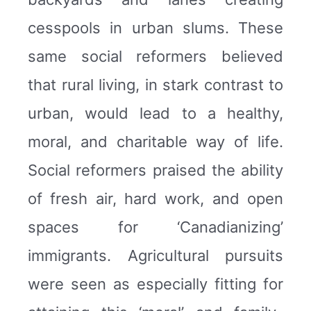
cesspools in urban slums. These
same social reformers believed
that rural living, in stark contrast to
urban, would lead to a healthy,
moral, and charitable way of life.
Social reformers praised the ability
of fresh air, hard work, and open
spaces for ‘Canadianizing’
immigrants. Agricultural pursuits
were seen as especially fitting for