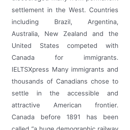
settlement in the West. Countries
including Brazil, Argentina,
Australia, New Zealand and the
United States competed with
Canada for immigrants.
IELTSXpress Many immigrants and
thousands of Canadians chose to
settle in the accessible and
attractive American frontier.
Canada before 1891 has been
called “a huge demographic railway