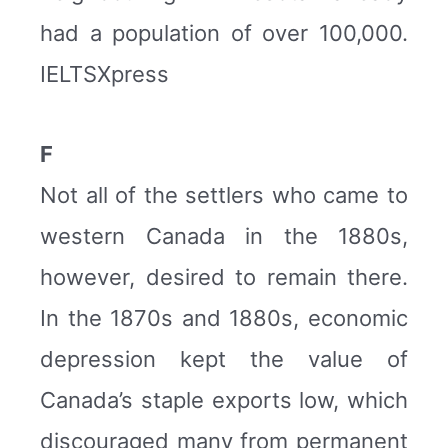
had a population of over 100,000.
IELTSXpress
F
Not all of the settlers who came to
western Canada in the 1880s,
however, desired to remain there.
In the 1870s and 1880s, economic
depression kept the value of
Canada’s staple exports low, which
discouraged many from permanent