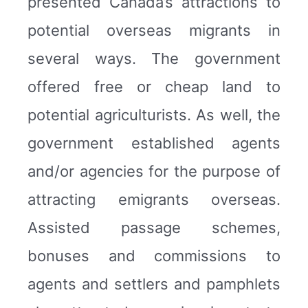
presented Canada’s attractions to
potential overseas migrants in
several ways. The government
offered free or cheap land to
potential agriculturists. As well, the
government established agents
and/or agencies for the purpose of
attracting emigrants overseas.
Assisted passage schemes,
bonuses and commissions to
agents and settlers and pamphlets