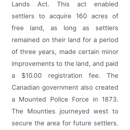
Lands Act. This act enabled
settlers to acquire 160 acres of
free land, as long as settlers
remained on their land for a period
of three years, made certain minor
improvements to the land, and paid
a $10.00 registration fee. The
Canadian government also created
a Mounted Police Force in 1873.
The Mounties journeyed west to
secure the area for future settlers.