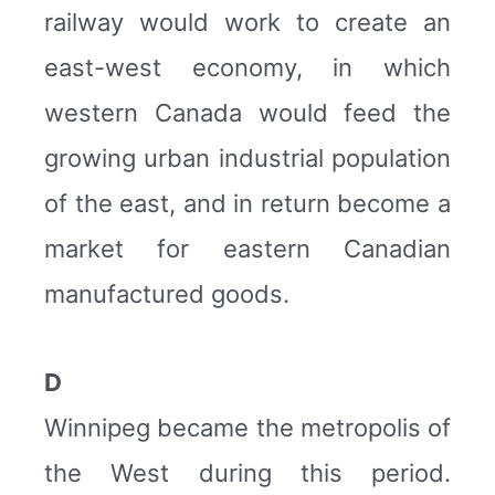
railway would work to create an
east-west economy, in which
western Canada would feed the
growing urban industrial population
of the east, and in return become a
market for eastern Canadian
manufactured goods.
D
Winnipeg became the metropolis of
the West during this period.