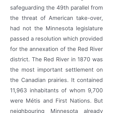
safeguarding the 49th parallel from
the threat of American take-over,
had not the Minnesota legislature
passed a resolution which provided
for the annexation of the Red River
district. The Red River in 1870 was
the most important settlement on
the Canadian prairies. It contained
11,963 inhabitants of whom 9,700
were Métis and First Nations. But
neighbouring Minnesota already