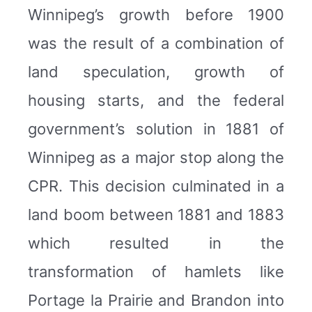
Winnipeg’s growth before 1900
was the result of a combination of
land speculation, growth of
housing starts, and the federal
government’s solution in 1881 of
Winnipeg as a major stop along the
CPR. This decision culminated in a
land boom between 1881 and 1883
which resulted in the
transformation of hamlets like
Portage la Prairie and Brandon into