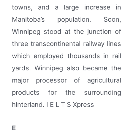
towns, and a large increase in
Manitoba’s population. Soon,
Winnipeg stood at the junction of
three transcontinental railway lines
which employed thousands in rail
yards. Winnipeg also became the
major processor of agricultural
products for the surrounding
hinterland. I E L T S Xpress
E