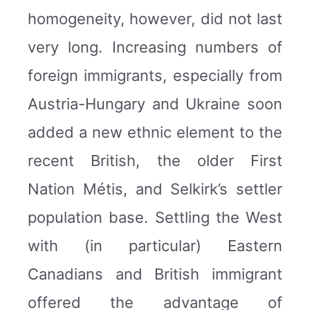
homogeneity, however, did not last
very long. Increasing numbers of
foreign immigrants, especially from
Austria-Hungary and Ukraine soon
added a new ethnic element to the
recent British, the older First
Nation Métis, and Selkirk’s settler
population base. Settling the West
with (in particular) Eastern
Canadians and British immigrant
offered the advantage of