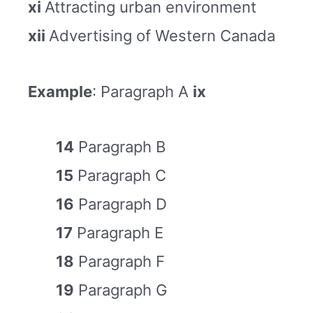
xi
Attracting urban environment
xii
Advertising of Western Canada
Example
: Paragraph A
ix
14
Paragraph B
15
Paragraph C
16
Paragraph D
17
Paragraph E
18
Paragraph F
19
Paragraph G