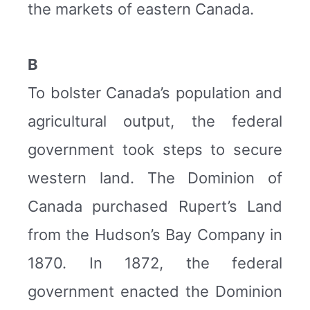
the markets of eastern Canada.
B
To bolster Canada’s population and
agricultural output, the federal
government took steps to secure
western land. The Dominion of
Canada purchased Rupert’s Land
from the Hudson’s Bay Company in
1870. In 1872, the federal
government enacted the Dominion