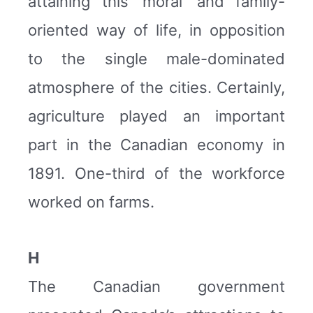
attaining this ‘moral’ and family-
oriented way of life, in opposition
to the single male-dominated
atmosphere of the cities. Certainly,
agriculture played an important
part in the Canadian economy in
1891. One-third of the workforce
worked on farms.
H
The Canadian government