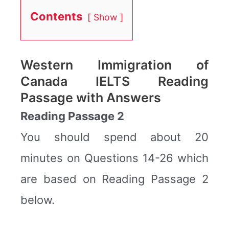
Contents
Show
Western Immigration of
Canada IELTS Reading
Passage with Answers
Reading Passage 2
You should spend about 20
minutes on Questions 14-26 which
are based on Reading Passage 2
below.