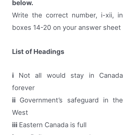
below.
Write the correct number, i-xii, in
boxes 14-20 on your answer sheet
List of Headings
i
Not all would stay in Canada
forever
ii
Government’s safeguard in the
West
iii
Eastern Canada is full