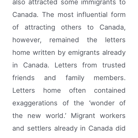
also attracted some immigrants to
Canada. The most influential form
of attracting others to Canada,
however, remained the letters
home written by emigrants already
in Canada. Letters from trusted
friends and family members.
Letters home often contained
exaggerations of the ‘wonder of
the new world.’ Migrant workers
and settlers already in Canada did