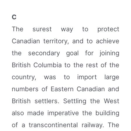
C
The surest way to protect
Canadian territory, and to achieve
the secondary goal for joining
British Columbia to the rest of the
country, was to import large
numbers of Eastern Canadian and
British settlers. Settling the West
also made imperative the building
of a transcontinental railway. The