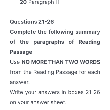
20
Paragraph H
Questions 21-26
Complete the following summary
of the paragraphs of Reading
Passage
Use
NO MORE THAN TWO WORDS
from the Reading Passage for each
answer.
Write your answers in boxes 21-26
on your answer sheet.