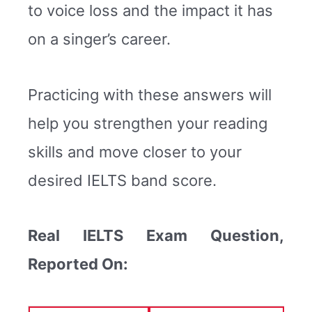
to voice loss and the impact it has
on a singer’s career.
Practicing with these answers will
help you strengthen your reading
skills and move closer to your
desired IELTS band score.
Real IELTS Exam Question,
Reported On: