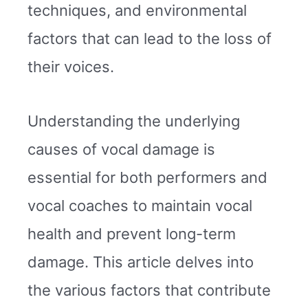
techniques, and environmental
factors that can lead to the loss of
their voices.
Understanding the underlying
causes of vocal damage is
essential for both performers and
vocal coaches to maintain vocal
health and prevent long-term
damage. This article delves into
the various factors that contribute