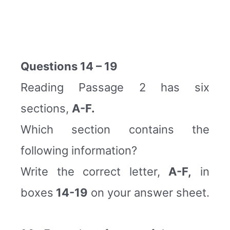
Questions 14 – 19
Reading Passage 2 has six
sections,
A-F.
Which section contains the
following information?
Write the correct letter,
A-F,
in
boxes
14-19
on your answer sheet.