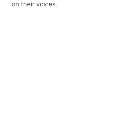
on their voices.