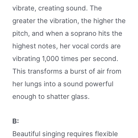
vibrate, creating sound. The
greater the vibration, the higher the
pitch, and when a soprano hits the
highest notes, her vocal cords are
vibrating 1,000 times per second.
This transforms a burst of air from
her lungs into a sound powerful
enough to shatter glass.
B:
Beautiful singing requires flexible