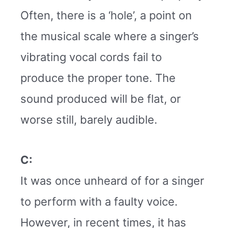
Often, there is a ‘hole’, a point on
the musical scale where a singer’s
vibrating vocal cords fail to
produce the proper tone. The
sound produced will be flat, or
worse still, barely audible.
C:
It was once unheard of for a singer
to perform with a faulty voice.
However, in recent times, it has