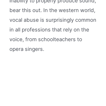
inability to properly produce sound,
bear this out. In the western world,
vocal abuse is surprisingly common
in all professions that rely on the
voice, from schoolteachers to
opera singers.