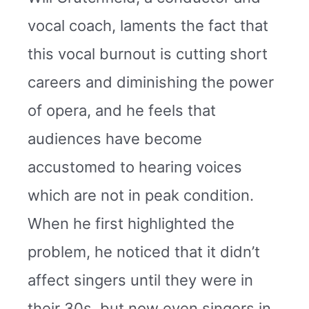
vocal coach, laments the fact that
this vocal burnout is cutting short
careers and diminishing the power
of opera, and he feels that
audiences have become
accustomed to hearing voices
which are not in peak condition.
When he first highlighted the
problem, he noticed that it didn’t
affect singers until they were in
their 30s, but now even singers in