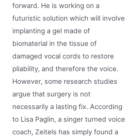
forward. He is working on a
futuristic solution which will involve
implanting a gel made of
biomaterial in the tissue of
damaged vocal cords to restore
pliability, and therefore the voice.
However, some research studies
argue that surgery is not
necessarily a lasting fix. According
to Lisa Paglin, a singer turned voice
coach, Zeitels has simply found a