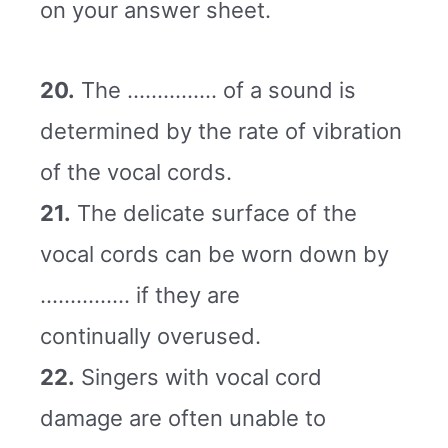
on your answer sheet.
20.
The …………… of a sound is
determined by the rate of vibration
of the vocal cords.
21.
The delicate surface of the
vocal cords can be worn down by
…………… if they are
continually overused.
22.
Singers with vocal cord
damage are often unable to