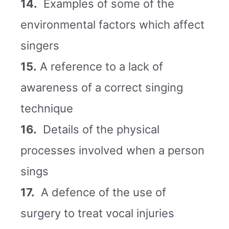
14.
Examples of some of the
environmental factors which affect
singers
15.
A reference to a lack of
awareness of a correct singing
technique
16.
Details of the physical
processes involved when a person
sings
17.
A defence of the use of
surgery to treat vocal injuries