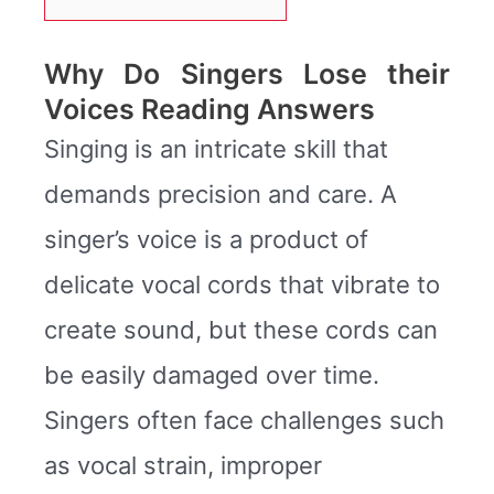
Why Do Singers Lose their
Voices Reading Answers
Singing is an intricate skill that
demands precision and care. A
singer’s voice is a product of
delicate vocal cords that vibrate to
create sound, but these cords can
be easily damaged over time.
Singers often face challenges such
as vocal strain, improper