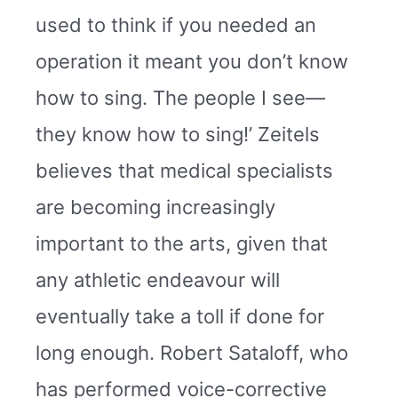
used to think if you needed an
operation it meant you don’t know
how to sing. The people I see—
they know how to sing!’ Zeitels
believes that medical specialists
are becoming increasingly
important to the arts, given that
any athletic endeavour will
eventually take a toll if done for
long enough. Robert Sataloff, who
has performed voice-corrective