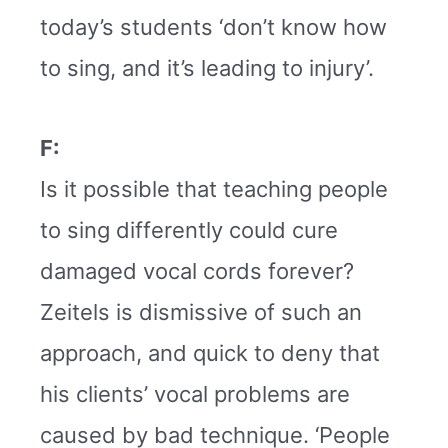
today’s students ‘don’t know how
to sing, and it’s leading to injury’.
F:
Is it possible that teaching people
to sing differently could cure
damaged vocal cords forever?
Zeitels is dismissive of such an
approach, and quick to deny that
his clients’ vocal problems are
caused by bad technique. ‘People