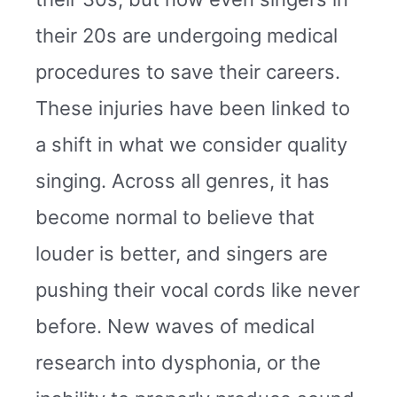
their 20s are undergoing medical
procedures to save their careers.
These injuries have been linked to
a shift in what we consider quality
singing. Across all genres, it has
become normal to believe that
louder is better, and singers are
pushing their vocal cords like never
before. New waves of medical
research into dysphonia, or the