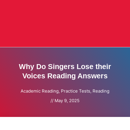
Why Do Singers Lose their
Voices Reading Answers
Academic Reading
,
Practice Tests
,
Reading
//
May 9, 2025