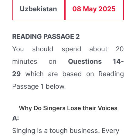
Uzbekistan
08 May 2025
READING PASSAGE 2
You should spend about 20
minutes on
Questions
14-
29
which are based on Reading
Passage 1 below.
Why Do Singers Lose their Voices
A:
Singing is a tough business. Every