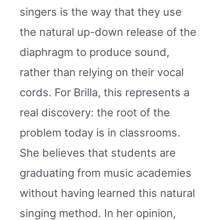
singers is the way that they use
the natural up-down release of the
diaphragm to produce sound,
rather than relying on their vocal
cords. For Brilla, this represents a
real discovery: the root of the
problem today is in classrooms.
She believes that students are
graduating from music academies
without having learned this natural
singing method. In her opinion,