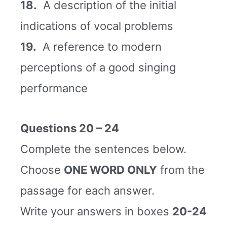
18.
A description of the initial
indications of vocal problems
19.
A reference to modern
perceptions of a good singing
performance
Questions 20 – 24
Complete the sentences below.
Choose
ONE WORD ONLY
from the
passage for each answer.
Write your answers in boxes
20-24