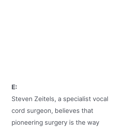
E:
Steven Zeitels, a specialist vocal
cord surgeon, believes that
pioneering surgery is the way