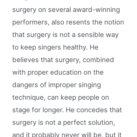
surgery on several award-winning
performers, also resents the notion
that surgery is not a sensible way
to keep singers healthy. He
believes that surgery, combined
with proper education on the
dangers of improper singing
technique, can keep people on
stage for longer. He concedes that
surgery is not a perfect solution,
and it probably never will be, but it