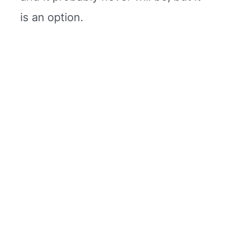
is an option.