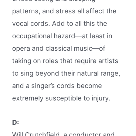
patterns, and stress all affect the
vocal cords. Add to all this the
occupational hazard—at least in
opera and classical music—of
taking on roles that require artists
to sing beyond their natural range,
and a singer’s cords become
extremely susceptible to injury.
D:
Will Crutchfield, a conductor and