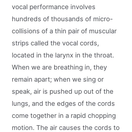
vocal performance involves
hundreds of thousands of micro-
collisions of a thin pair of muscular
strips called the vocal cords,
located in the larynx in the throat.
When we are breathing in, they
remain apart; when we sing or
speak, air is pushed up out of the
lungs, and the edges of the cords
come together in a rapid chopping
motion. The air causes the cords to