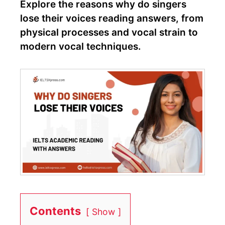
Explore the reasons why do singers
lose their voices reading answers, from
physical processes and vocal strain to
modern vocal techniques.
Contents
Show