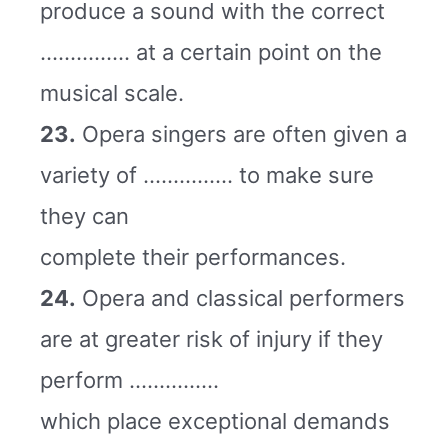
produce a sound with the correct
…………… at a certain point on the
musical scale.
23.
Opera singers are often given a
variety of …………… to make sure
they can
complete their performances.
24.
Opera and classical performers
are at greater risk of injury if they
perform ……………
which place exceptional demands