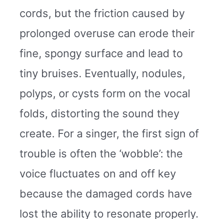
cords, but the friction caused by
prolonged overuse can erode their
fine, spongy surface and lead to
tiny bruises. Eventually, nodules,
polyps, or cysts form on the vocal
folds, distorting the sound they
create. For a singer, the first sign of
trouble is often the ‘wobble’: the
voice fluctuates on and off key
because the damaged cords have
lost the ability to resonate properly.