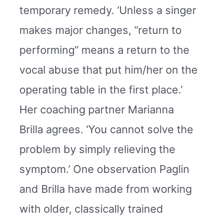
temporary remedy. ‘Unless a singer
makes major changes, “return to
performing” means a return to the
vocal abuse that put him/her on the
operating table in the first place.’
Her coaching partner Marianna
Brilla agrees. ‘You cannot solve the
problem by simply relieving the
symptom.’ One observation Paglin
and Brilla have made from working
with older, classically trained