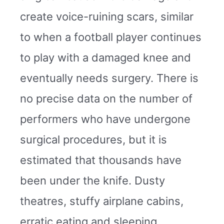
create voice-ruining scars, similar
to when a football player continues
to play with a damaged knee and
eventually needs surgery. There is
no precise data on the number of
performers who have undergone
surgical procedures, but it is
estimated that thousands have
been under the knife. Dusty
theatres, stuffy airplane cabins,
erratic eating and sleeping