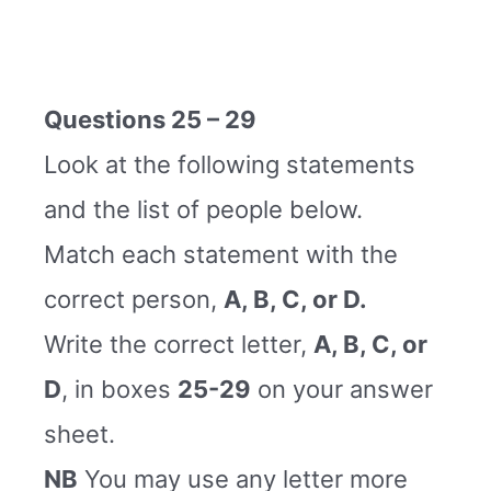
Questions 25 – 29
Look at the following statements
and the list of people below.
Match each statement with the
correct person,
A, B, C, or D.
Write the correct letter,
A, B, C, or
D
, in boxes
25-29
on your answer
sheet.
NB
You may use any letter more