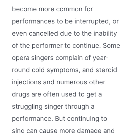
become more common for
performances to be interrupted, or
even cancelled due to the inability
of the performer to continue. Some
opera singers complain of year-
round cold symptoms, and steroid
injections and numerous other
drugs are often used to get a
struggling singer through a
performance. But continuing to
sing can cause more damage and