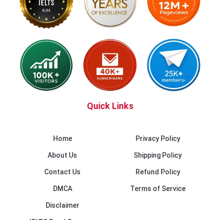
Quick Links
Home
Privacy Policy
About Us
Shipping Policy
Contact Us
Refund Policy
DMCA
Terms of Service
Disclaimer