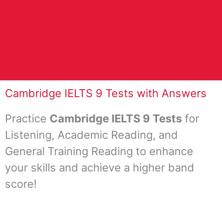
Cambridge IELTS 9 Tests with Answers
Practice
Cambridge IELTS 9 Tests
for
Listening, Academic Reading, and
General Training Reading to enhance
your skills and achieve a higher band
score!