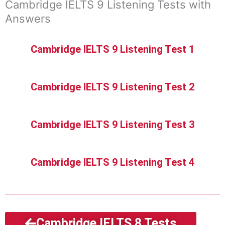
Cambridge IELTS 9 Listening Tests with
Answers
Cambridge IELTS 9 Listening Test 1
Cambridge IELTS 9 Listening Test 2
Cambridge IELTS 9 Listening Test 3
Cambridge IELTS 9 Listening Test 4
Cambridge IELTS 8 Tests