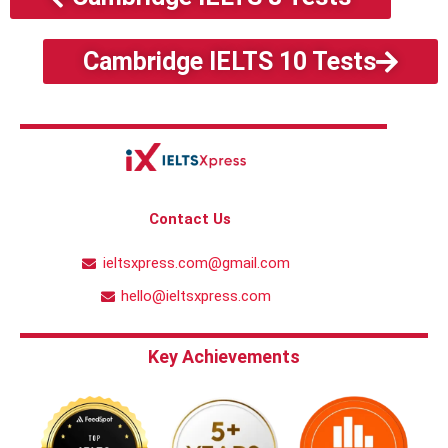
Cambridge IELTS 10 Tests
Contact Us
ieltsxpress.com@gmail.com
hello@ieltsxpress.com
Key Achievements