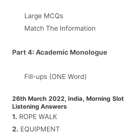
Large MCQs
Match The Information
Part 4: Academic Monologue
Fill-ups (ONE Word)
26th March 2022, India, Morning Slot
Listening Answers
1.
ROPE WALK
2.
EQUIPMENT