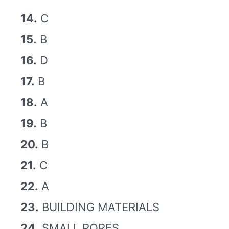
14.
C
15.
B
16.
D
17.
B
18.
A
19.
B
20.
B
21.
C
22.
A
23.
BUILDING MATERIALS
24.
SMALL PORES