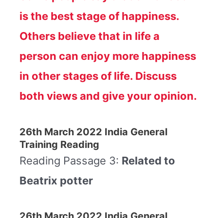
is the best stage of happiness.
Others believe that in life a
person can enjoy more happiness
in other stages of life. Discuss
both views and give your opinion.
26th March 2022 India General
Training Reading
Reading Passage 3:
Related to
Beatrix potter
26th March 2022 India General