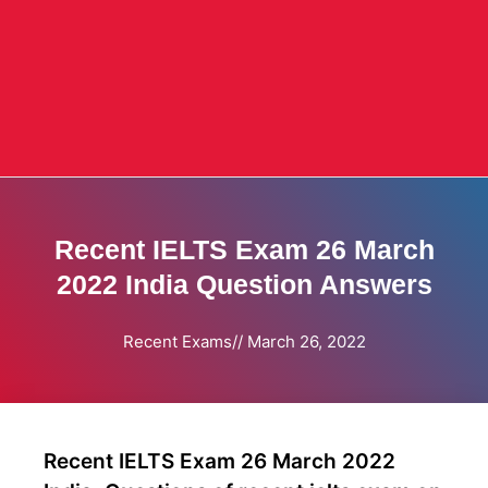
Recent IELTS Exam 26 March
2022 India Question Answers
Recent Exams
//
March 26, 2022
Recent IELTS Exam 26 March 2022