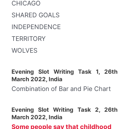
CHICAGO
SHARED GOALS
INDEPENDENCE
TERRITORY
WOLVES
Evening Slot Writing Task 1, 26th
March 2022, India
Combination of Bar and Pie Chart
Evening Slot Writing Task 2, 26th
March 2022, India
Some people say that childhood