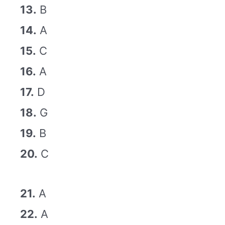
13.
B
14.
A
15.
C
16.
A
17.
D
18.
G
19.
B
20.
C
21.
A
22.
A