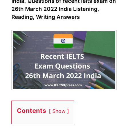
India. Questions of recent ielts exam on
26th March 2022 India Listening,
Reading, Writing Answers
Contents
Show