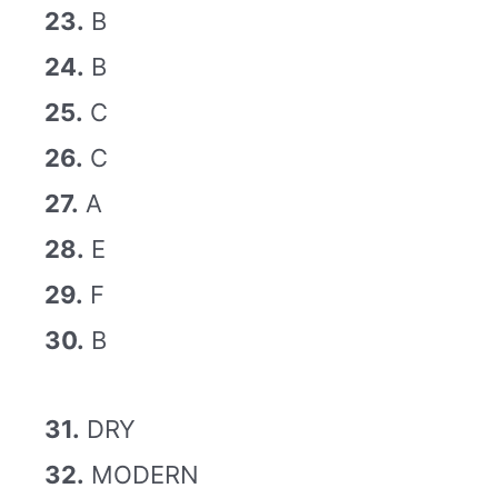
23.
B
24.
B
25.
C
26.
C
27.
A
28.
E
29.
F
30.
B
31.
DRY
32.
MODERN