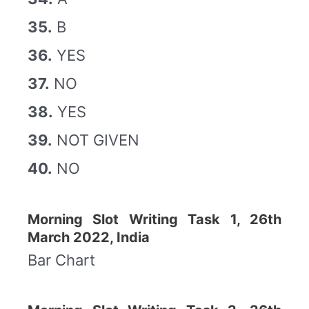
35.
B
36.
YES
37.
NO
38.
YES
39.
NOT GIVEN
40.
NO
Morning Slot Writing Task 1, 26th
March 2022, India
Bar Chart