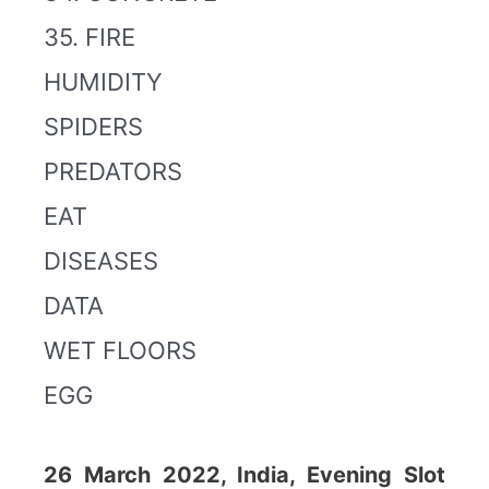
35. FIRE
HUMIDITY
SPIDERS
PREDATORS
EAT
DISEASES
DATA
WET FLOORS
EGG
26 March 2022, India, Evening Slot