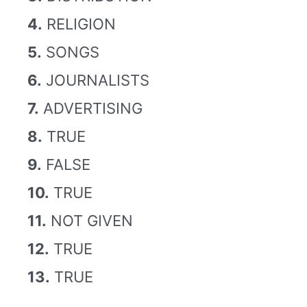
4.
RELIGION
5.
SONGS
6.
JOURNALISTS
7.
ADVERTISING
8.
TRUE
9.
FALSE
10.
TRUE
11.
NOT GIVEN
12.
TRUE
13.
TRUE