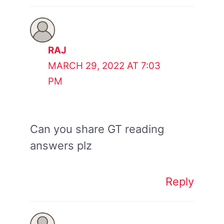
RAJ
MARCH 29, 2022 AT 7:03
PM
Can you share GT reading
answers plz
Reply