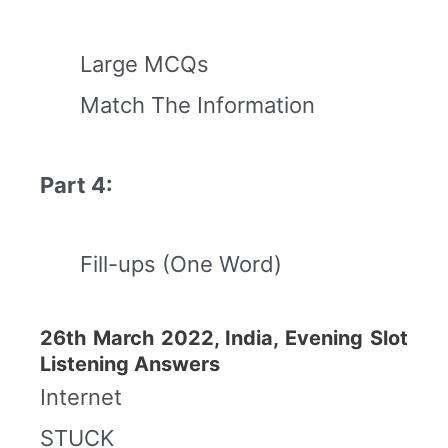
Large MCQs
Match The Information
Part 4:
Fill-ups (One Word)
26th March 2022, India, Evening Slot
Listening Answers
Internet
STUCK