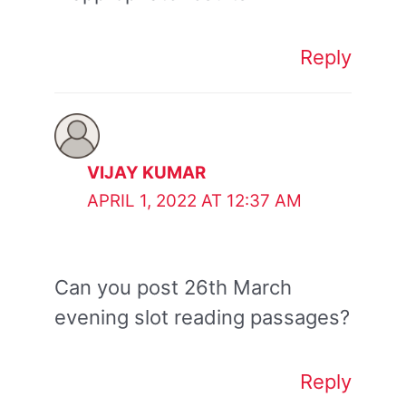
Reply
VIJAY KUMAR
APRIL 1, 2022 AT 12:37 AM
Can you post 26th March
evening slot reading passages?
Reply