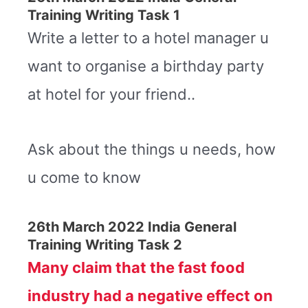
Training Writing Task 1
Write a letter to a hotel manager u
want to organise a birthday party
at hotel for your friend..
Ask about the things u needs, how
u come to know
26th March 2022 India General
Training Writing Task 2
Many claim that the fast food
industry had a negative effect on