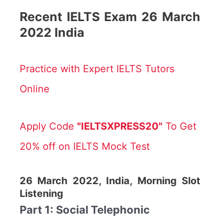
Recent IELTS Exam 26 March
2022 India
Practice with Expert IELTS Tutors
Online
Apply Code
"IELTSXPRESS20"
To Get
20% off on IELTS Mock Test
26 March 2022, India, Morning Slot
Listening
Part 1: Social Telephonic