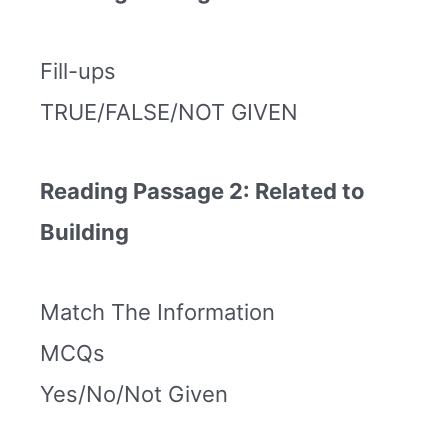
Fill-ups
TRUE/FALSE/NOT GIVEN
Reading Passage 2: Related to
Building
Match The Information
MCQs
Yes/No/Not Given