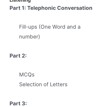
Part 1: Telephonic Conversation
Fill-ups (One Word and a
number)
Part 2:
MCQs
Selection of Letters
Part 3: