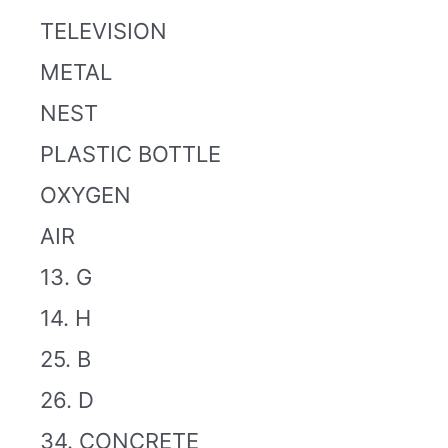
TELEVISION
METAL
NEST
PLASTIC BOTTLE
OXYGEN
AIR
13. G
14. H
25. B
26. D
34. CONCRETE