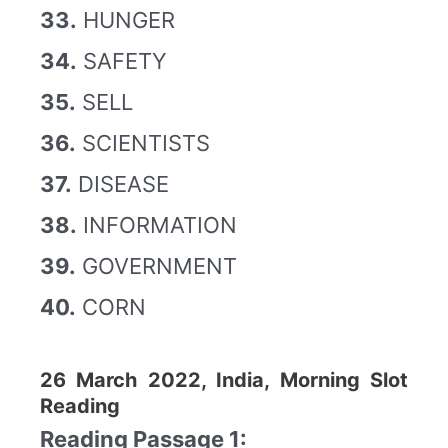
33.
HUNGER
34.
SAFETY
35.
SELL
36.
SCIENTISTS
37.
DISEASE
38.
INFORMATION
39.
GOVERNMENT
40.
CORN
26 March 2022, India, Morning Slot
Reading
Reading Passage 1: