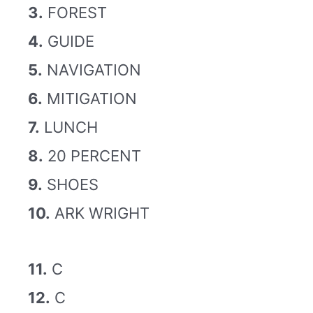
3.
FOREST
4.
GUIDE
5.
NAVIGATION
6.
MITIGATION
7.
LUNCH
8.
20 PERCENT
9.
SHOES
10.
ARK WRIGHT
11.
C
12.
C