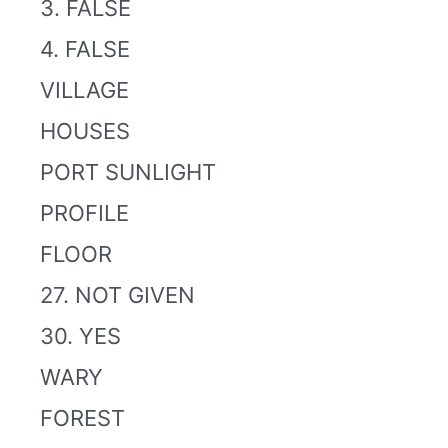
3. FALSE
4. FALSE
VILLAGE
HOUSES
PORT SUNLIGHT
PROFILE
FLOOR
27. NOT GIVEN
30. YES
WARY
FOREST