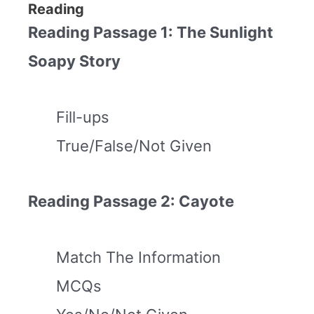
Reading
Reading Passage 1: The Sunlight
Soapy Story
Fill-ups
True/False/Not Given
Reading Passage 2: Cayote
Match The Information
MCQs