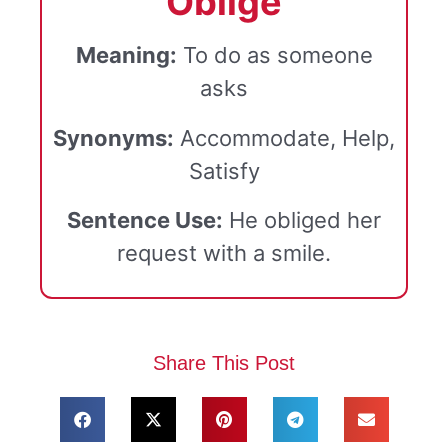
"Oblige
"
Meaning:
To do as someone
asks
Synonyms:
Accommodate, Help,
Satisfy
Sentence Use:
He obliged her
request with a smile.
Share This Post