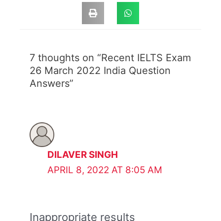
7 thoughts on “Recent IELTS Exam
26 March 2022 India Question
Answers”
DILAVER SINGH
APRIL 8, 2022 AT 8:05 AM
Inappropriate results