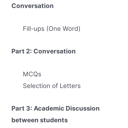
Conversation
Fill-ups (One Word)
Part 2: Conversation
MCQs
Selection of Letters
Part 3: Academic Discussion
between students