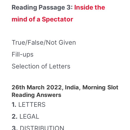
Reading Passage 3:
Inside the
mind of a Spectator
True/False/Not Given
Fill-ups
Selection of Letters
26th March 2022, India, Morning Slot
Reading Answers
1.
LETTERS
2.
LEGAL
3.
DISTRIBUTION