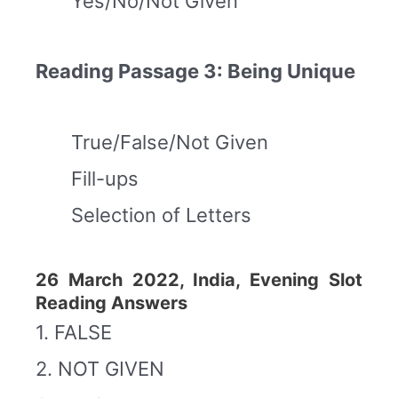
Yes/No/Not Given
Reading Passage 3: Being Unique
True/False/Not Given
Fill-ups
Selection of Letters
26 March 2022, India, Evening Slot
Reading Answers
1. FALSE
2. NOT GIVEN