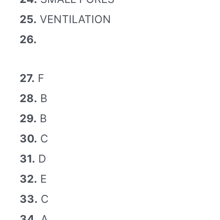
25.
VENTILATION
26.
27.
F
28.
B
29.
B
30.
C
31.
D
32.
E
33.
C
34.
A