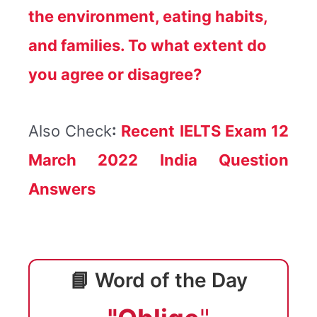
the environment, eating habits,
and families. To what extent do
you agree or disagree?
Also Check
:
Recent IELTS Exam 12
March 2022 India Question
Answers
📘 Word of the Day