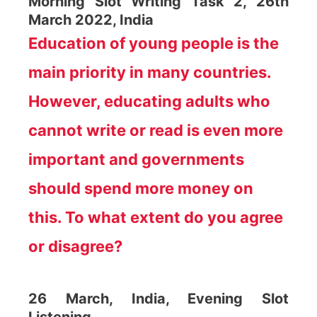
Morning Slot Writing Task 2, 26th
March 2022, India
Education of young people is the
main priority in many countries.
However, educating adults who
cannot write or read is even more
important and governments
should spend more money on
this. To what extent do you agree
or disagree?
26 March, India, Evening Slot
Listening